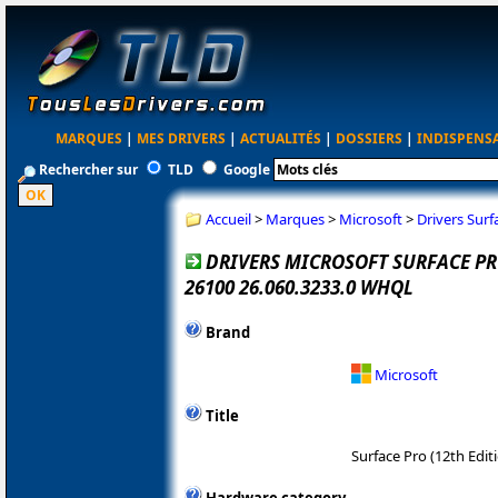
MARQUES
|
MES DRIVERS
|
ACTUALITÉS
|
DOSSIERS
|
INDISPENS
Rechercher sur
TLD
Google
Accueil
>
Marques
>
Microsoft
>
Drivers Surf
DRIVERS MICROSOFT SURFACE PRO
26100 26.060.3233.0 WHQL
Brand
Microsoft
Title
Surface Pro (12th Edit