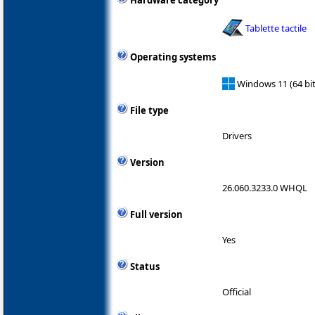
Hardware category
Tablette tactile
Operating systems
Windows 11 (64 bit
File type
Drivers
Version
26.060.3233.0 WHQL
Full version
Yes
Status
Official