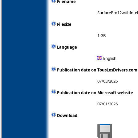
Filename
SurfacePro12withInte
Filesize
1 GB
Language
English
Publication date on TousLesDrivers.com
07/03/2026
Publication date on Microsoft website
07/01/2026
Download