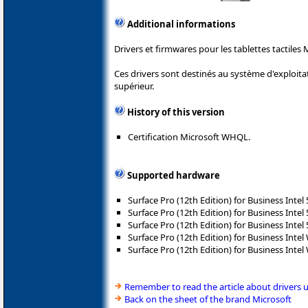
Additional informations
Drivers et firmwares pour les tablettes tactiles 
Ces drivers sont destinés au système d'exploit
supérieur.
History of this version
Certification Microsoft WHQL.
Supported hardware
Surface Pro (12th Edition) for Business Intel
Surface Pro (12th Edition) for Business Intel
Surface Pro (12th Edition) for Business Intel
Surface Pro (12th Edition) for Business Intel 
Surface Pro (12th Edition) for Business Intel 
Remember to read the article about drivers 
Back on the sheet of the brand Microsoft