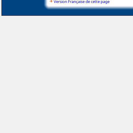
Version Française de cette page