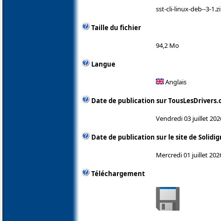
sst-cli-linux-deb--3-1.z
Taille du fichier
94,2 Mo
Langue
Anglais
Date de publication sur TousLesDrivers
Vendredi 03 juillet 202
Date de publication sur le site de Solidi
Mercredi 01 juillet 202
Téléchargement