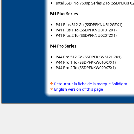
Intel SSD Pro 7600p Series 2 To (SSDPEKKF0
P41 Plus Series
P41 Plus 512 Go (SSDPFKNU512GZX1)
P41 Plus 1 To (SSDPFKNU010TZX1)
P41 Plus 2 To (SSDPFKNU020TZX1)
P44 Pro Series
P44 Pro 512 Go (SSDPFKKW512H7X1)
P44 Pro 1 To (SSDPFKKW010X7X1)
P44 Pro 2 To (SSDPFKKW020X7X1)
Retour sur la fiche de la marque Solidigm
English version of this page