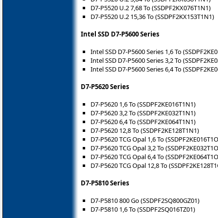
D7-P5520 U.2 7,68 To (SSDPF2KX076T1N1)
D7-P5520 U.2 15,36 To (SSDPF2KX153T1N1)
Intel SSD D7-P5600 Series
Intel SSD D7-P5600 Series 1,6 To (SSDPF2KE
Intel SSD D7-P5600 Series 3,2 To (SSDPF2KE
Intel SSD D7-P5600 Series 6,4 To (SSDPF2KE
D7-P5620 Series
D7-P5620 1,6 To (SSDPF2KE016T1N1)
D7-P5620 3,2 To (SSDPF2KE032T1N1)
D7-P5620 6,4 To (SSDPF2KE064T1N1)
D7-P5620 12,8 To (SSDPF2KE128T1N1)
D7-P5620 TCG Opal 1,6 To (SSDPF2KE016T1O
D7-P5620 TCG Opal 3,2 To (SSDPF2KE032T1O
D7-P5620 TCG Opal 6,4 To (SSDPF2KE064T1O
D7-P5620 TCG Opal 12,8 To (SSDPF2KE128T1
D7-P5810 Series
D7-P5810 800 Go (SSDPF2SQ800GZ01)
D7-P5810 1,6 To (SSDPF2SQ016TZ01)