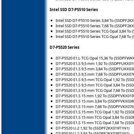
Intel SSD D7-P5510 Series
Intel SSD D7-P5510 Series 3,84 To (SSDPF2K
Intel SSD D7-P5510 Series 7,68 To (SSDPF2K
Intel SSD D7-P5510 Series TCG Opal 3,84 T
Intel SSD D7-P5510 Series TCG Opal 7,68 T
D7-P5520 Series
D7-P5520 E1.L TCG Opal 15,36 To (SSDPFW
D7-P5520 E1.S 9,5 mm 1,92 To (SSDPFUKX01
D7-P5520 E1.S 9,5 mm 3,84 To (SSDPFUKX03
D7-P5520 E1.S 9,5 mm 7,68 To (SSDPFUKX07
D7-P5520 E1.S 9,5 mm TCG Opal 1,92 To (S
D7-P5520 E1.S 9,5 mm TCG Opal 3,84 To (S
D7-P5520 E1.S 9,5 mm TCG Opal 7,68 To (S
D7-P5520 E1.S 15 mm 1,92 To (SSDPFVKX01
D7-P5520 E1.S 15 mm 3,84 To (SSDPFVKX03
D7-P5520 E1.S 15 mm 7,68 To (SSDPFVKX07
D7-P5520 E1.S 15 mm TCG Opal 1,92 To (S
D7-P5520 E1.S 15 mm TCG Opal 3,84 To (S
D7-P5520 E1.S 15 mm TCG Opal 7,68 To (S
D7-P5520 U.2 1,92 To (SSDPF2KX019T1N1)
D7-P5520 U.2 3,84 To (SSDPF2KX038T1N1)