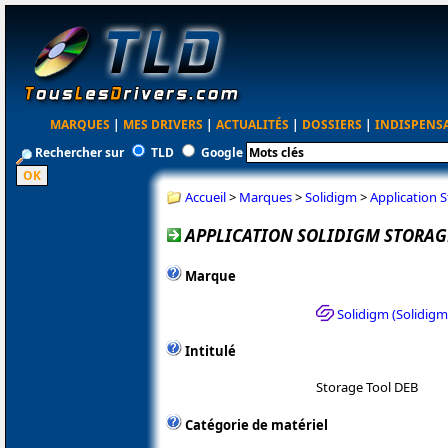
MARQUES
|
MES DRIVERS
|
ACTUALITÉS
|
DOSSIERS
|
INDISPENS
Rechercher sur
TLD
Google
Accueil
>
Marques
>
Solidigm
>
Application S
APPLICATION SOLIDIGM STORAGE
Marque
Solidigm (Solidig
Intitulé
Storage Tool DEB
Catégorie de matériel