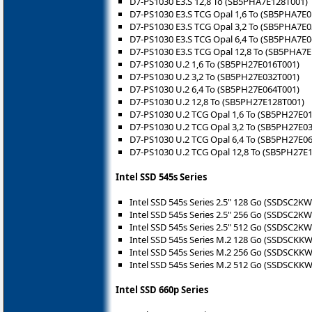
D7-PS1030 E3.S 12,8 To (SB5PHA7E128T001)
D7-PS1030 E3.S TCG Opal 1,6 To (SB5PHA7E
D7-PS1030 E3.S TCG Opal 3,2 To (SB5PHA7E
D7-PS1030 E3.S TCG Opal 6,4 To (SB5PHA7E
D7-PS1030 E3.S TCG Opal 12,8 To (SB5PHA7
D7-PS1030 U.2 1,6 To (SB5PH27E016T001)
D7-PS1030 U.2 3,2 To (SB5PH27E032T001)
D7-PS1030 U.2 6,4 To (SB5PH27E064T001)
D7-PS1030 U.2 12,8 To (SB5PH27E128T001)
D7-PS1030 U.2 TCG Opal 1,6 To (SB5PH27E0
D7-PS1030 U.2 TCG Opal 3,2 To (SB5PH27E0
D7-PS1030 U.2 TCG Opal 6,4 To (SB5PH27E0
D7-PS1030 U.2 TCG Opal 12,8 To (SB5PH27E
Intel SSD 545s Series
Intel SSD 545s Series 2.5" 128 Go (SSDSC2K
Intel SSD 545s Series 2.5" 256 Go (SSDSC2K
Intel SSD 545s Series 2.5" 512 Go (SSDSC2K
Intel SSD 545s Series M.2 128 Go (SSDSCKK
Intel SSD 545s Series M.2 256 Go (SSDSCKK
Intel SSD 545s Series M.2 512 Go (SSDSCKK
Intel SSD 660p Series