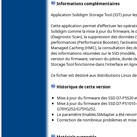
Informations complémentaires
Application Solidigm Storage Tool (SST) pour les
Cette application permet d'effectuer les opérat
Solidigm comme la mise à jour du firmware, le d
(Diagnostic Scan), la suppression des données (S
performances (Performance Booster), l'activatio
Managed Caching (HMC), la consultation des 
des informations résumées sur le SSD (modèle, 
version du firmware, version du pilote, durée de
Storage Tool fonctionne dans l'interface en lig
Ce fichier est destiné aux distributions Linux d
Historique de cette version
Mise à jour du firmware des SSD D7-P5520 e
Mise à jour du firmware des SSD D7-PS1010 
G70YG252/G75YG252.
Le paramètre EnableLSIAdapter a été ren
Correction de nombreux problèmes et mise 
Matériels supportés