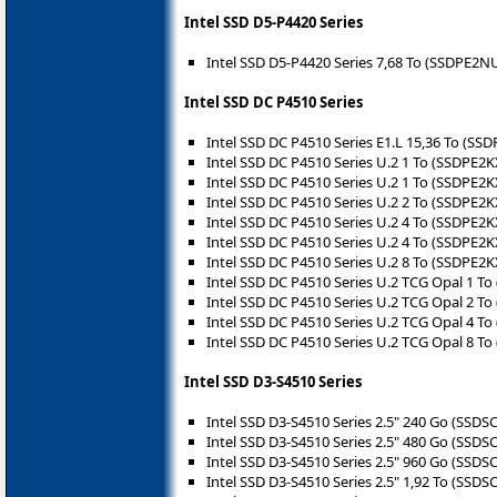
Intel SSD D5-P4420 Series
Intel SSD D5-P4420 Series 7,68 To (SSDPE2
Intel SSD DC P4510 Series
Intel SSD DC P4510 Series E1.L 15,36 To (S
Intel SSD DC P4510 Series U.2 1 To (SSDPE2
Intel SSD DC P4510 Series U.2 1 To (SSDPE2
Intel SSD DC P4510 Series U.2 2 To (SSDPE2
Intel SSD DC P4510 Series U.2 4 To (SSDPE2
Intel SSD DC P4510 Series U.2 4 To (SSDPE2
Intel SSD DC P4510 Series U.2 8 To (SSDPE2
Intel SSD DC P4510 Series U.2 TCG Opal 1 
Intel SSD DC P4510 Series U.2 TCG Opal 2 
Intel SSD DC P4510 Series U.2 TCG Opal 4 
Intel SSD DC P4510 Series U.2 TCG Opal 8 
Intel SSD D3-S4510 Series
Intel SSD D3-S4510 Series 2.5" 240 Go (SSD
Intel SSD D3-S4510 Series 2.5" 480 Go (SSD
Intel SSD D3-S4510 Series 2.5" 960 Go (SSD
Intel SSD D3-S4510 Series 2.5" 1,92 To (SSD