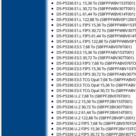
D5-P5336 E1.L 15,36 To (SBFPFWBV153T001)
D5-P5336 E1.L 30,72 To (SBFPFWBV307T001)
D5-P5336 E1.L 61,44 To (SBFPFWBV614T001)
D5-P5336 E1.L 122,88 To (SBFPFWBV0P12001
D5-P5336 E1.L FIPS 15,36 To (SBFPFWBV153
D5-P5336 E1.L FIPS 30,72 To (SBFPFWBV307
D5-P5336 E1.L FIPS 61,44 To (SBFPFWBV614
D5-P5336 E1.L FIPS 122,88 To (SBFPFWBV0P
D5-P5336 E3.S 7,68 To (SBFPFABV076T001)
D5-P5336 E3.S 15,36 To (SBFPFABV153T001)
D5-P5336 E3.S 30,72 To (SBFPFABV307T001)
D5-P5336 E3.S FIPS 7,68 To (SBFPFABV076TO
D5-P5336 E3.S FIPS 15,36 To (SBFPFABV153T
D5-P5336 E3.S FIPS 30,72 To (SBFPFABV307T
D5-P5336 E3.S TCG Opal 7,68 To (SBFPFABV
D5-P5336 E3.S TCG Opal 15,36 To (SBFPFAB
D5-P5336 E3.S TCG Opal 30,72 To (SBFPFAB
D5-P5336 U.2 7,68 To (SBFPF2BV076T001)
D5-P5336 U.2 15,36 To (SBFPF2BV153T001)
D5-P5336 U.2 30,72 To (SBFPF2BV307T001)
D5-P5336 U.2 61,44 To (SBFPF2BV614T001)
D5-P5336 U.2 122,88 To (SBFPF2BV0P12001)
D5-P5336 U.2 FIPS 7,68 To (SBFPF2BV076TO
D5-P5336 U.2 FIPS 15,36 To (SBFPF2BV153T
D5-P5336 U.2 FIPS 30,72 To (SBFPF2BV307T