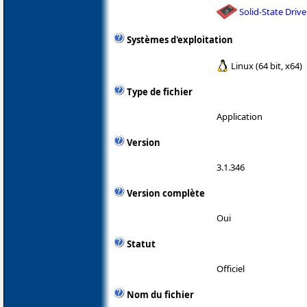
Solid-State Drive
Systèmes d'exploitation
Linux (64 bit, x64)
Type de fichier
Application
Version
3.1.346
Version complète
Oui
Statut
Officiel
Nom du fichier