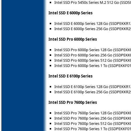
Intel SSD Pro 5450s Series M.2 512 Go (SS
Intel SSD E 6000p Series
Intel SSD E 6000p Series 128 Go (SSDPEKKR
Intel SSD E 6000p Series 256 Go (SSDPEKKR
Intel SSD Pro 6000p Series
Intel SSD Pro 6000p Series 128 Go (‎SSDPEK
Intel SSD Pro 6000p Series 256 Go (‎SSDPEK
Intel SSD Pro 6000p Series 512 Go (‎SSDPEK
Intel SSD Pro 6000p Series 1 To (‎SSDPEKKF0
Intel SSD E 6100p Series
Intel SSD E 6100p Series 128 Go (SSDPEKKR
Intel SSD E 6100p Series 256 Go (SSDPEKKR
Intel SSD Pro 7600p Series
Intel SSD Pro 7600p Series 128 Go (SSDPEK
Intel SSD Pro 7600p Series 256 Go (SSDPEK
Intel SSD Pro 7600p Series 512 Go (SSDPEK
Intel SSD Pro 7600p Series 1 To (SSDPEKKF0