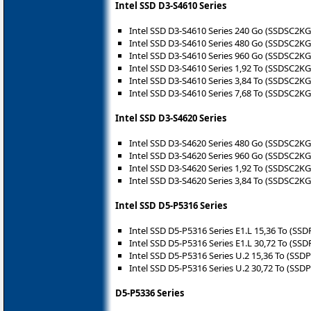
Intel SSD D3-S4610 Series
Intel SSD D3-S4610 Series 240 Go (SSDSC2K
Intel SSD D3-S4610 Series 480 Go (SSDSC2K
Intel SSD D3-S4610 Series 960 Go (SSDSC2K
Intel SSD D3-S4610 Series 1,92 To (SSDSC2K
Intel SSD D3-S4610 Series 3,84 To (SSDSC2K
Intel SSD D3-S4610 Series 7,68 To (SSDSC2K
Intel SSD D3-S4620 Series
Intel SSD D3-S4620 Series 480 Go (SSDSC2K
Intel SSD D3-S4620 Series 960 Go (SSDSC2K
Intel SSD D3-S4620 Series 1,92 To (SSDSC2K
Intel SSD D3-S4620 Series 3,84 To (SSDSC2K
Intel SSD D5-P5316 Series
Intel SSD D5-P5316 Series E1.L 15,36 To (
Intel SSD D5-P5316 Series E1.L 30,72 To (
Intel SSD D5-P5316 Series U.2 15,36 To (S
Intel SSD D5-P5316 Series U.2 30,72 To (S
D5-P5336 Series