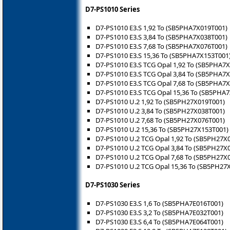
D7-PS1010 Series
D7-PS1010 E3.S 1,92 To (SB5PHA7X019T001)
D7-PS1010 E3.S 3,84 To (SB5PHA7X038T001)
D7-PS1010 E3.S 7,68 To (SB5PHA7X076T001)
D7-PS1010 E3.S 15,36 To (SB5PHA7X153T001
D7-PS1010 E3.S TCG Opal 1,92 To (SB5PHA7
D7-PS1010 E3.S TCG Opal 3,84 To (SB5PHA7
D7-PS1010 E3.S TCG Opal 7,68 To (SB5PHA7
D7-PS1010 E3.S TCG Opal 15,36 To (SB5PHA
D7-PS1010 U.2 1,92 To (SB5PH27X019T001)
D7-PS1010 U.2 3,84 To (SB5PH27X038T001)
D7-PS1010 U.2 7,68 To (SB5PH27X076T001)
D7-PS1010 U.2 15,36 To (SB5PH27X153T001)
D7-PS1010 U.2 TCG Opal 1,92 To (SB5PH27X
D7-PS1010 U.2 TCG Opal 3,84 To (SB5PH27X
D7-PS1010 U.2 TCG Opal 7,68 To (SB5PH27X
D7-PS1010 U.2 TCG Opal 15,36 To (SB5PH2
D7-PS1030 Series
D7-PS1030 E3.S 1,6 To (SB5PHA7E016T001)
D7-PS1030 E3.S 3,2 To (SB5PHA7E032T001)
D7-PS1030 E3.S 6,4 To (SB5PHA7E064T001)