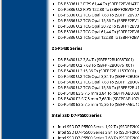
D5-P5336 U.2 FIPS 61,44 To (SBFPF2BV614T
D5-P5336 U.2 FIPS 122,88 To (SBFPF2BV0P1
D5-P5336 U.2 TCG Opal 7,68 To (SBFPF2BV0
D5-P5336 U.2 TCG Opal 15,36 To (SBFPF2BV
D5-P5336 U.2 TCG Opal 30,72 To (SBFPF2BV
D5-P5336 U.2 TCG Opal 61,44 To (SBFPF2BV
D5-P5336 U.2 TCG Opal 122,88 To (SBFPF2B
D5-P5430 Series
D5-P5430 U.2 3,84 To (SBFPF2BU038T001)
D5-P5430 U.2 7,68 To (SBFPF2BU076T001)
D5-P5430 U.2 15,36 To (SBFPF2BU153T001)
D5-P5430 U.2 TCG Opal 3,84 To (SBFPF2BU0
D5-P5430 U.2 TCG Opal 7,68 To (SBFPF2BU0
D5-P5430 U.2 TCG Opal 15,36 To (SBFPF2BU
D5-P5430 E3.S 7,5 mm 3,84 To (SBFPFABU03
D5-P5430 E3.S 7,5 mm 7,68 To (SBFPFABU07
D5-P5430 E3.S 7,5 mm 15,36 To (SBFPFABU1
Intel SSD D7-P5500 Series
Intel SSD D7-P5500 Series 1,92 To (SSDPF2K
Intel SSD D7-P5500 Series 3,84 To (SSDPF2K
Intel SSD D7-P5500 Series 7,68 To (SSDPF2K