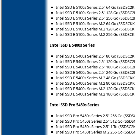
Intel SSD E 5100s Series 2.5" 64 Go (SSDSC
Intel SSD E 5100s Series 2.5" 128 Go (SSDS
Intel SSD E 5100s Series 2.5" 256 Go (SSDS
Intel SSD E 5100s Series M.2 64 Go (SSDSC
Intel SSD E 5100s Series M.2 128 Go (SSDS
Intel SSD E 5100s Series M.2 256 Go (SSDS
Intel SSD E 5400s Series
Intel SSD E 5400s Series 2.5" 80 Go (SSDSC
Intel SSD E 5400s Series 2.5" 120 Go (SSDS
Intel SSD E 5400s Series 2.5" 180 Go (SSDS
Intel SSD E 5400s Series 2.5" 240 Go (SSDS
Intel SSD E 5400s Series M.2 48 Go (SSDSCK
Intel SSD E 5400s Series M.2 80 Go (SSDSCK
Intel SSD E 5400s Series M.2 120 Go (SSDSC
Intel SSD E 5400s Series M.2 180 Go (SSDSC
Intel SSD Pro 5450s Series
Intel SSD Pro 5450s Series 2.5" 256 Go (SS
Intel SSD Pro 5450s Series 2.5" 512 Go (SS
Intel SSD Pro 5450s Series 2.5" 1 To (SSDSC
Intel SSD Pro 5450s Series M.2 256 Go (SS