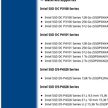
Intel SSD DC P3100 Series
Intel SSD DC P3100 Series 128 Go (SSDPEKK
Intel SSD DC P3100 Series 256 Go (SSDPEKK
Intel SSD DC P3100 Series 512 Go (SSDPEKK
Intel SSD DC P4101 Series
Intel SSD DC P4101 Series 128 Go (SSDPEKK
Intel SSD DC P4101 Series 256 Go (SSDPEKK
Intel SSD DC P4101 Series 512 Go (SSDPEKK
Intel SSD DC P4101 Series 1 To (SSDPEKKA01
Intel SSD DC P4101 Series 2 To (SSDPEKKA02
Intel SSD D5-P4320 Series
Intel SSD D5-P4320 Series 7,68 To (SSDPE2N
Intel SSD D5-P4326 Series
Intel SSD D5-P4326 Series E1.L 9,5 mm 15,
Intel SSD D5-P4326 Series E1.L 18 mm 15,3
Intel SSD D5-P4326 Series U.2 15,36 To (SS