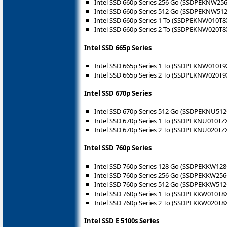
Intel SSD 660p Series 256 Go (SSDPEKNW25
Intel SSD 660p Series 512 Go (SSDPEKNW51
Intel SSD 660p Series 1 To (SSDPEKNW010T8
Intel SSD 660p Series 2 To (SSDPEKNW020T8
Intel SSD 665p Series
Intel SSD 665p Series 1 To (SSDPEKNW010T9
Intel SSD 665p Series 2 To (SSDPEKNW020T9
Intel SSD 670p Series
Intel SSD 670p Series 512 Go (SSDPEKNU51
Intel SSD 670p Series 1 To (SSDPEKNU010TZ
Intel SSD 670p Series 2 To (SSDPEKNU020TZ
Intel SSD 760p Series
Intel SSD 760p Series 128 Go (SSDPEKKW12
Intel SSD 760p Series 256 Go (SSDPEKKW25
Intel SSD 760p Series 512 Go (SSDPEKKW51
Intel SSD 760p Series 1 To (SSDPEKKW010T8
Intel SSD 760p Series 2 To (SSDPEKKW020T8
Intel SSD E 5100s Series