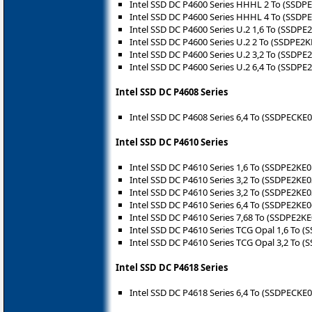
Intel SSD DC P4600 Series HHHL 2 To (SSDP
Intel SSD DC P4600 Series HHHL 4 To (SSDP
Intel SSD DC P4600 Series U.2 1,6 To (SSDPE
Intel SSD DC P4600 Series U.2 2 To (SSDPE2
Intel SSD DC P4600 Series U.2 3,2 To (SSDPE
Intel SSD DC P4600 Series U.2 6,4 To (SSDPE
Intel SSD DC P4608 Series
Intel SSD DC P4608 Series 6,4 To (SSDPECKE
Intel SSD DC P4610 Series
Intel SSD DC P4610 Series 1,6 To (SSDPE2KE
Intel SSD DC P4610 Series 3,2 To (SSDPE2KE
Intel SSD DC P4610 Series 3,2 To (SSDPE2KE
Intel SSD DC P4610 Series 6,4 To (SSDPE2KE
Intel SSD DC P4610 Series 7,68 To (SSDPE2K
Intel SSD DC P4610 Series TCG Opal 1,6 To 
Intel SSD DC P4610 Series TCG Opal 3,2 To 
Intel SSD DC P4618 Series
Intel SSD DC P4618 Series 6,4 To (SSDPECKE