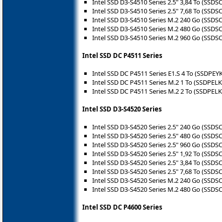
Intel SSD D3-S4510 Series 2.5" 3,84 To (SSD
Intel SSD D3-S4510 Series 2.5" 7,68 To (SSD
Intel SSD D3-S4510 Series M.2 240 Go (SSD
Intel SSD D3-S4510 Series M.2 480 Go (SSD
Intel SSD D3-S4510 Series M.2 960 Go (SSD
Intel SSD DC P4511 Series
Intel SSD DC P4511 Series E1.S 4 To (SSDPE
Intel SSD DC P4511 Series M.2 1 To (SSDPEL
Intel SSD DC P4511 Series M.2 2 To (SSDPEL
Intel SSD D3-S4520 Series
Intel SSD D3-S4520 Series 2.5" 240 Go (SSD
Intel SSD D3-S4520 Series 2.5" 480 Go (SSD
Intel SSD D3-S4520 Series 2.5" 960 Go (SSD
Intel SSD D3-S4520 Series 2.5" 1,92 To (SSD
Intel SSD D3-S4520 Series 2.5" 3,84 To (SSD
Intel SSD D3-S4520 Series 2.5" 7,68 To (SSD
Intel SSD D3-S4520 Series M.2 240 Go (SSD
Intel SSD D3-S4520 Series M.2 480 Go (SSD
Intel SSD DC P4600 Series