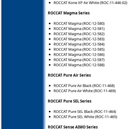
ROCCAT Kone XP Air White (ROC-11-446-02)
ROCCAT Magma Series
ROCCAT Magma (ROC-12-580)
ROCCAT Magma (ROC-12-581)
ROCCAT Magma (ROC-12-582)
ROCCAT Magma (ROC-12-583)
ROCCAT Magma (ROC-12-584)
ROCCAT Magma (ROC-12-585)
ROCCAT Magma (ROC-12-586)
ROCCAT Magma (ROC-12-587)
ROCCAT Magma (ROC-12-588)
ROCCAT Pure Air Series
ROCCAT Pure Air Black (ROC-11-468)
ROCCAT Pure Air White (ROC-11-469)
ROCCAT Pure SEL Series
ROCCAT Pure SEL Black (ROC-11-464)
ROCCAT Pure SEL White (ROC-11-465)
ROCCAT Sense AIMO Series