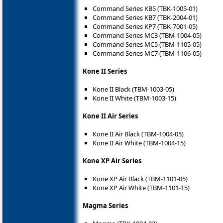
Command Series KB5 (TBK-1005-01)
Command Series KB7 (TBK-2004-01)
Command Series KP7 (TBK-7001-05)
Command Series MC3 (TBM-1004-05)
Command Series MC5 (TBM-1105-05)
Command Series MC7 (TBM-1106-05)
Kone II Series
Kone II Black (TBM-1003-05)
Kone II White (TBM-1003-15)
Kone II Air Series
Kone II Air Black (TBM-1004-05)
Kone II Air White (TBM-1004-15)
Kone XP Air Series
Kone XP Air Black (TBM-1101-05)
Kone XP Air White (TBM-1101-15)
Magma Series