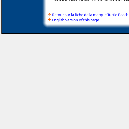
Retour sur la fiche de la marque Turtle Beach
English version of this page