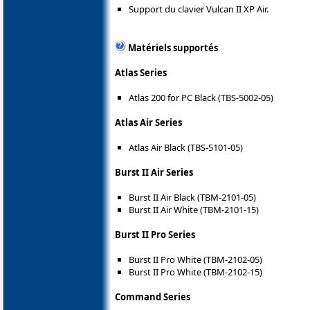
Support du clavier Vulcan II XP Air.
Matériels supportés
Atlas Series
Atlas 200 for PC Black (TBS-5002-05)
Atlas Air Series
Atlas Air Black (TBS-5101-05)
Burst II Air Series
Burst II Air Black (TBM-2101-05)
Burst II Air White (TBM-2101-15)
Burst II Pro Series
Burst II Pro White (TBM-2102-05)
Burst II Pro White (TBM-2102-15)
Command Series