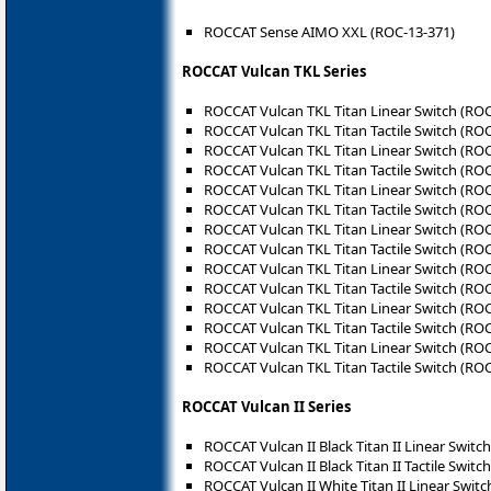
ROCCAT Sense AIMO XXL (ROC-13-371)
ROCCAT Vulcan TKL Series
ROCCAT Vulcan TKL Titan Linear Switch (RO
ROCCAT Vulcan TKL Titan Tactile Switch (RO
ROCCAT Vulcan TKL Titan Linear Switch (RO
ROCCAT Vulcan TKL Titan Tactile Switch (RO
ROCCAT Vulcan TKL Titan Linear Switch (RO
ROCCAT Vulcan TKL Titan Tactile Switch (RO
ROCCAT Vulcan TKL Titan Linear Switch (RO
ROCCAT Vulcan TKL Titan Tactile Switch (RO
ROCCAT Vulcan TKL Titan Linear Switch (RO
ROCCAT Vulcan TKL Titan Tactile Switch (RO
ROCCAT Vulcan TKL Titan Linear Switch (RO
ROCCAT Vulcan TKL Titan Tactile Switch (RO
ROCCAT Vulcan TKL Titan Linear Switch (RO
ROCCAT Vulcan TKL Titan Tactile Switch (RO
ROCCAT Vulcan II Series
ROCCAT Vulcan II Black Titan II Linear Switc
ROCCAT Vulcan II Black Titan II Tactile Switc
ROCCAT Vulcan II White Titan II Linear Swit