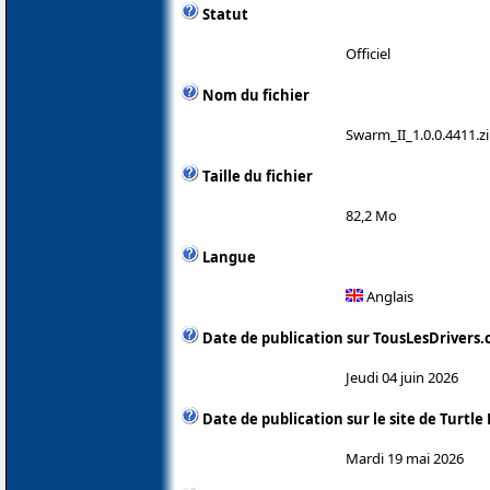
Statut
Officiel
Nom du fichier
Swarm_II_1.0.0.4411.z
Taille du fichier
82,2 Mo
Langue
Anglais
Date de publication sur TousLesDrivers
Jeudi 04 juin 2026
Date de publication sur le site de Turtle
Mardi 19 mai 2026