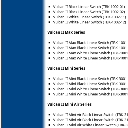
Vulcan II Black Linear Switch (TBK-1002-01)
Vulcan II Black Linear Switch (TBK-1002-02)
Vulcan II White Linear Switch (TBK-1002-11)
Vulcan II White Linear Switch (TBK-1002-12)
Vulcan II Max Series
Vulcan II Max Black Linear Switch (TBK-1001
Vulcan II Max Black Linear Switch (TBK-1001
Vulcan II Max White Linear Switch (TBK-1001
Vulcan II Max White Linear Switch (TBK-1001
Vulcan II Mini Series
Vulcan II Mini Black Linear Switch (TBK-3001
Vulcan II Mini Black Linear Switch (TBK-3001
Vulcan II Mini White Linear Switch (TBK-3001
Vulcan II Mini White Linear Switch (TBK-3001
Vulcan II Mini Air Series
Vulcan II Mini Air Black Linear Switch (TBK-3
Vulcan II Mini Air Black Linear Switch (TBK-3
Vulcan II Mini Air White Linear Switch (TBK-