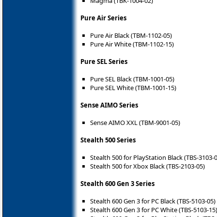
Magma (TBK-1004-02)
Pure Air Series
Pure Air Black (TBM-1102-05)
Pure Air White (TBM-1102-15)
Pure SEL Series
Pure SEL Black (TBM-1001-05)
Pure SEL White (TBM-1001-15)
Sense AIMO Series
Sense AIMO XXL (TBM-9001-05)
Stealth 500 Series
Stealth 500 for PlayStation Black (TBS-3103-
Stealth 500 for Xbox Black (TBS-2103-05)
Stealth 600 Gen 3 Series
Stealth 600 Gen 3 for PC Black (TBS-5103-05)
Stealth 600 Gen 3 for PC White (TBS-5103-15