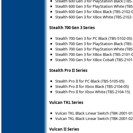
Stealth 600 Gen 3 for PlayStation Black (TBS
Stealth 600 Gen 3 for PlayStation White (TBS
Stealth 600 Gen 3 for XBox Black (TBS-2102-
Stealth 600 Gen 3 for XBox White (TBS-2102-
Stealth 700 Gen 3 Series
Stealth 700 Gen 3 for PC Black (TBS-5102-05)
Stealth 700 Gen 3 for PlayStation Black (TBS
Stealth 700 Gen 3 for PlayStation White (TBS
Stealth 700 Gen 3 for XBox Black (TBS-2101-
Stealth 700 Gen 3 for XBox Cobalt (TBS-2101
Stealth Pro II Series
Stealth Pro II for PC Black (TBS-5105-05)
Stealth Pro II for Xbox Black (TBS-2104-05)
Stealth Pro II for Xbox White (TBS-2104-15)
Vulcan TKL Series
Vulcan TKL Black Linear Switch (TBK-2001-01
Vulcan TKL Black Linear Switch (TBK-2001-02
Vulcan II Series