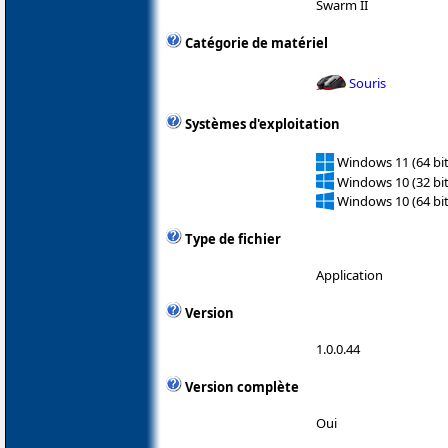
Swarm II
Catégorie de matériel
Souris
Systèmes d'exploitation
Windows 11 (64 bit
Windows 10 (32 bit
Windows 10 (64 bit
Type de fichier
Application
Version
1.0.0.44
Version complète
Oui