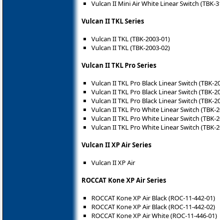
Vulcan II Mini Air White Linear Switch (TBK-
Vulcan II TKL Series
Vulcan II TKL (TBK-2003-01)
Vulcan II TKL (TBK-2003-02)
Vulcan II TKL Pro Series
Vulcan II TKL Pro Black Linear Switch (TBK-2
Vulcan II TKL Pro Black Linear Switch (TBK-2
Vulcan II TKL Pro Black Linear Switch (TBK-2
Vulcan II TKL Pro White Linear Switch (TBK-
Vulcan II TKL Pro White Linear Switch (TBK-
Vulcan II TKL Pro White Linear Switch (TBK-
Vulcan II XP Air Series
Vulcan II XP Air
ROCCAT Kone XP Air Series
ROCCAT Kone XP Air Black (ROC-11-442-01)
ROCCAT Kone XP Air Black (ROC-11-442-02)
ROCCAT Kone XP Air White (ROC-11-446-01)