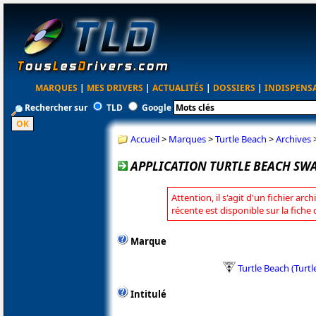
MARQUES
|
MES DRIVERS
|
ACTUALITÉS
|
DOSSIERS
|
INDISPENS
Rechercher sur
TLD
Google
Accueil
>
Marques
>
Turtle Beach
>
Archives
APPLICATION TURTLE BEACH SWAR
Attention, il s'agit d'un fichier arc
récente est disponible sur la fiche
Marque
Turtle Beach (Turt
Intitulé