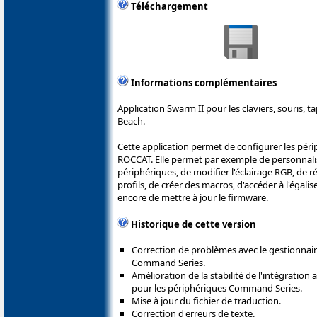
Téléchargement
Informations complémentaires
Application Swarm II pour les claviers, souris, t
Beach.
Cette application permet de configurer les péri
ROCCAT. Elle permet par exemple de personnali
périphériques, de modifier l'éclairage RGB, de ré
profils, de créer des macros, d'accéder à l'égali
encore de mettre à jour le firmware.
Historique de cette version
Correction de problèmes avec le gestionnair
Command Series.
Amélioration de la stabilité de l'intégration 
pour les périphériques Command Series.
Mise à jour du fichier de traduction.
Correction d'erreurs de texte.