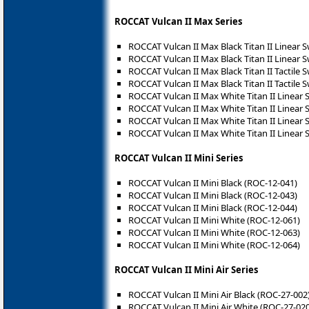
ROCCAT Vulcan II Max Series
ROCCAT Vulcan II Max Black Titan II Linear 
ROCCAT Vulcan II Max Black Titan II Linear 
ROCCAT Vulcan II Max Black Titan II Tactile 
ROCCAT Vulcan II Max Black Titan II Tactile 
ROCCAT Vulcan II Max White Titan II Linear 
ROCCAT Vulcan II Max White Titan II Linear 
ROCCAT Vulcan II Max White Titan II Linear 
ROCCAT Vulcan II Max White Titan II Linear 
ROCCAT Vulcan II Mini Series
ROCCAT Vulcan II Mini Black (ROC-12-041)
ROCCAT Vulcan II Mini Black (ROC-12-043)
ROCCAT Vulcan II Mini Black (ROC-12-044)
ROCCAT Vulcan II Mini White (ROC-12-061)
ROCCAT Vulcan II Mini White (ROC-12-063)
ROCCAT Vulcan II Mini White (ROC-12-064)
ROCCAT Vulcan II Mini Air Series
ROCCAT Vulcan II Mini Air Black (ROC-27-002
ROCCAT Vulcan II Mini Air White (ROC-27-020