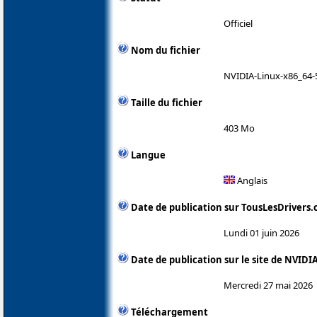
Officiel
Nom du fichier
NVIDIA-Linux-x86_64-
Taille du fichier
403 Mo
Langue
Anglais
Date de publication sur TousLesDrivers
Lundi 01 juin 2026
Date de publication sur le site de NVIDI
Mercredi 27 mai 2026
Téléchargement