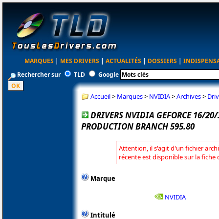
MARQUES
|
MES DRIVERS
|
ACTUALITÉS
|
DOSSIERS
|
INDISPENS
Rechercher sur
TLD
Google
Accueil
>
Marques
>
NVIDIA
>
Archives
>
Dri
DRIVERS NVIDIA GEFORCE 16/20
PRODUCTION BRANCH 595.80
Attention, il s'agit d'un fichier arc
récente est disponible sur la fiche
Marque
NVIDIA
Intitulé