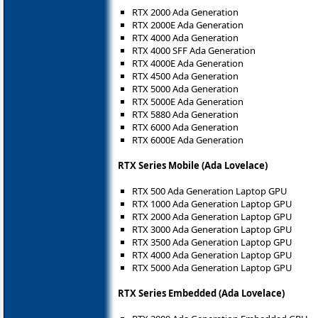
RTX 2000 Ada Generation
RTX 2000E Ada Generation
RTX 4000 Ada Generation
RTX 4000 SFF Ada Generation
RTX 4000E Ada Generation
RTX 4500 Ada Generation
RTX 5000 Ada Generation
RTX 5000E Ada Generation
RTX 5880 Ada Generation
RTX 6000 Ada Generation
RTX 6000E Ada Generation
RTX Series Mobile (Ada Lovelace)
RTX 500 Ada Generation Laptop GPU
RTX 1000 Ada Generation Laptop GPU
RTX 2000 Ada Generation Laptop GPU
RTX 3000 Ada Generation Laptop GPU
RTX 3500 Ada Generation Laptop GPU
RTX 4000 Ada Generation Laptop GPU
RTX 5000 Ada Generation Laptop GPU
RTX Series Embedded (Ada Lovelace)