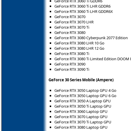
GeForce RTX 3060 Ti GDDR6
GeForce RTX 3060 Ti LHR GDDR6
GeForce RTX 3060 Ti LHR GDDR6X
GeForce RTX 3070
GeForce RTX 3070 LHR
GeForce RTX 3070 Ti
GeForce RTX 3080
GeForce RTX 3080 Cyberpunk 2077 Edition
GeForce RTX 3080 LHR 10 Go
GeForce RTX 3080 LHR 12 Go
GeForce RTX 3080 Ti
GeForce RTX 3080 Ti Limited Edition DOOM 
GeForce RTX 3090
GeForce RTX 3090 Ti
GeForce 30 Series Mobile (Ampere)
GeForce RTX 3050 Laptop GPU 4 Go
GeForce RTX 3050 Laptop GPU 6 Go
GeForce RTX 3050 A Laptop GPU
GeForce RTX 3050 Ti Laptop GPU
GeForce RTX 3060 Laptop GPU
GeForce RTX 3070 Laptop GPU
GeForce RTX 3070 Ti Laptop GPU
GeForce RTX 3080 Laptop GPU