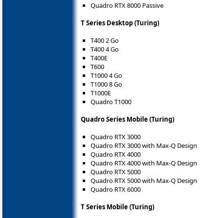
Quadro RTX 8000 Passive
T Series Desktop (Turing)
T400 2 Go
T400 4 Go
T400E
T600
T1000 4 Go
T1000 8 Go
T1000E
Quadro T1000
Quadro Series Mobile (Turing)
Quadro RTX 3000
Quadro RTX 3000 with Max-Q Design
Quadro RTX 4000
Quadro RTX 4000 with Max-Q Design
Quadro RTX 5000
Quadro RTX 5000 with Max-Q Design
Quadro RTX 6000
T Series Mobile (Turing)