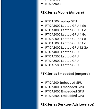
RTX A6000E
RTX Series Mobile (Ampere)
RTX A500 Laptop GPU
RTX A1000 Laptop GPU 4 Go
RTX A1000 Laptop GPU 6 Go
RTX A2000 Laptop GPU 4 Go
RTX A2000 Laptop GPU 8 Go
RTX A3000 Laptop GPU 6 Go
RTX A3000 Laptop GPU 12 Go
RTX A4000 Laptop GPU
RTX A4500 Laptop GPU
RTX A5000 Laptop GPU
RTX A5500 Laptop GPU
RTX Series Embedded (Ampere)
RTX A500 Embedded GPU
RTX A1000 Embedded GPU
RTX A2000 Embedded GPU
RTX A4500 Embedded GPU
RTX Series Desktop (Ada Lovelace)