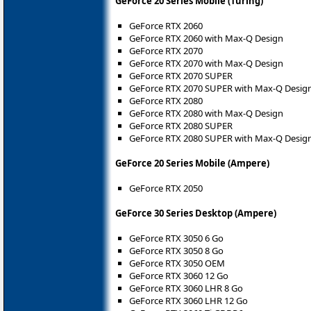
GeForce 20 Series Mobile (Turing)
GeForce RTX 2060
GeForce RTX 2060 with Max-Q Design
GeForce RTX 2070
GeForce RTX 2070 with Max-Q Design
GeForce RTX 2070 SUPER
GeForce RTX 2070 SUPER with Max-Q Desig
GeForce RTX 2080
GeForce RTX 2080 with Max-Q Design
GeForce RTX 2080 SUPER
GeForce RTX 2080 SUPER with Max-Q Desig
GeForce 20 Series Mobile (Ampere)
GeForce RTX 2050
GeForce 30 Series Desktop (Ampere)
GeForce RTX 3050 6 Go
GeForce RTX 3050 8 Go
GeForce RTX 3050 OEM
GeForce RTX 3060 12 Go
GeForce RTX 3060 LHR 8 Go
GeForce RTX 3060 LHR 12 Go