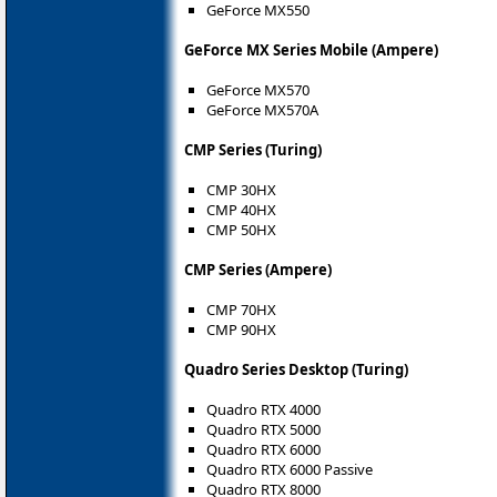
GeForce MX550
GeForce MX Series Mobile (Ampere)
GeForce MX570
GeForce MX570A
CMP Series (Turing)
CMP 30HX
CMP 40HX
CMP 50HX
CMP Series (Ampere)
CMP 70HX
CMP 90HX
Quadro Series Desktop (Turing)
Quadro RTX 4000
Quadro RTX 5000
Quadro RTX 6000
Quadro RTX 6000 Passive
Quadro RTX 8000