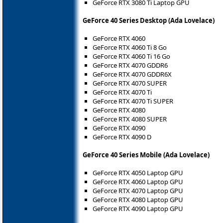
GeForce RTX 3080 Ti Laptop GPU
GeForce 40 Series Desktop (Ada Lovelace)
GeForce RTX 4060
GeForce RTX 4060 Ti 8 Go
GeForce RTX 4060 Ti 16 Go
GeForce RTX 4070 GDDR6
GeForce RTX 4070 GDDR6X
GeForce RTX 4070 SUPER
GeForce RTX 4070 Ti
GeForce RTX 4070 Ti SUPER
GeForce RTX 4080
GeForce RTX 4080 SUPER
GeForce RTX 4090
GeForce RTX 4090 D
GeForce 40 Series Mobile (Ada Lovelace)
GeForce RTX 4050 Laptop GPU
GeForce RTX 4060 Laptop GPU
GeForce RTX 4070 Laptop GPU
GeForce RTX 4080 Laptop GPU
GeForce RTX 4090 Laptop GPU