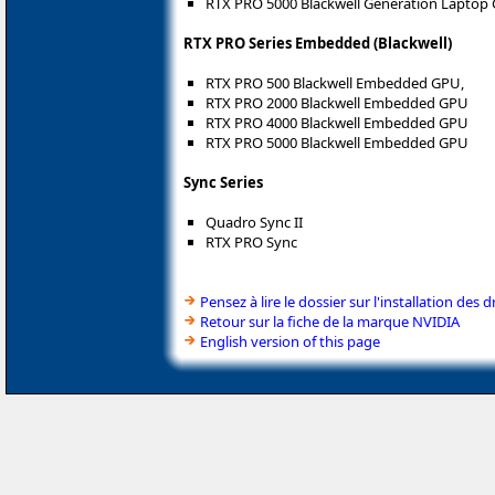
RTX PRO 5000 Blackwell Generation Laptop
RTX PRO Series Embedded (Blackwell)
RTX PRO 500 Blackwell Embedded GPU,
RTX PRO 2000 Blackwell Embedded GPU
RTX PRO 4000 Blackwell Embedded GPU
RTX PRO 5000 Blackwell Embedded GPU
Sync Series
Quadro Sync II
RTX PRO Sync
Pensez à lire le dossier sur l'installation des d
Retour sur la fiche de la marque NVIDIA
English version of this page