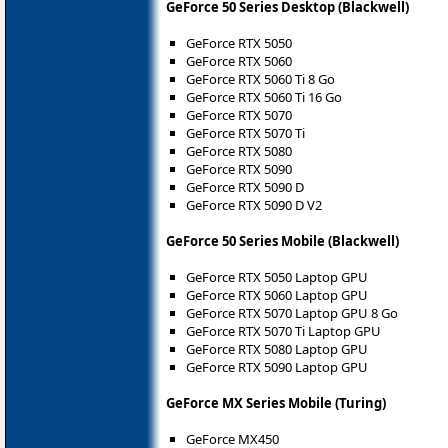
GeForce 50 Series Desktop (Blackwell)
GeForce RTX 5050
GeForce RTX 5060
GeForce RTX 5060 Ti 8 Go
GeForce RTX 5060 Ti 16 Go
GeForce RTX 5070
GeForce RTX 5070 Ti
GeForce RTX 5080
GeForce RTX 5090
GeForce RTX 5090 D
GeForce RTX 5090 D V2
GeForce 50 Series Mobile (Blackwell)
GeForce RTX 5050 Laptop GPU
GeForce RTX 5060 Laptop GPU
GeForce RTX 5070 Laptop GPU 8 Go
GeForce RTX 5070 Ti Laptop GPU
GeForce RTX 5080 Laptop GPU
GeForce RTX 5090 Laptop GPU
GeForce MX Series Mobile (Turing)
GeForce MX450