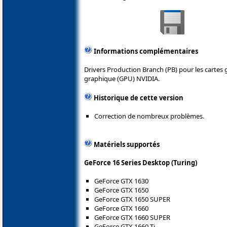
Informations complémentaires
Drivers Production Branch (PB) pour les cartes
graphique (GPU) NVIDIA.
Historique de cette version
Correction de nombreux problèmes.
Matériels supportés
GeForce 16 Series Desktop (Turing)
GeForce GTX 1630
GeForce GTX 1650
GeForce GTX 1650 SUPER
GeForce GTX 1660
GeForce GTX 1660 SUPER
GeForce GTX 1660 Ti