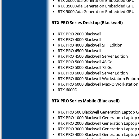
RTX 2000 Ada Generation Embedded GPU
RTX 3500 Ada Generation Embedded GPU
RTX 5000 Ada Generation Embedded GPU
RTX PRO Series Desktop (Blackwell)
RTX PRO 2000 Blackwell
RTX PRO 4000 Blackwell
RTX PRO 4000 Blackwell SFF Edition
RTX PRO 4500 Blackwell
RTX PRO 4500 Blackwell Server Edition
RTX PRO 5000 Blackwell 48 Go
RTX PRO 5000 Blackwell 72 Go
RTX PRO 6000 Blackwell Server Edition
RTX PRO 6000 Blackwell Workstation Edition
RTX PRO 6000 Blackwell Max-Q Workstation 
RTX 6000D
RTX PRO Series Mobile (Blackwell)
RTX PRO 500 Blackwell Generation Laptop 
RTX PRO 1000 Blackwell Generation Laptop
RTX PRO 2000 Blackwell Generation Laptop
RTX PRO 3000 Blackwell Generation Laptop
RTX PRO 4000 Blackwell Generation Laptop