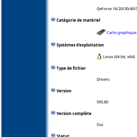
GeForce 16/20/30/40/
Catégorie de matériel
Carte graphique
Systèmes d'exploitation
Linux (64 bit, x64)
Type de fichier
Drivers
Version
595.80
Version complète
Oui
Statut