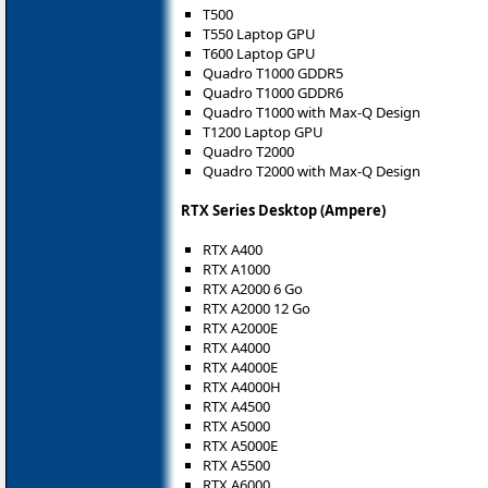
T500
T550 Laptop GPU
T600 Laptop GPU
Quadro T1000 GDDR5
Quadro T1000 GDDR6
Quadro T1000 with Max-Q Design
T1200 Laptop GPU
Quadro T2000
Quadro T2000 with Max-Q Design
RTX Series Desktop (Ampere)
RTX A400
RTX A1000
RTX A2000 6 Go
RTX A2000 12 Go
RTX A2000E
RTX A4000
RTX A4000E
RTX A4000H
RTX A4500
RTX A5000
RTX A5000E
RTX A5500
RTX A6000