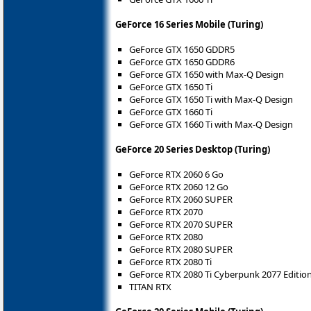
GeForce 16 Series Mobile (Turing)
GeForce GTX 1650 GDDR5
GeForce GTX 1650 GDDR6
GeForce GTX 1650 with Max-Q Design
GeForce GTX 1650 Ti
GeForce GTX 1650 Ti with Max-Q Design
GeForce GTX 1660 Ti
GeForce GTX 1660 Ti with Max-Q Design
GeForce 20 Series Desktop (Turing)
GeForce RTX 2060 6 Go
GeForce RTX 2060 12 Go
GeForce RTX 2060 SUPER
GeForce RTX 2070
GeForce RTX 2070 SUPER
GeForce RTX 2080
GeForce RTX 2080 SUPER
GeForce RTX 2080 Ti
GeForce RTX 2080 Ti Cyberpunk 2077 Editio
TITAN RTX