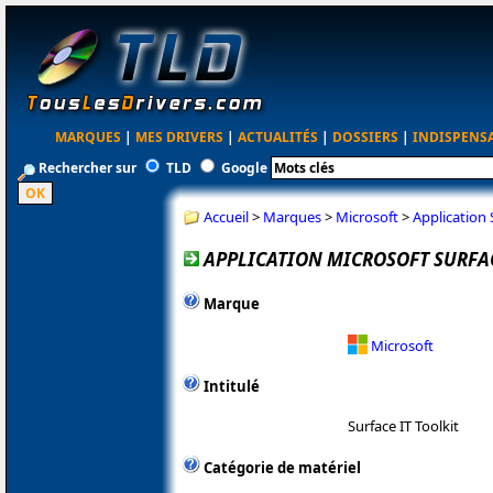
MARQUES
|
MES DRIVERS
|
ACTUALITÉS
|
DOSSIERS
|
INDISPENS
Rechercher sur
TLD
Google
Accueil
>
Marques
>
Microsoft
>
Application 
APPLICATION MICROSOFT SURFACE
Marque
Microsoft
Intitulé
Surface IT Toolkit
Catégorie de matériel