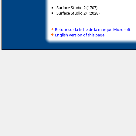
Surface Studio 2 (1707)
Surface Studio 2+ (2028)
Retour sur la fiche de la marque Microsoft
English version of this page