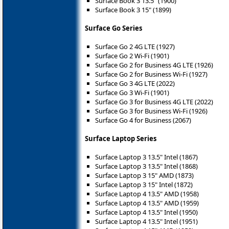
Surface Book 3 13.5" (1900)
Surface Book 3 15" (1899)
Surface Go Series
Surface Go 2 4G LTE (1927)
Surface Go 2 Wi-Fi (1901)
Surface Go 2 for Business 4G LTE (1926)
Surface Go 2 for Business Wi-Fi (1927)
Surface Go 3 4G LTE (2022)
Surface Go 3 Wi-Fi (1901)
Surface Go 3 for Business 4G LTE (2022)
Surface Go 3 for Business Wi-Fi (1926)
Surface Go 4 for Business (2067)
Surface Laptop Series
Surface Laptop 3 13.5" Intel (1867)
Surface Laptop 3 13.5" Intel (1868)
Surface Laptop 3 15" AMD (1873)
Surface Laptop 3 15" Intel (1872)
Surface Laptop 4 13.5" AMD (1958)
Surface Laptop 4 13.5" AMD (1959)
Surface Laptop 4 13.5" Intel (1950)
Surface Laptop 4 13.5" Intel (1951)