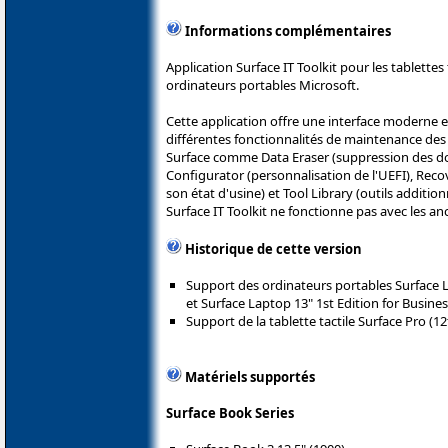
Informations complémentaires
Application Surface IT Toolkit pour les tablettes
ordinateurs portables Microsoft.
Cette application offre une interface moderne e
différentes fonctionnalités de maintenance des 
Surface comme Data Eraser (suppression des do
Configurator (personnalisation de l'UEFI), Recov
son état d'usine) et Tool Library (outils additio
Surface IT Toolkit ne fonctionne pas avec les an
Historique de cette version
Support des ordinateurs portables Surface La
et Surface Laptop 13" 1st Edition for Business
Support de la tablette tactile Surface Pro (12
Matériels supportés
Surface Book Series