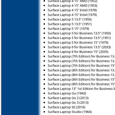
Surface Laptop 4 15" AMD (1952)
Surface Laptop 4 15" AMD (1953)
Surface Laptop 4 15" Intel (1978)
Surface Laptop 4 15" Intel (1979)
Surface Laptop 5 13.5" (1950)
Surface Laptop 5 13.5" (1951)
Surface Laptop 5 15" (1979)
Surface Laptop 5 for Business 13.5" (1950)
Surface Laptop 5 for Business 13.5" (1951)
Surface Laptop 5 for Business 15" (1979)
Surface Laptop 6 for Business 13.5" (2033)
Surface Laptop 6 for Business 15" (2035)
Surface Laptop (7th Edition) for Business 13.
Surface Laptop (7th Edition) for Business 13.8
Surface Laptop (7th Edition) for Business 15" 
Surface Laptop (8th Edition) for Business 13.
Surface Laptop (8th Edition) for Business 13.
Surface Laptop (8th Edition) for Business 15"
Surface Laptop (8th Edition) for Business 15"
Surface Laptop 13" 1st Edition for Business I
Surface Laptop Go (1943)
Surface Laptop Go 2 (2013)
Surface Laptop Go 3 (2013)
Surface Laptop SE (2016)
Surface Laptop Studio (1964)