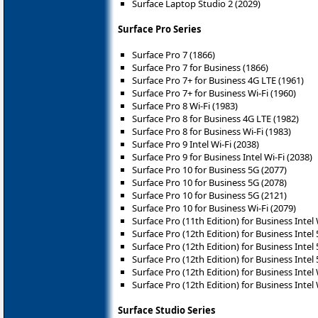
Surface Laptop Studio 2 (2029)
Surface Pro Series
Surface Pro 7 (1866)
Surface Pro 7 for Business (1866)
Surface Pro 7+ for Business 4G LTE (1961)
Surface Pro 7+ for Business Wi-Fi (1960)
Surface Pro 8 Wi-Fi (1983)
Surface Pro 8 for Business 4G LTE (1982)
Surface Pro 8 for Business Wi-Fi (1983)
Surface Pro 9 Intel Wi-Fi (2038)
Surface Pro 9 for Business Intel Wi-Fi (2038)
Surface Pro 10 for Business 5G (2077)
Surface Pro 10 for Business 5G (2078)
Surface Pro 10 for Business 5G (2121)
Surface Pro 10 for Business Wi-Fi (2079)
Surface Pro (11th Edition) for Business Intel 
Surface Pro (12th Edition) for Business Intel
Surface Pro (12th Edition) for Business Intel
Surface Pro (12th Edition) for Business Intel
Surface Pro (12th Edition) for Business Intel 
Surface Pro (12th Edition) for Business Intel 
Surface Studio Series