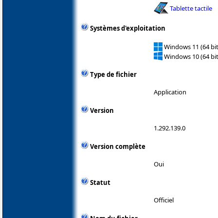
Tablette tactile
Systèmes d'exploitation
Windows 11 (64 bit
Windows 10 (64 bit
Type de fichier
Application
Version
1.292.139.0
Version complète
Oui
Statut
Officiel