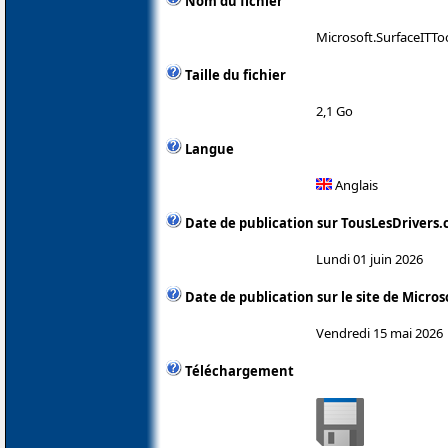
Nom du fichier
Microsoft.SurfaceITTo
Taille du fichier
2,1 Go
Langue
Anglais
Date de publication sur TousLesDrivers
Lundi 01 juin 2026
Date de publication sur le site de Micros
Vendredi 15 mai 2026
Téléchargement