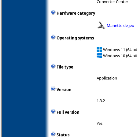
Converter Center
Hardware category
Manette de jeu
Operating systems
Windows 11 (64 bit
Windows 10 (64 bit
File type
Application
Version
1.3.2
Full version
Yes
Status