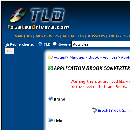
MARQUES
|
MES DRIVERS
|
ACTUALITÉS
|
DOSSIERS
|
INDISPENS
Rechercher sur
TLD
Google
Accueil
>
Marques
>
Brook
>
Archives
>
Appli
APPLICATION BROOK CONVERTER 
Warning, this is an archived file. A
on the sheet of the brand Brook.
Brand
Brook (Brook Gam
Title