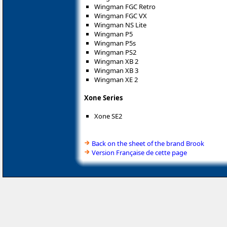
Wingman FGC Retro
Wingman FGC VX
Wingman NS Lite
Wingman P5
Wingman P5s
Wingman PS2
Wingman XB 2
Wingman XB 3
Wingman XE 2
Xone Series
Xone SE2
Back on the sheet of the brand Brook
Version Française de cette page