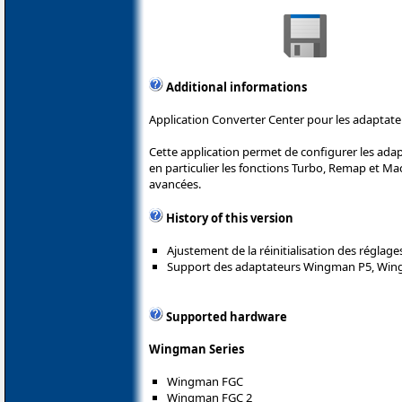
Additional informations
Application Converter Center pour les adaptate
Cette application permet de configurer les ada
en particulier les fonctions Turbo, Remap et Mac
avancées.
History of this version
Ajustement de la réinitialisation des réglage
Support des adaptateurs Wingman P5, Win
Supported hardware
Wingman Series
Wingman FGC
Wingman FGC 2