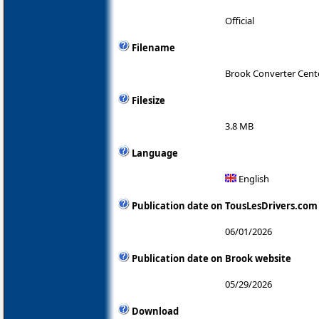
Official
Filename
Brook Converter Cente
Filesize
3.8 MB
Language
English
Publication date on TousLesDrivers.com
06/01/2026
Publication date on Brook website
05/29/2026
Download