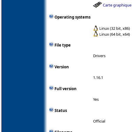
Carte graphique
Operating systems
Linux (32 bit, x86)
Linux (64 bit, x64)
File type
Drivers
Version
1.16.1
Full version
Yes
Status
Official