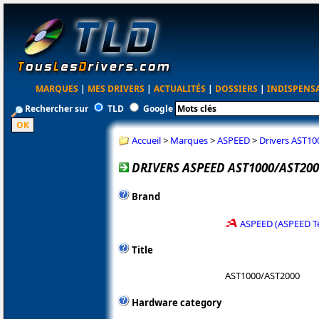
MARQUES
|
MES DRIVERS
|
ACTUALITÉS
|
DOSSIERS
|
INDISPENS
Rechercher sur
TLD
Google
Accueil
>
Marques
>
ASPEED
>
Drivers AST10
DRIVERS ASPEED AST1000/AST2000
Brand
ASPEED (ASPEED T
Title
AST1000/AST2000
Hardware category