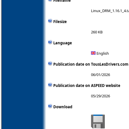
Filename
Linux_DRM_1.16.1_4.ta
Filesize
260 KB
Language
English
Publication date on TousLesDrivers.com
06/01/2026
Publication date on ASPEED website
05/29/2026
Download