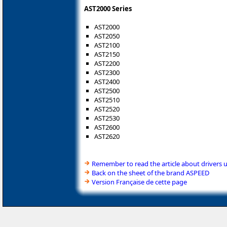
AST2000 Series
AST2000
AST2050
AST2100
AST2150
AST2200
AST2300
AST2400
AST2500
AST2510
AST2520
AST2530
AST2600
AST2620
Remember to read the article about drivers 
Back on the sheet of the brand ASPEED
Version Française de cette page