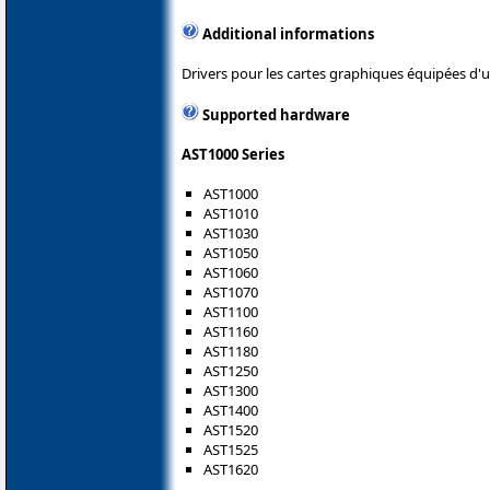
Additional informations
Drivers pour les cartes graphiques équipées d
Supported hardware
AST1000 Series
AST1000
AST1010
AST1030
AST1050
AST1060
AST1070
AST1100
AST1160
AST1180
AST1250
AST1300
AST1400
AST1520
AST1525
AST1620