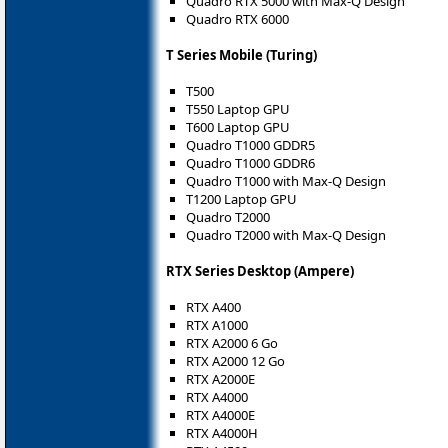
Quadro RTX 5000 with Max-Q Design
Quadro RTX 6000
T Series Mobile (Turing)
T500
T550 Laptop GPU
T600 Laptop GPU
Quadro T1000 GDDR5
Quadro T1000 GDDR6
Quadro T1000 with Max-Q Design
T1200 Laptop GPU
Quadro T2000
Quadro T2000 with Max-Q Design
RTX Series Desktop (Ampere)
RTX A400
RTX A1000
RTX A2000 6 Go
RTX A2000 12 Go
RTX A2000E
RTX A4000
RTX A4000E
RTX A4000H