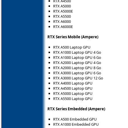
RTX A4500
RTX A5000
RTX A5000E
RTX A5500
RTX A6000
RTX A6000E
RTX Series Mobile (Ampere)
RTX A500 Laptop GPU
RTX A1000 Laptop GPU 4 Go
RTX A1000 Laptop GPU 6 Go
RTX A2000 Laptop GPU 4 Go
RTX A2000 Laptop GPU 8 Go
RTX A3000 Laptop GPU 6 Go
RTX A3000 Laptop GPU 12 Go
RTX A4000 Laptop GPU
RTX A4500 Laptop GPU
RTX A5000 Laptop GPU
RTX A5500 Laptop GPU
RTX Series Embedded (Ampere)
RTX A500 Embedded GPU
RTX A1000 Embedded GPU