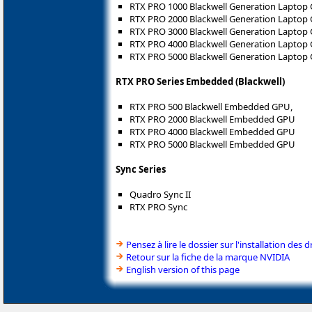
RTX PRO 1000 Blackwell Generation Laptop
RTX PRO 2000 Blackwell Generation Laptop
RTX PRO 3000 Blackwell Generation Laptop
RTX PRO 4000 Blackwell Generation Laptop
RTX PRO 5000 Blackwell Generation Laptop
RTX PRO Series Embedded (Blackwell)
RTX PRO 500 Blackwell Embedded GPU,
RTX PRO 2000 Blackwell Embedded GPU
RTX PRO 4000 Blackwell Embedded GPU
RTX PRO 5000 Blackwell Embedded GPU
Sync Series
Quadro Sync II
RTX PRO Sync
Pensez à lire le dossier sur l'installation des d
Retour sur la fiche de la marque NVIDIA
English version of this page