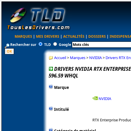
MARQUES
|
MES DRIVERS
|
ACTUALITÉS
|
DOSSIERS
|
INDISPENS
Rechercher sur
TLD
Google
Accueil
>
Marques
>
NVIDIA
>
Drivers RTX E
DRIVERS NVIDIA RTX ENTERPRI
596.59 WHQL
Marque
NVIDIA
Intitulé
RTX Enterprise Produ