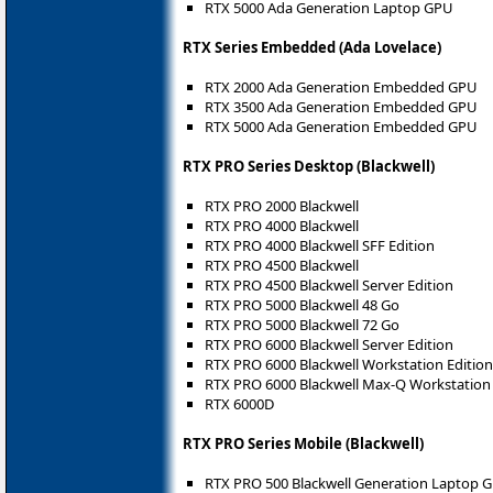
RTX 5000 Ada Generation Laptop GPU
RTX Series Embedded (Ada Lovelace)
RTX 2000 Ada Generation Embedded GPU
RTX 3500 Ada Generation Embedded GPU
RTX 5000 Ada Generation Embedded GPU
RTX PRO Series Desktop (Blackwell)
RTX PRO 2000 Blackwell
RTX PRO 4000 Blackwell
RTX PRO 4000 Blackwell SFF Edition
RTX PRO 4500 Blackwell
RTX PRO 4500 Blackwell Server Edition
RTX PRO 5000 Blackwell 48 Go
RTX PRO 5000 Blackwell 72 Go
RTX PRO 6000 Blackwell Server Edition
RTX PRO 6000 Blackwell Workstation Edition
RTX PRO 6000 Blackwell Max-Q Workstation 
RTX 6000D
RTX PRO Series Mobile (Blackwell)
RTX PRO 500 Blackwell Generation Laptop 