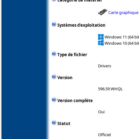
Catégorie de matériel
Carte graphique
Systèmes d'exploitation
Windows 11 (64 bit
Windows 10 (64 bit
Type de fichier
Drivers
Version
596.59 WHQL
Version complète
Oui
Statut
Officiel