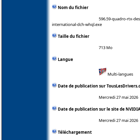
Nom du fichier
596.59-quadro-rtx-de
international-dch-whql.exe
Taille du fichier
713 Mo
Langue
Multi-langues
Date de publication sur TousLesDrivers
Mercredi 27 mai 2026
Date de publication sur le site de NVIDI
Mercredi 27 mai 2026
Téléchargement