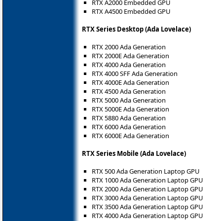
RTX A2000 Embedded GPU
RTX A4500 Embedded GPU
RTX Series Desktop (Ada Lovelace)
RTX 2000 Ada Generation
RTX 2000E Ada Generation
RTX 4000 Ada Generation
RTX 4000 SFF Ada Generation
RTX 4000E Ada Generation
RTX 4500 Ada Generation
RTX 5000 Ada Generation
RTX 5000E Ada Generation
RTX 5880 Ada Generation
RTX 6000 Ada Generation
RTX 6000E Ada Generation
RTX Series Mobile (Ada Lovelace)
RTX 500 Ada Generation Laptop GPU
RTX 1000 Ada Generation Laptop GPU
RTX 2000 Ada Generation Laptop GPU
RTX 3000 Ada Generation Laptop GPU
RTX 3500 Ada Generation Laptop GPU
RTX 4000 Ada Generation Laptop GPU