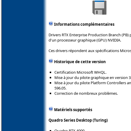
Informations complémentaires
Drivers RTX Enterprise Production Branch (PB) 
d'un processeur graphique (GPU) NVIDIA.
Ces drivers répondent aux spécifications Micro
Historique de cette version
Certification Microsoft WHQL.
Mise à jour du pilote graphique en version 3
Mise à jour du pilote Platform Controllers
596.05.
Correction de nombreux problèmes.
Matériels supportés
Quadro Series Desktop (Turing)
Quadro RTX 4000