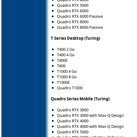
Quadro RTX 5000
Quadro RTX 6000
Quadro RTX 6000 Passive
Quadro RTX 8000
Quadro RTX 8000 Passive
T Series Desktop (Turing)
T400 2 Go
T400 4 Go
T400E
T600
T1000 4 Go
T1000 8 Go
T1000E
Quadro T1000
Quadro Series Mobile (Turing)
Quadro RTX 3000
Quadro RTX 3000 with Max-Q Design
Quadro RTX 4000
Quadro RTX 4000 with Max-Q Design
Quadro RTX 5000