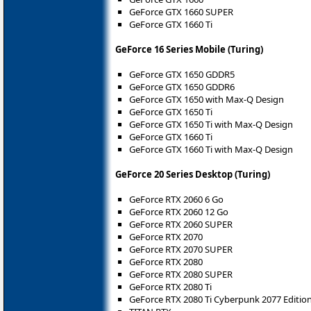
GeForce GTX 1660 SUPER
GeForce GTX 1660 Ti
GeForce 16 Series Mobile (Turing)
GeForce GTX 1650 GDDR5
GeForce GTX 1650 GDDR6
GeForce GTX 1650 with Max-Q Design
GeForce GTX 1650 Ti
GeForce GTX 1650 Ti with Max-Q Design
GeForce GTX 1660 Ti
GeForce GTX 1660 Ti with Max-Q Design
GeForce 20 Series Desktop (Turing)
GeForce RTX 2060 6 Go
GeForce RTX 2060 12 Go
GeForce RTX 2060 SUPER
GeForce RTX 2070
GeForce RTX 2070 SUPER
GeForce RTX 2080
GeForce RTX 2080 SUPER
GeForce RTX 2080 Ti
GeForce RTX 2080 Ti Cyberpunk 2077 Editio