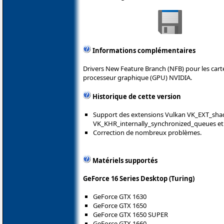
Informations complémentaires
Drivers New Feature Branch (NFB) pour les car
processeur graphique (GPU) NVIDIA.
Historique de cette version
Support des extensions Vulkan VK_EXT_shad
VK_KHR_internally_synchronized_queues e
Correction de nombreux problèmes.
Matériels supportés
GeForce 16 Series Desktop (Turing)
GeForce GTX 1630
GeForce GTX 1650
GeForce GTX 1650 SUPER
GeForce GTX 1660