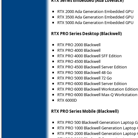
RTX Series Embedded (Ada Lovelace)
RTX 2000 Ada Generation Embedded GPU
RTX 3500 Ada Generation Embedded GPU
RTX 5000 Ada Generation Embedded GPU
RTX PRO Series Desktop (Blackwell)
RTX PRO 2000 Blackwell
RTX PRO 4000 Blackwell
RTX PRO 4000 Blackwell SFF Edition
RTX PRO 4500 Blackwell
RTX PRO 4500 Blackwell Server Edition
RTX PRO 5000 Blackwell 48 Go
RTX PRO 5000 Blackwell 72 Go
RTX PRO 6000 Blackwell Server Edition
RTX PRO 6000 Blackwell Workstation Edition
RTX PRO 6000 Blackwell Max-Q Workstation 
RTX 6000D
RTX PRO Series Mobile (Blackwell)
RTX PRO 500 Blackwell Generation Laptop 
RTX PRO 1000 Blackwell Generation Laptop
RTX PRO 2000 Blackwell Generation Laptop