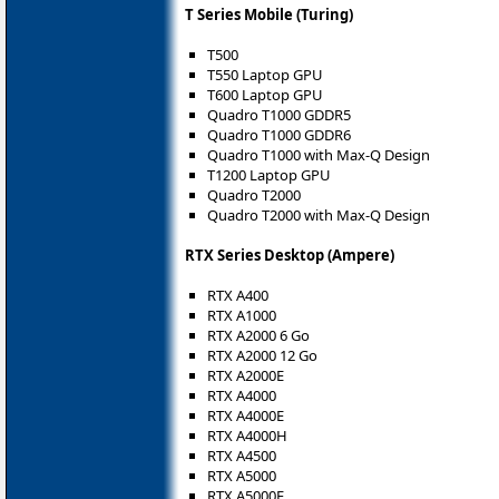
T Series Mobile (Turing)
T500
T550 Laptop GPU
T600 Laptop GPU
Quadro T1000 GDDR5
Quadro T1000 GDDR6
Quadro T1000 with Max-Q Design
T1200 Laptop GPU
Quadro T2000
Quadro T2000 with Max-Q Design
RTX Series Desktop (Ampere)
RTX A400
RTX A1000
RTX A2000 6 Go
RTX A2000 12 Go
RTX A2000E
RTX A4000
RTX A4000E
RTX A4000H
RTX A4500
RTX A5000
RTX A5000E