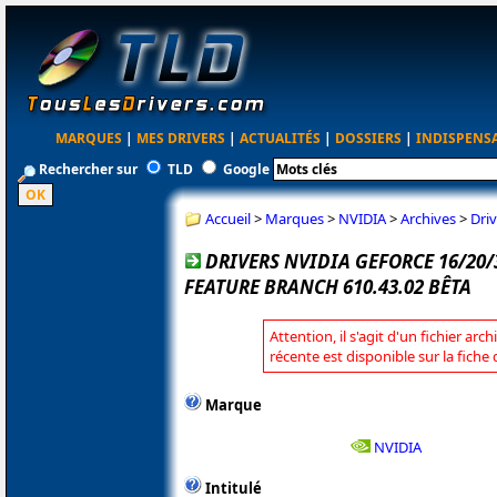
MARQUES
|
MES DRIVERS
|
ACTUALITÉS
|
DOSSIERS
|
INDISPENS
Rechercher sur
TLD
Google
Accueil
>
Marques
>
NVIDIA
>
Archives
>
Dri
DRIVERS NVIDIA GEFORCE 16/20
FEATURE BRANCH 610.43.02 BÊTA
Attention, il s'agit d'un fichier arc
récente est disponible sur la fiche
Marque
NVIDIA
Intitulé