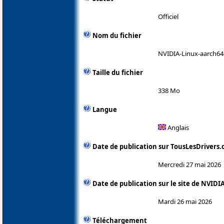
Officiel
Nom du fichier
NVIDIA-Linux-aarch64
Taille du fichier
338 Mo
Langue
Anglais
Date de publication sur TousLesDrivers
Mercredi 27 mai 2026
Date de publication sur le site de NVIDI
Mardi 26 mai 2026
Téléchargement