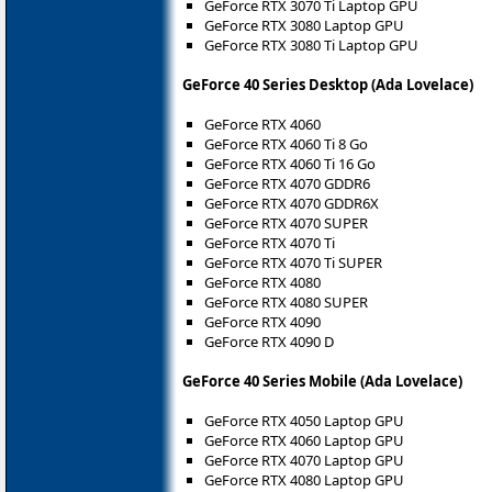
GeForce RTX 3070 Ti Laptop GPU
GeForce RTX 3080 Laptop GPU
GeForce RTX 3080 Ti Laptop GPU
GeForce 40 Series Desktop (Ada Lovelace)
GeForce RTX 4060
GeForce RTX 4060 Ti 8 Go
GeForce RTX 4060 Ti 16 Go
GeForce RTX 4070 GDDR6
GeForce RTX 4070 GDDR6X
GeForce RTX 4070 SUPER
GeForce RTX 4070 Ti
GeForce RTX 4070 Ti SUPER
GeForce RTX 4080
GeForce RTX 4080 SUPER
GeForce RTX 4090
GeForce RTX 4090 D
GeForce 40 Series Mobile (Ada Lovelace)
GeForce RTX 4050 Laptop GPU
GeForce RTX 4060 Laptop GPU
GeForce RTX 4070 Laptop GPU
GeForce RTX 4080 Laptop GPU