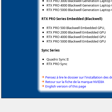
RTX PRO 3000 Blackwell Generation Laptop
RTX PRO 4000 Blackwell Generation Laptop
RTX PRO 5000 Blackwell Generation Laptop
RTX PRO Series Embedded (Blackwell)
RTX PRO 500 Blackwell Embedded GPU,
RTX PRO 2000 Blackwell Embedded GPU
RTX PRO 4000 Blackwell Embedded GPU
RTX PRO 5000 Blackwell Embedded GPU
Sync Series
Quadro Sync II
RTX PRO Sync
Pensez à lire le dossier sur l'installation des d
Retour sur la fiche de la marque NVIDIA
English version of this page