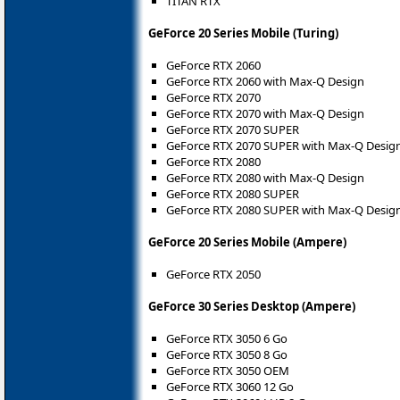
TITAN RTX
GeForce 20 Series Mobile (Turing)
GeForce RTX 2060
GeForce RTX 2060 with Max-Q Design
GeForce RTX 2070
GeForce RTX 2070 with Max-Q Design
GeForce RTX 2070 SUPER
GeForce RTX 2070 SUPER with Max-Q Desig
GeForce RTX 2080
GeForce RTX 2080 with Max-Q Design
GeForce RTX 2080 SUPER
GeForce RTX 2080 SUPER with Max-Q Desig
GeForce 20 Series Mobile (Ampere)
GeForce RTX 2050
GeForce 30 Series Desktop (Ampere)
GeForce RTX 3050 6 Go
GeForce RTX 3050 8 Go
GeForce RTX 3050 OEM
GeForce RTX 3060 12 Go