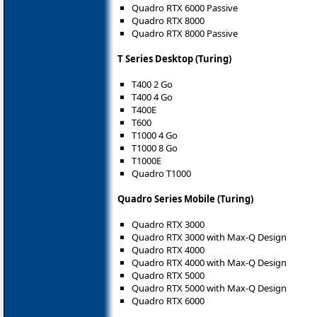
Quadro RTX 6000 Passive
Quadro RTX 8000
Quadro RTX 8000 Passive
T Series Desktop (Turing)
T400 2 Go
T400 4 Go
T400E
T600
T1000 4 Go
T1000 8 Go
T1000E
Quadro T1000
Quadro Series Mobile (Turing)
Quadro RTX 3000
Quadro RTX 3000 with Max-Q Design
Quadro RTX 4000
Quadro RTX 4000 with Max-Q Design
Quadro RTX 5000
Quadro RTX 5000 with Max-Q Design
Quadro RTX 6000