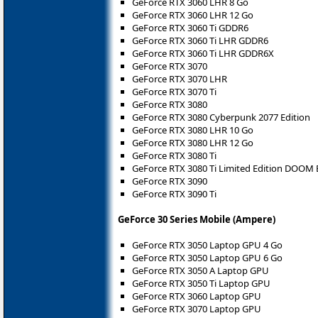
GeForce RTX 3060 LHR 8 Go
GeForce RTX 3060 LHR 12 Go
GeForce RTX 3060 Ti GDDR6
GeForce RTX 3060 Ti LHR GDDR6
GeForce RTX 3060 Ti LHR GDDR6X
GeForce RTX 3070
GeForce RTX 3070 LHR
GeForce RTX 3070 Ti
GeForce RTX 3080
GeForce RTX 3080 Cyberpunk 2077 Edition
GeForce RTX 3080 LHR 10 Go
GeForce RTX 3080 LHR 12 Go
GeForce RTX 3080 Ti
GeForce RTX 3080 Ti Limited Edition DOOM 
GeForce RTX 3090
GeForce RTX 3090 Ti
GeForce 30 Series Mobile (Ampere)
GeForce RTX 3050 Laptop GPU 4 Go
GeForce RTX 3050 Laptop GPU 6 Go
GeForce RTX 3050 A Laptop GPU
GeForce RTX 3050 Ti Laptop GPU
GeForce RTX 3060 Laptop GPU
GeForce RTX 3070 Laptop GPU