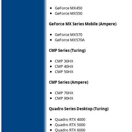
GeForce MX450
GeForce MX550
GeForce MX Series Mobile (Ampere)
GeForce MX570
GeForce MX570A
CMP Series (Turing)
CMP 30HX
CMP 40HX
CMP 50HX
CMP Series (Ampere)
CMP 70HX
CMP 90HX
Quadro Series Desktop (Turing)
Quadro RTX 4000
Quadro RTX 5000
Quadro RTX 6000