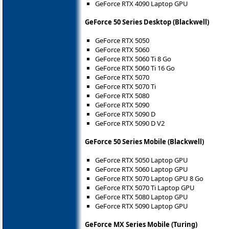
GeForce RTX 4090 Laptop GPU
GeForce 50 Series Desktop (Blackwell)
GeForce RTX 5050
GeForce RTX 5060
GeForce RTX 5060 Ti 8 Go
GeForce RTX 5060 Ti 16 Go
GeForce RTX 5070
GeForce RTX 5070 Ti
GeForce RTX 5080
GeForce RTX 5090
GeForce RTX 5090 D
GeForce RTX 5090 D V2
GeForce 50 Series Mobile (Blackwell)
GeForce RTX 5050 Laptop GPU
GeForce RTX 5060 Laptop GPU
GeForce RTX 5070 Laptop GPU 8 Go
GeForce RTX 5070 Ti Laptop GPU
GeForce RTX 5080 Laptop GPU
GeForce RTX 5090 Laptop GPU
GeForce MX Series Mobile (Turing)