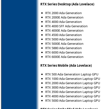
RTX Series Desktop (Ada Lovelace)
RTX 2000 Ada Generation
RTX 2000E Ada Generation
RTX 4000 Ada Generation
RTX 4000 SFF Ada Generation
RTX 4000E Ada Generation
RTX 4500 Ada Generation
RTX 5000 Ada Generation
RTX 5000E Ada Generation
RTX 5880 Ada Generation
RTX 6000 Ada Generation
RTX 6000E Ada Generation
RTX Series Mobile (Ada Lovelace)
RTX 500 Ada Generation Laptop GPU
RTX 1000 Ada Generation Laptop GPU
RTX 2000 Ada Generation Laptop GPU
RTX 3000 Ada Generation Laptop GPU
RTX 3500 Ada Generation Laptop GPU
RTX 4000 Ada Generation Laptop GPU
RTX 5000 Ada Generation Laptop GPU