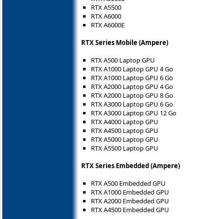
RTX A5500
RTX A6000
RTX A6000E
RTX Series Mobile (Ampere)
RTX A500 Laptop GPU
RTX A1000 Laptop GPU 4 Go
RTX A1000 Laptop GPU 6 Go
RTX A2000 Laptop GPU 4 Go
RTX A2000 Laptop GPU 8 Go
RTX A3000 Laptop GPU 6 Go
RTX A3000 Laptop GPU 12 Go
RTX A4000 Laptop GPU
RTX A4500 Laptop GPU
RTX A5000 Laptop GPU
RTX A5500 Laptop GPU
RTX Series Embedded (Ampere)
RTX A500 Embedded GPU
RTX A1000 Embedded GPU
RTX A2000 Embedded GPU
RTX A4500 Embedded GPU