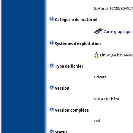
GeForce 16/20/30/40
Catégorie de matériel
Carte graphique
Systèmes d'exploitation
Linux (64 bit, ARM
Type de fichier
Drivers
Version
610.43.02 bêta
Version complète
Oui
Statut