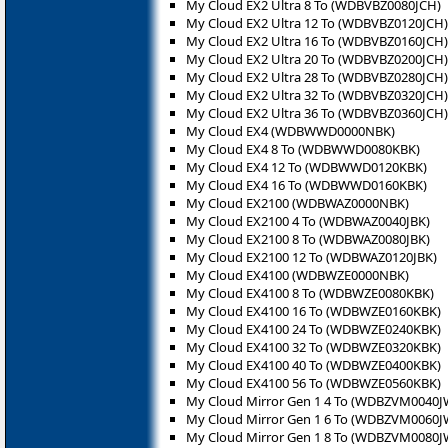
My Cloud EX2 Ultra 8 To (WDBVBZ0080JCH)
My Cloud EX2 Ultra 12 To (WDBVBZ0120JCH)
My Cloud EX2 Ultra 16 To (WDBVBZ0160JCH)
My Cloud EX2 Ultra 20 To (WDBVBZ0200JCH)
My Cloud EX2 Ultra 28 To (WDBVBZ0280JCH)
My Cloud EX2 Ultra 32 To (WDBVBZ0320JCH)
My Cloud EX2 Ultra 36 To (WDBVBZ0360JCH)
My Cloud EX4 (WDBWWD0000NBK)
My Cloud EX4 8 To (WDBWWD0080KBK)
My Cloud EX4 12 To (WDBWWD0120KBK)
My Cloud EX4 16 To (WDBWWD0160KBK)
My Cloud EX2100 (WDBWAZ0000NBK)
My Cloud EX2100 4 To (WDBWAZ0040JBK)
My Cloud EX2100 8 To (WDBWAZ0080JBK)
My Cloud EX2100 12 To (WDBWAZ0120JBK)
My Cloud EX4100 (WDBWZE0000NBK)
My Cloud EX4100 8 To (WDBWZE0080KBK)
My Cloud EX4100 16 To (WDBWZE0160KBK)
My Cloud EX4100 24 To (WDBWZE0240KBK)
My Cloud EX4100 32 To (WDBWZE0320KBK)
My Cloud EX4100 40 To (WDBWZE0400KBK)
My Cloud EX4100 56 To (WDBWZE0560KBK)
My Cloud Mirror Gen 1 4 To (WDBZVM0040J
My Cloud Mirror Gen 1 6 To (WDBZVM0060J
My Cloud Mirror Gen 1 8 To (WDBZVM0080J