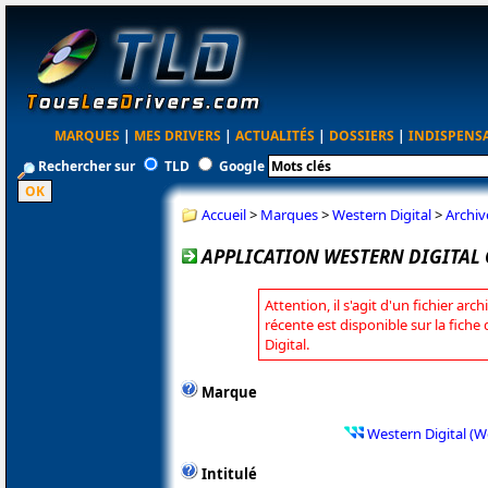
MARQUES
|
MES DRIVERS
|
ACTUALITÉS
|
DOSSIERS
|
INDISPENS
Rechercher sur
TLD
Google
Accueil
>
Marques
>
Western Digital
>
Archiv
APPLICATION WESTERN DIGITAL 
Attention, il s'agit d'un fichier arc
récente est disponible sur la fich
Digital.
Marque
Western Digital (W
Intitulé