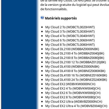
de la famille My Cloud. Le NAS peut se trouver sur
de la version gratuite du logiciel qui peut évol
de fonctionnalités.
Matériels supportés
My Cloud 2 To (WDBCTL0020HWT)
My Cloud 3 To (WDBCTL0030HWT)
My Cloud 4 To (WDBCTL0040HWT)
My Cloud 6 To (WDBCTL0060HWT)
My Cloud 8 To (WDBCTL0080HWT)
My Cloud DL2100 (WDBBAZ0000NBK)
My Cloud DL2100 4 To (WDBBAZ0040JBK)
My Cloud DL2100 8 To (WDBBAZ0080JBK)
My Cloud DL2100 12 To (WDBBAZ0120JBK)
My Cloud DL4100 (WDBNEZ0000NBK)
My Cloud DL4100 8 To (WDBNEZ0080KBK)
My Cloud DL4100 16 To (WDBNEZ0160KBK)
My Cloud DL4100 24 To (WDBNEZ0240KBK)
My Cloud EX2 (WDBVKW0000NCH)
My Cloud EX2 4 To (WDBVKW0040JCH)
My Cloud EX2 6 To (WDBVKW0060JCH)
My Cloud EX2 8 To (WDBVKW0080JCH)
My Cloud EX2 Ultra (WDBVBZ0000NCH)
My Cloud EX2 Ultra 4 To (WDBVBZ0040JCH)