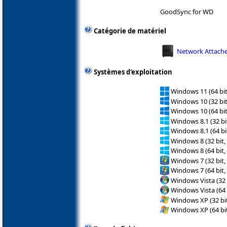
GoodSync for WD
Catégorie de matériel
Network Attache
Systèmes d'exploitation
Windows 11 (64 bit
Windows 10 (32 bit
Windows 10 (64 bit
Windows 8.1 (32 bit
Windows 8.1 (64 bit
Windows 8 (32 bit,
Windows 8 (64 bit,
Windows 7 (32 bit,
Windows 7 (64 bit,
Windows Vista (32 
Windows Vista (64 
Windows XP (32 bit
Windows XP (64 bit