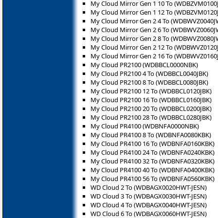
My Cloud Mirror Gen 1 10 To (WDBZVM0100
My Cloud Mirror Gen 1 12 To (WDBZVM0120
My Cloud Mirror Gen 2 4 To (WDBWVZ0040J
My Cloud Mirror Gen 2 6 To (WDBWVZ0060J
My Cloud Mirror Gen 2 8 To (WDBWVZ0080J
My Cloud Mirror Gen 2 12 To (WDBWVZ0120
My Cloud Mirror Gen 2 16 To (WDBWVZ0160
My Cloud PR2100 (WDBBCL0000NBK)
My Cloud PR2100 4 To (WDBBCL0040JBK)
My Cloud PR2100 8 To (WDBBCL0080JBK)
My Cloud PR2100 12 To (WDBBCL0120JBK)
My Cloud PR2100 16 To (WDBBCL0160JBK)
My Cloud PR2100 20 To (WDBBCL0200JBK)
My Cloud PR2100 28 To (WDBBCL0280JBK)
My Cloud PR4100 (WDBNFA0000NBK)
My Cloud PR4100 8 To (WDBNFA0080KBK)
My Cloud PR4100 16 To (WDBNFA0160KBK)
My Cloud PR4100 24 To (WDBNFA0240KBK)
My Cloud PR4100 32 To (WDBNFA0320KBK)
My Cloud PR4100 40 To (WDBNFA0400KBK)
My Cloud PR4100 56 To (WDBNFA0560KBK)
WD Cloud 2 To (WDBAGX0020HWT-JESN)
WD Cloud 3 To (WDBAGX0030HWT-JESN)
WD Cloud 4 To (WDBAGX0040HWT-JESN)
WD Cloud 6 To (WDBAGX0060HWT-JESN)