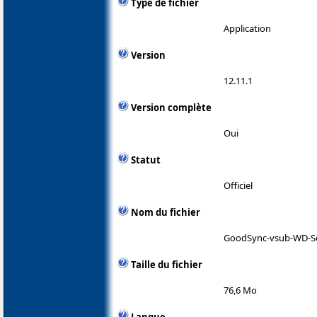
Type de fichier
Application
Version
12.11.1
Version complète
Oui
Statut
Officiel
Nom du fichier
GoodSync-vsub-WD-S
Taille du fichier
76,6 Mo
Langue