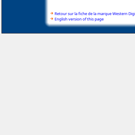
Retour sur la fiche de la marque Western Digi
English version of this page