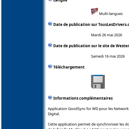
Multi-langues
Date de publication sur TousLesDrivers
Mardi 26 mai 2026
Date de publication sur le site de Wester
Samedi 16 mai 2026
Téléchargement
Informations complémentaires
Application GoodSync for WD pour les Network
Digital.
Cette application permet de synchroniser les 