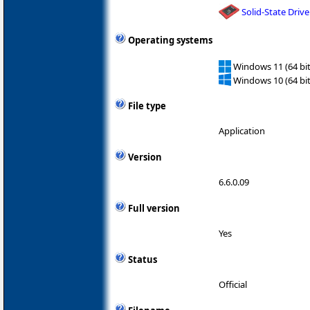
Solid-State Drive
Operating systems
Windows 11 (64 bit
Windows 10 (64 bit
File type
Application
Version
6.6.0.09
Full version
Yes
Status
Official