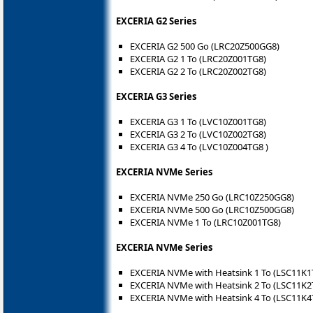
EXCERIA G2 Series
EXCERIA G2 500 Go (LRC20Z500GG8)
EXCERIA G2 1 To (LRC20Z001TG8)
EXCERIA G2 2 To (LRC20Z002TG8)
EXCERIA G3 Series
EXCERIA G3 1 To (LVC10Z001TG8)
EXCERIA G3 2 To (LVC10Z002TG8)
EXCERIA G3 4 To (LVC10Z004TG8 )
EXCERIA NVMe Series
EXCERIA NVMe 250 Go (LRC10Z250GG8)
EXCERIA NVMe 500 Go (LRC10Z500GG8)
EXCERIA NVMe 1 To (LRC10Z001TG8)
EXCERIA NVMe Series
EXCERIA NVMe with Heatsink 1 To (LSC11K1
EXCERIA NVMe with Heatsink 2 To (LSC11K2
EXCERIA NVMe with Heatsink 4 To (LSC11K4