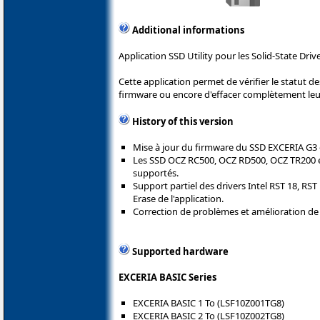
Additional informations
Application SSD Utility pour les Solid-State Driv
Cette application permet de vérifier le statut d
firmware ou encore d'effacer complètement leu
History of this version
Mise à jour du firmware du SSD EXCERIA G3 
Les SSD OCZ RC500, OCZ RD500, OCZ TR200 e
supportés.
Support partiel des drivers Intel RST 18, RST
Erase de l'application.
Correction de problèmes et amélioration de la
Supported hardware
EXCERIA BASIC Series
EXCERIA BASIC 1 To (LSF10Z001TG8)
EXCERIA BASIC 2 To (LSF10Z002TG8)