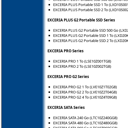
EXCERIA PLUS Portable SSD 1 To (LXD10S00
EXCERIA PLUS Portable SSD 2 To (LXD10S00
EXCERIA PLUS G2 Portable SSD Series
EXCERIA PLUS G2 Portable SSD 500 Go (LX
EXCERIA PLUS G2 Portable SSD 1 To (LXD20
EXCERIA PLUS G2 Portable SSD 2 To (LXD20
EXCERIA PRO Series
EXCERIA PRO 1 To (LSE10Z001TG8)
EXCERIA PRO 2 To (LSE10Z002TG8)
EXCERIA PRO G2 Series
EXCERIA PRO G2 1 To (LVE10Z1T02G8)
EXCERIA PRO G2 2 To (LVE10Z2T04G8)
EXCERIA PRO G2 4 To (LVE10Z4T09G8)
EXCERIA SATA Series
EXCERIA SATA 240 Go (LTC10Z240GG8)
EXCERIA SATA 480 Go (LTC10Z480GG8)