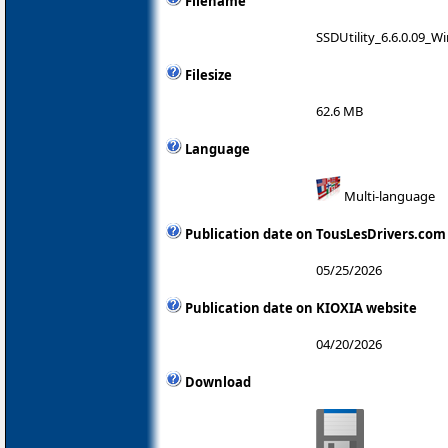
Filename
SSDUtility_6.6.0.09_W
Filesize
62.6 MB
Language
Multi-language
Publication date on TousLesDrivers.com
05/25/2026
Publication date on KIOXIA website
04/20/2026
Download