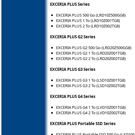
EXCERIA PLUS Series
EXCERIA PLUS 500 Go (LRD10Z500GG8)
EXCERIA PLUS 1 To (LRD10Z001TG8)
EXCERIA PLUS 2 To (LRD10Z002TG8)
EXCERIA PLUS G2 Series
EXCERIA PLUS G2 500 Go (LRD20Z500GG8)
EXCERIA PLUS G2 1 To (LRD20Z001TG8)
EXCERIA PLUS G2 2 To (LRD20Z002TG8)
EXCERIA PLUS G3 Series
EXCERIA PLUS G3 1 To (LSD10Z001TG8)
EXCERIA PLUS G3 2 To (LSD10Z002TG8)
EXCERIA PLUS G4 Series
EXCERIA PLUS G4 1 To (LVD10Z001TG8)
EXCERIA PLUS G4 2 To (LVD10Z002TG8)
EXCERIA PLUS Portable SSD Series
EXCERIA PLUS Portable SSD 500 Go (LXD10