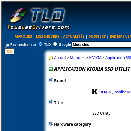
MARQUES
|
MES DRIVERS
|
ACTUALITÉS
|
DOSSIERS
|
INDISPENS
Rechercher sur
TLD
Google
Accueil
>
Marques
>
KIOXIA
>
Application SSD
APPLICATION KIOXIA SSD UTILITY
Brand
KIOXIA (Toshiba 
Title
SSD Utility
Hardware category