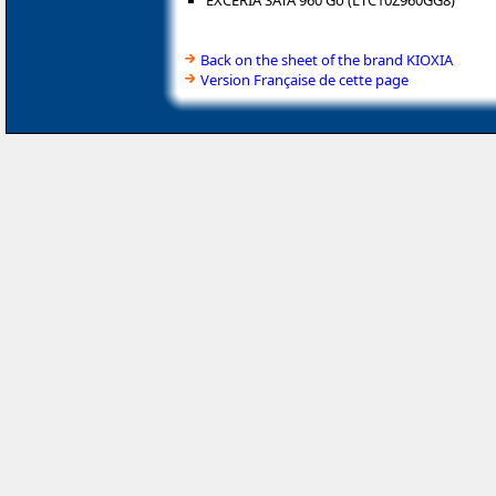
EXCERIA SATA 960 Go (LTC10Z960GG8)
Back on the sheet of the brand KIOXIA
Version Française de cette page