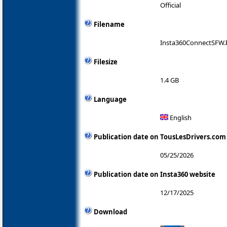
Official
Filename
Insta360ConnectSFW.
Filesize
1.4 GB
Language
English
Publication date on TousLesDrivers.com
05/25/2026
Publication date on Insta360 website
12/17/2025
Download