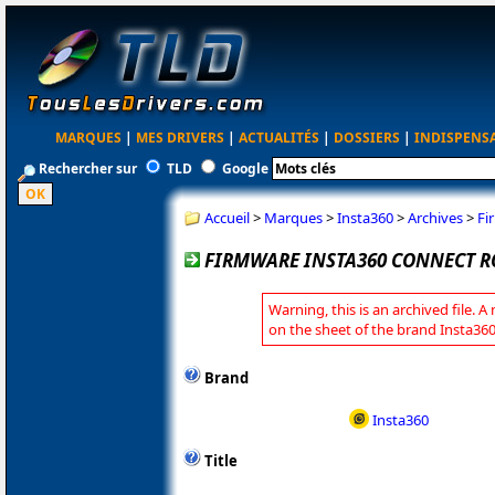
MARQUES
|
MES DRIVERS
|
ACTUALITÉS
|
DOSSIERS
|
INDISPENS
Rechercher sur
TLD
Google
Accueil
>
Marques
>
Insta360
>
Archives
>
Fi
FIRMWARE INSTA360 CONNECT R
Warning, this is an archived file. A
on the sheet of the brand Insta360
Brand
Insta360
Title