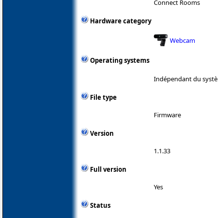
Connect Rooms
Hardware category
Webcam
Operating systems
Indépendant du systè
File type
Firmware
Version
1.1.33
Full version
Yes
Status