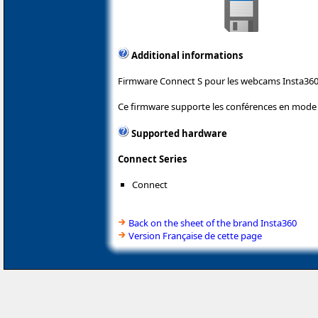
Additional informations
Firmware Connect S pour les webcams Insta360
Ce firmware supporte les conférences en mod
Supported hardware
Connect Series
Connect
Back on the sheet of the brand Insta360
Version Française de cette page