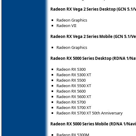
Radeon RX Vega 2 Series Desktop (GCN 5.1/
Radeon Graphics
Radeon VII
Radeon RX Vega 2 Series Mobile (GCN 5.1/Ve
Radeon Graphics
Radeon RX 5000 Series Desktop (RDNA 1/Nav
Radeon RX 5300
Radeon RX 5300 XT
Radeon RX 5500
Radeon RX 5500 XT
Radeon RX 5600
Radeon RX 5600 XT
Radeon RX 5700
Radeon RX 5700 XT
Radeon RX 5700 XT 50th Anniversary
Radeon RX 5000 Series Mobile (RDNA 1/Navi
Radeon RX 5300M