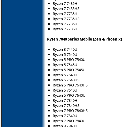
Ryzen 7 7435H
Ryzen 7 7435HS
Ryzen 7 7735H
Ryzen 7 7735HS
Ryzen 7 7735U
Ryzen 7 7736U
Ryzen 7040 Series Mobile (Zen 4/Phoenix)
Ryzen 3 7440U
Ryzen 5 7540U
Ryzen 5 PRO 7540U
Ryzen 5 7545U
Ryzen 5 PRO 7545U
Ryzen 5 7640H
Ryzen 5 7640HS
Ryzen 5 PRO 7640HS
Ryzen 5 7640U
Ryzen 5 PRO 7640U
Ryzen 7 7840H
Ryzen 7 7840HS
Ryzen 7 PRO 7840HS
Ryzen 7 7840U
Ryzen 7 PRO 7840U
Ryzen 9 7940H