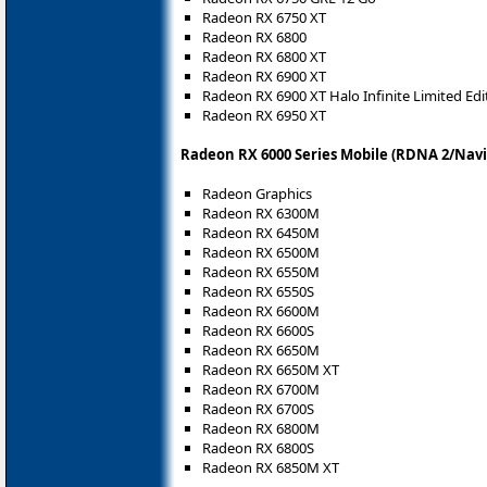
Radeon RX 6750 XT
Radeon RX 6800
Radeon RX 6800 XT
Radeon RX 6900 XT
Radeon RX 6900 XT Halo Infinite Limited Edi
Radeon RX 6950 XT
Radeon RX 6000 Series Mobile (RDNA 2/Navi
Radeon Graphics
Radeon RX 6300M
Radeon RX 6450M
Radeon RX 6500M
Radeon RX 6550M
Radeon RX 6550S
Radeon RX 6600M
Radeon RX 6600S
Radeon RX 6650M
Radeon RX 6650M XT
Radeon RX 6700M
Radeon RX 6700S
Radeon RX 6800M
Radeon RX 6800S
Radeon RX 6850M XT