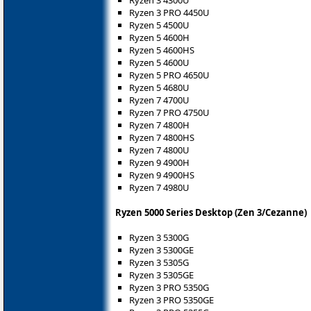
Ryzen 3 4300U
Ryzen 3 PRO 4450U
Ryzen 5 4500U
Ryzen 5 4600H
Ryzen 5 4600HS
Ryzen 5 4600U
Ryzen 5 PRO 4650U
Ryzen 5 4680U
Ryzen 7 4700U
Ryzen 7 PRO 4750U
Ryzen 7 4800H
Ryzen 7 4800HS
Ryzen 7 4800U
Ryzen 9 4900H
Ryzen 9 4900HS
Ryzen 7 4980U
Ryzen 5000 Series Desktop (Zen 3/Cezanne)
Ryzen 3 5300G
Ryzen 3 5300GE
Ryzen 3 5305G
Ryzen 3 5305GE
Ryzen 3 PRO 5350G
Ryzen 3 PRO 5350GE