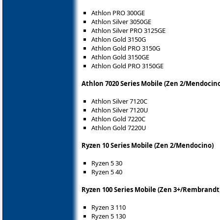
Athlon PRO 300GE
Athlon Silver 3050GE
Athlon Silver PRO 3125GE
Athlon Gold 3150G
Athlon Gold PRO 3150G
Athlon Gold 3150GE
Athlon Gold PRO 3150GE
Athlon 7020 Series Mobile (Zen 2/Mendocin
Athlon Silver 7120C
Athlon Silver 7120U
Athlon Gold 7220C
Athlon Gold 7220U
Ryzen 10 Series Mobile (Zen 2/Mendocino)
Ryzen 5 30
Ryzen 5 40
Ryzen 100 Series Mobile (Zen 3+/Rembrandt
Ryzen 3 110
Ryzen 5 130