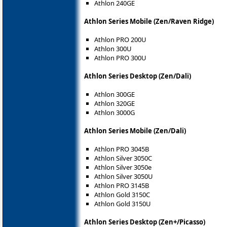
Athlon 240GE
Athlon Series Mobile (Zen/Raven Ridge)
Athlon PRO 200U
Athlon 300U
Athlon PRO 300U
Athlon Series Desktop (Zen/Dali)
Athlon 300GE
Athlon 320GE
Athlon 3000G
Athlon Series Mobile (Zen/Dali)
Athlon PRO 3045B
Athlon Silver 3050C
Athlon Silver 3050e
Athlon Silver 3050U
Athlon PRO 3145B
Athlon Gold 3150C
Athlon Gold 3150U
Athlon Series Desktop (Zen+/Picasso)