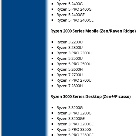
Ryzen 5 2400G
Ryzen 5 PRO 2400G
Ryzen 5 2400GE
Ryzen 5 PRO 2400GE
Ryzen 2000 Series Mobile (Zen/Raven Ridge)
Ryzen 3 2200U
Ryzen 3 2300U
Ryzen 3 PRO 2300U
Ryzen 5 2500U
Ryzen 5 PRO 2500U
Ryzen 5 2600H
Ryzen 7 2700U
Ryzen 7 PRO 2700U
Ryzen 7 2800H
Ryzen 3000 Series Desktop (Zen+/Picasso)
Ryzen 3 3200G
Ryzen 3 PRO 3200G
Ryzen 3 3200GE
Ryzen 3 PRO 3200GE
Ryzen 5 PRO 3350G
Ryzen 5 PRO 3350GE