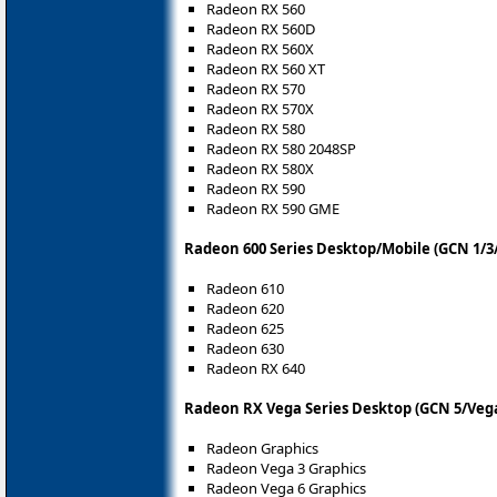
Radeon RX 560
Radeon RX 560D
Radeon RX 560X
Radeon RX 560 XT
Radeon RX 570
Radeon RX 570X
Radeon RX 580
Radeon RX 580 2048SP
Radeon RX 580X
Radeon RX 590
Radeon RX 590 GME
Radeon 600 Series Desktop/Mobile (GCN 1/3/
Radeon 610
Radeon 620
Radeon 625
Radeon 630
Radeon RX 640
Radeon RX Vega Series Desktop (GCN 5/Vega
Radeon Graphics
Radeon Vega 3 Graphics
Radeon Vega 6 Graphics