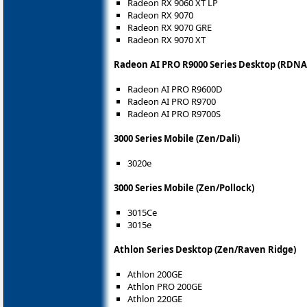
Radeon RX 9060 XT LP
Radeon RX 9070
Radeon RX 9070 GRE
Radeon RX 9070 XT
Radeon AI PRO R9000 Series Desktop (RDNA 
Radeon AI PRO R9600D
Radeon AI PRO R9700
Radeon AI PRO R9700S
3000 Series Mobile (Zen/Dali)
3020e
3000 Series Mobile (Zen/Pollock)
3015Ce
3015e
Athlon Series Desktop (Zen/Raven Ridge)
Athlon 200GE
Athlon PRO 200GE
Athlon 220GE