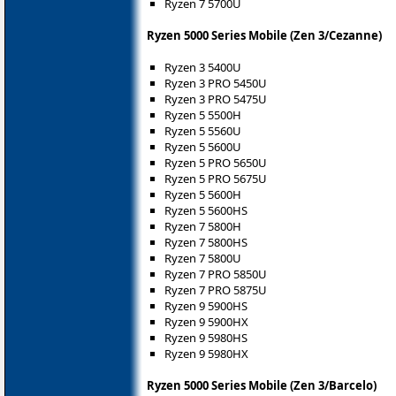
Ryzen 7 5700U
Ryzen 5000 Series Mobile (Zen 3/Cezanne)
Ryzen 3 5400U
Ryzen 3 PRO 5450U
Ryzen 3 PRO 5475U
Ryzen 5 5500H
Ryzen 5 5560U
Ryzen 5 5600U
Ryzen 5 PRO 5650U
Ryzen 5 PRO 5675U
Ryzen 5 5600H
Ryzen 5 5600HS
Ryzen 7 5800H
Ryzen 7 5800HS
Ryzen 7 5800U
Ryzen 7 PRO 5850U
Ryzen 7 PRO 5875U
Ryzen 9 5900HS
Ryzen 9 5900HX
Ryzen 9 5980HS
Ryzen 9 5980HX
Ryzen 5000 Series Mobile (Zen 3/Barcelo)