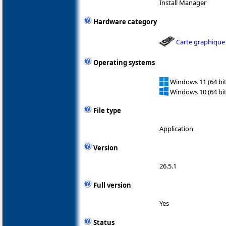
Install Manager
Hardware category
Carte graphique
Operating systems
Windows 11 (64 bit
Windows 10 (64 bit
File type
Application
Version
26.5.1
Full version
Yes
Status