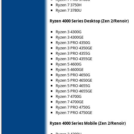
Ryzen 7 3750H
Ryzen 7 3780U
Ryzen 4000 Series Desktop (Zen 2/Renoir)
Ryzen 3 4300G
Ryzen 3 4300GE
Ryzen 3 PRO 4350G
Ryzen 3 PRO 4350GE
Ryzen 3 PRO 4355G
Ryzen 3 PRO 4355GE
Ryzen 5 4600G
Ryzen 5 4600GE
Ryzen 5 PRO 4650G
Ryzen 5 PRO 4650GE
Ryzen 5 PRO 4655G
Ryzen 5 PRO 4655GE
Ryzen 7 4700G
Ryzen 7 4700GE
Ryzen 7 PRO 4750G
Ryzen 7 PRO 4750GE
Ryzen 4000 Series Mobile (Zen 2/Renoir)