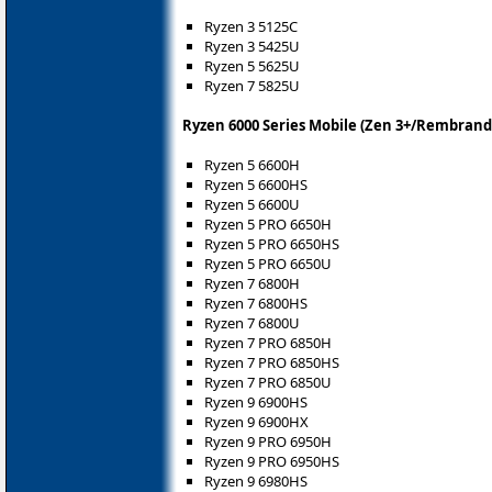
Ryzen 3 5125C
Ryzen 3 5425U
Ryzen 5 5625U
Ryzen 7 5825U
Ryzen 6000 Series Mobile (Zen 3+/Rembrand
Ryzen 5 6600H
Ryzen 5 6600HS
Ryzen 5 6600U
Ryzen 5 PRO 6650H
Ryzen 5 PRO 6650HS
Ryzen 5 PRO 6650U
Ryzen 7 6800H
Ryzen 7 6800HS
Ryzen 7 6800U
Ryzen 7 PRO 6850H
Ryzen 7 PRO 6850HS
Ryzen 7 PRO 6850U
Ryzen 9 6900HS
Ryzen 9 6900HX
Ryzen 9 PRO 6950H
Ryzen 9 PRO 6950HS
Ryzen 9 6980HS