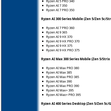
Ryzen AI 5 PRO 340
Ryzen AI 7 350
Ryzen AI 7 PRO 350
Ryzen AI 300 Series Mobile (Zen 5/Zen 5c/Str
Ryzen AI 7 PRO 360
Ryzen AI 9 365
Ryzen AI 9 HX 370
Ryzen AI 9 HX PRO 370
Ryzen AI 9 HX 375
Ryzen AI 9 HX PRO 375
Ryzen AI Max 300 Series Mobile (Zen 5/Strix
Ryzen AI Max PRO 380
Ryzen AI Max 385
Ryzen AI Max PRO 385
Ryzen AI Max 390
Ryzen AI Max PRO 390
Ryzen AI Max+ 395
Ryzen AI Max+ PRO 395
Ryzen AI 400 Series Desktop (Zen 5/Zen 5c/