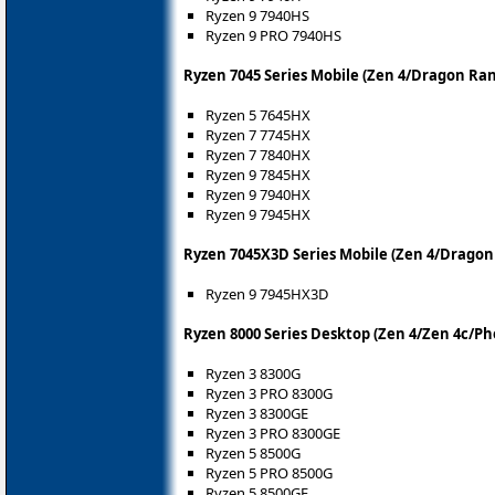
Ryzen 9 7940HS
Ryzen 9 PRO 7940HS
Ryzen 7045 Series Mobile (Zen 4/Dragon Ra
Ryzen 5 7645HX
Ryzen 7 7745HX
Ryzen 7 7840HX
Ryzen 9 7845HX
Ryzen 9 7940HX
Ryzen 9 7945HX
Ryzen 7045X3D Series Mobile (Zen 4/Dragon
Ryzen 9 7945HX3D
Ryzen 8000 Series Desktop (Zen 4/Zen 4c/Ph
Ryzen 3 8300G
Ryzen 3 PRO 8300G
Ryzen 3 8300GE
Ryzen 3 PRO 8300GE
Ryzen 5 8500G
Ryzen 5 PRO 8500G
Ryzen 5 8500GE