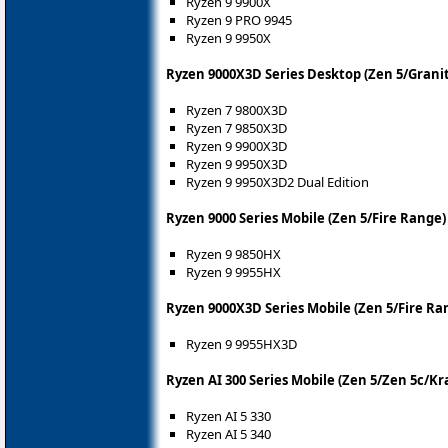
Ryzen 9 9900X
Ryzen 9 PRO 9945
Ryzen 9 9950X
Ryzen 9000X3D Series Desktop (Zen 5/Granit
Ryzen 7 9800X3D
Ryzen 7 9850X3D
Ryzen 9 9900X3D
Ryzen 9 9950X3D
Ryzen 9 9950X3D2 Dual Edition
Ryzen 9000 Series Mobile (Zen 5/Fire Range)
Ryzen 9 9850HX
Ryzen 9 9955HX
Ryzen 9000X3D Series Mobile (Zen 5/Fire Ra
Ryzen 9 9955HX3D
Ryzen AI 300 Series Mobile (Zen 5/Zen 5c/Kr
Ryzen AI 5 330
Ryzen AI 5 340