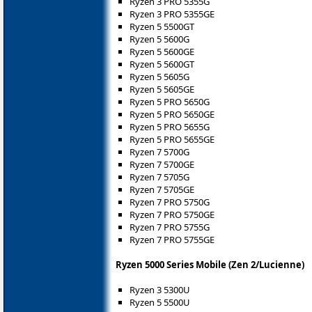
Ryzen 3 PRO 5355G
Ryzen 3 PRO 5355GE
Ryzen 5 5500GT
Ryzen 5 5600G
Ryzen 5 5600GE
Ryzen 5 5600GT
Ryzen 5 5605G
Ryzen 5 5605GE
Ryzen 5 PRO 5650G
Ryzen 5 PRO 5650GE
Ryzen 5 PRO 5655G
Ryzen 5 PRO 5655GE
Ryzen 7 5700G
Ryzen 7 5700GE
Ryzen 7 5705G
Ryzen 7 5705GE
Ryzen 7 PRO 5750G
Ryzen 7 PRO 5750GE
Ryzen 7 PRO 5755G
Ryzen 7 PRO 5755GE
Ryzen 5000 Series Mobile (Zen 2/Lucienne)
Ryzen 3 5300U
Ryzen 5 5500U