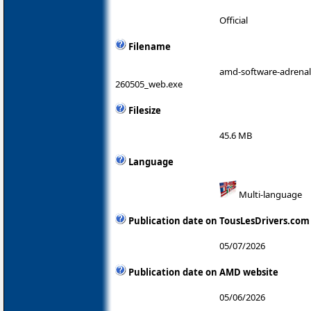
Official
Filename
amd-software-adrenali
260505_web.exe
Filesize
45.6 MB
Language
Multi-language
Publication date on TousLesDrivers.com
05/07/2026
Publication date on AMD website
05/06/2026