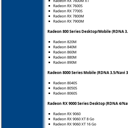
Radeon RX 7600M XT
Radeon RX 7600S
Radeon RX 7700S
Radeon RX 7800M
Radeon RX 7900M
Radeon 800 Series Desktop/Mobile (RDNA 3.
Radeon 820M
Radeon 840M
Radeon 860M
Radeon 880M
Radeon 890M
Radeon 8000 Series Mobile (RDNA 3.5/Navi 3
Radeon 8040S
Radeon 8050S
Radeon 8060S
Radeon RX 9000 Series Desktop (RDNA 4/Nav
Radeon RX 9060
Radeon RX 9060 XT 8 Go
Radeon RX 9060 XT 16 Go