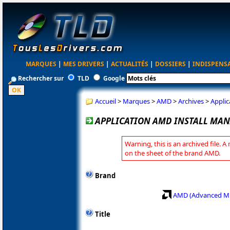
MARQUES
|
MES DRIVERS
|
ACTUALITÉS
|
DOSSIERS
|
INDISPENS
Rechercher sur
TLD
Google
Accueil
>
Marques
>
AMD
>
Archives
>
Applic
APPLICATION AMD INSTALL MANA
Warning, this is an archived file. A
on the sheet of the brand AMD.
Brand
AMD (Advanced Mi
Title