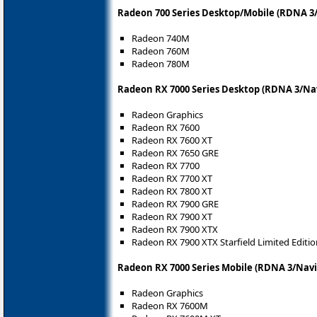
Radeon 700 Series Desktop/Mobile (RDNA 3/
Radeon 740M
Radeon 760M
Radeon 780M
Radeon RX 7000 Series Desktop (RDNA 3/Nav
Radeon Graphics
Radeon RX 7600
Radeon RX 7600 XT
Radeon RX 7650 GRE
Radeon RX 7700
Radeon RX 7700 XT
Radeon RX 7800 XT
Radeon RX 7900 GRE
Radeon RX 7900 XT
Radeon RX 7900 XTX
Radeon RX 7900 XTX Starfield Limited Editio
Radeon RX 7000 Series Mobile (RDNA 3/Navi
Radeon Graphics
Radeon RX 7600M