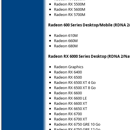
Radeon RX 5500M
Radeon RX 5600M
Radeon RX 5700M
Radeon 600 Series Desktop/Mobile (RDNA 2/
Radeon 610M
Radeon 660M
Radeon 680M
Radeon RX 6000 Series Desktop (RDNA 2/Nav
Radeon Graphics
Radeon RX 6400
Radeon RX 6500
Radeon RX 6500 XT 4 Go
Radeon RX 6500 XT 8 Go
Radeon RX 6600
Radeon RX 6600 LE
Radeon RX 6600 XT
Radeon RX 6650 XT
Radeon RX 6700
Radeon RX 6700 XT
Radeon RX 6750 GRE 10 Go
Radeon RX 6750 GRE 12 Go