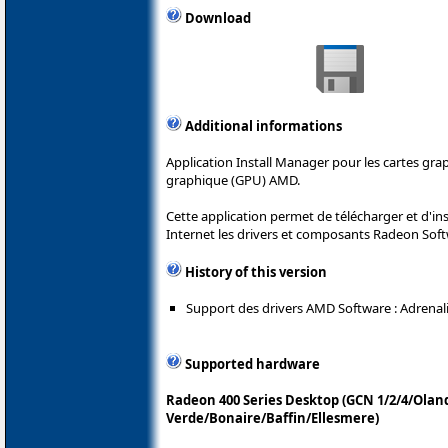
Download
Additional informations
Application Install Manager pour les cartes gr
graphique (GPU) AMD.
Cette application permet de télécharger et d'i
Internet les drivers et composants Radeon Sof
History of this version
Support des drivers AMD Software : Adrenalin
Supported hardware
Radeon 400 Series Desktop (GCN 1/2/4/Olan
Verde/Bonaire/Baffin/Ellesmere)