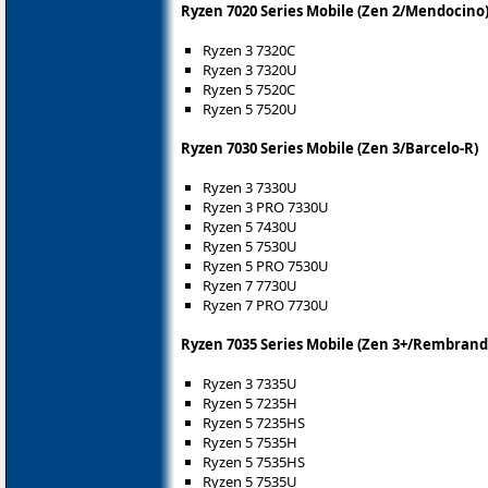
Ryzen 7020 Series Mobile (Zen 2/Mendocino
Ryzen 3 7320C
Ryzen 3 7320U
Ryzen 5 7520C
Ryzen 5 7520U
Ryzen 7030 Series Mobile (Zen 3/Barcelo-R)
Ryzen 3 7330U
Ryzen 3 PRO 7330U
Ryzen 5 7430U
Ryzen 5 7530U
Ryzen 5 PRO 7530U
Ryzen 7 7730U
Ryzen 7 PRO 7730U
Ryzen 7035 Series Mobile (Zen 3+/Rembrand
Ryzen 3 7335U
Ryzen 5 7235H
Ryzen 5 7235HS
Ryzen 5 7535H
Ryzen 5 7535HS
Ryzen 5 7535U