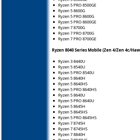
Ryzen 5 PRO 8500GE
Ryzen 5 8600G
Ryzen 5 PRO 8600G
Ryzen 5 PRO 8600GE
Ryzen 7 8700G
Ryzen 7 PRO 8700G
Ryzen 7 PRO 8700GE
Ryzen 8040 Series Mobile (Zen 4/Zen 4c/Haw
Ryzen 3 8440U
Ryzen 5 8540U
Ryzen 5 PRO 8540U
Ryzen 5 8640H
Ryzen 5 8640HS
Ryzen 5 PRO 8640HS
Ryzen 5 8640U
Ryzen 5 PRO 8640U
Ryzen 5 8645H
Ryzen 5 8645HS
Ryzen 5 PRO 8645HS
Ryzen 7 8745H
Ryzen 7 8745HS
Ryzen 7 8840H