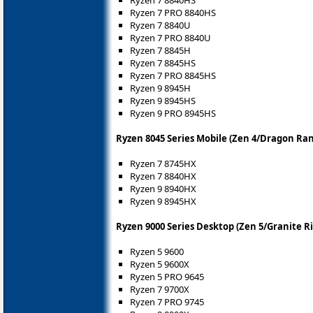
Ryzen 7 8840HS
Ryzen 7 PRO 8840HS
Ryzen 7 8840U
Ryzen 7 PRO 8840U
Ryzen 7 8845H
Ryzen 7 8845HS
Ryzen 7 PRO 8845HS
Ryzen 9 8945H
Ryzen 9 8945HS
Ryzen 9 PRO 8945HS
Ryzen 8045 Series Mobile (Zen 4/Dragon Ra
Ryzen 7 8745HX
Ryzen 7 8840HX
Ryzen 9 8940HX
Ryzen 9 8945HX
Ryzen 9000 Series Desktop (Zen 5/Granite R
Ryzen 5 9600
Ryzen 5 9600X
Ryzen 5 PRO 9645
Ryzen 7 9700X
Ryzen 7 PRO 9745