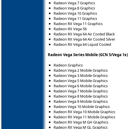
Radeon Vega 7 Graphics
Radeon Vega 8 Graphics
Radeon Vega 10 Graphics
Radeon Vega 11 Graphics
Radeon RX Vega 11 Graphics
Radeon RX Vega 56
Radeon RX Vega 64 Air Cooled Black
Radeon RX Vega 64 Air Cooled Silver
Radeon RX Vega 64 Liquid Cooled
Radeon Vega Series Mobile (GCN 5/Vega 1x)
Radeon Graphics
Radeon Vega 2 Mobile Graphics
Radeon Vega 3 Mobile Graphics
Radeon Vega 5 Mobile Graphics
Radeon Vega 6 Mobile Graphics
Radeon Vega 7 Mobile Graphics
Radeon Vega 8 Mobile Graphics
Radeon Vega 9 Mobile Graphics
Radeon Vega 10 Mobile Graphics
Radeon RX Vega 10 Mobile Graphics
Radeon RX Vega 11 Mobile Graphics
Radeon RX Vega M GH Graphics
Radeon RX Vega M GL Graphics