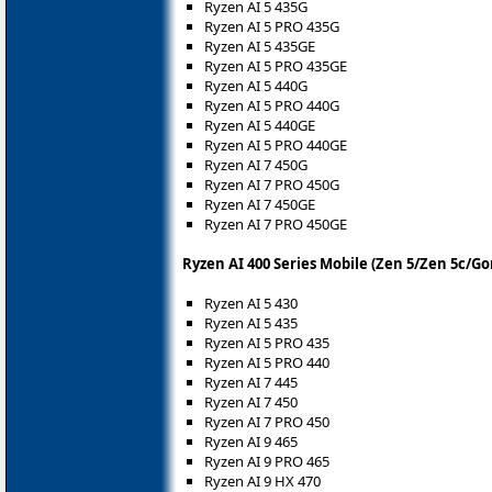
Ryzen AI 5 435G
Ryzen AI 5 PRO 435G
Ryzen AI 5 435GE
Ryzen AI 5 PRO 435GE
Ryzen AI 5 440G
Ryzen AI 5 PRO 440G
Ryzen AI 5 440GE
Ryzen AI 5 PRO 440GE
Ryzen AI 7 450G
Ryzen AI 7 PRO 450G
Ryzen AI 7 450GE
Ryzen AI 7 PRO 450GE
Ryzen AI 400 Series Mobile (Zen 5/Zen 5c/Go
Ryzen AI 5 430
Ryzen AI 5 435
Ryzen AI 5 PRO 435
Ryzen AI 5 PRO 440
Ryzen AI 7 445
Ryzen AI 7 450
Ryzen AI 7 PRO 450
Ryzen AI 9 465
Ryzen AI 9 PRO 465
Ryzen AI 9 HX 470