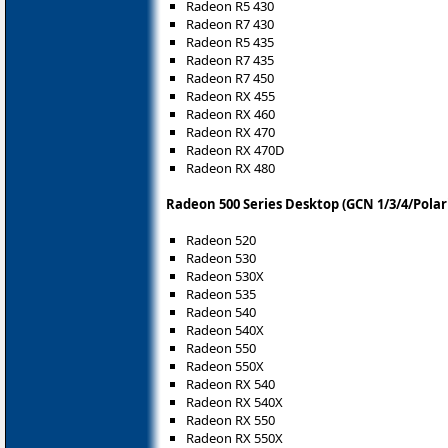
Radeon R5 430
Radeon R7 430
Radeon R5 435
Radeon R7 435
Radeon R7 450
Radeon RX 455
Radeon RX 460
Radeon RX 470
Radeon RX 470D
Radeon RX 480
Radeon 500 Series Desktop (GCN 1/3/4/Polari
Radeon 520
Radeon 530
Radeon 530X
Radeon 535
Radeon 540
Radeon 540X
Radeon 550
Radeon 550X
Radeon RX 540
Radeon RX 540X
Radeon RX 550
Radeon RX 550X