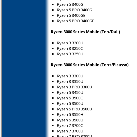
Ryzen 5 3400G
Ryzen 5 PRO 3400G
Ryzen 5 3400GE
Ryzen 5 PRO 3400GE
Ryzen 3000 Series Mobile (Zen/Dali)
Ryzen 3 3200U
Ryzen 3 3250C
Ryzen 3 3250U
Ryzen 3000 Series Mobile (Zen+/Picasso)
Ryzen 3 3300U
Ryzen 3 3350U
Ryzen 3 PRO 3300U
Ryzen 5 3450U
Ryzen 5 3500C
Ryzen 5 3500U
Ryzen 5 PRO 3500U
Ryzen 5 3550H
Ryzen 5 3580U
Ryzen 7 3700C
Ryzen 7 3700U
Ryzen 7 PRO 3700U