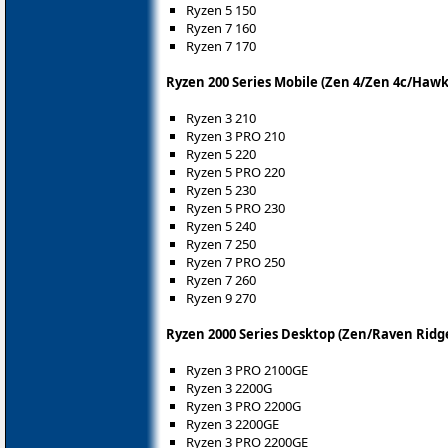
Ryzen 5 150
Ryzen 7 160
Ryzen 7 170
Ryzen 200 Series Mobile (Zen 4/Zen 4c/Hawk
Ryzen 3 210
Ryzen 3 PRO 210
Ryzen 5 220
Ryzen 5 PRO 220
Ryzen 5 230
Ryzen 5 PRO 230
Ryzen 5 240
Ryzen 7 250
Ryzen 7 PRO 250
Ryzen 7 260
Ryzen 9 270
Ryzen 2000 Series Desktop (Zen/Raven Ridg
Ryzen 3 PRO 2100GE
Ryzen 3 2200G
Ryzen 3 PRO 2200G
Ryzen 3 2200GE
Ryzen 3 PRO 2200GE