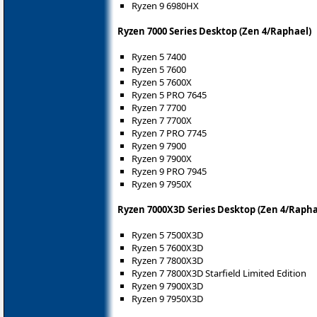
Ryzen 9 6980HX
Ryzen 7000 Series Desktop (Zen 4/Raphael)
Ryzen 5 7400
Ryzen 5 7600
Ryzen 5 7600X
Ryzen 5 PRO 7645
Ryzen 7 7700
Ryzen 7 7700X
Ryzen 7 PRO 7745
Ryzen 9 7900
Ryzen 9 7900X
Ryzen 9 PRO 7945
Ryzen 9 7950X
Ryzen 7000X3D Series Desktop (Zen 4/Rapha
Ryzen 5 7500X3D
Ryzen 5 7600X3D
Ryzen 7 7800X3D
Ryzen 7 7800X3D Starfield Limited Edition
Ryzen 9 7900X3D
Ryzen 9 7950X3D