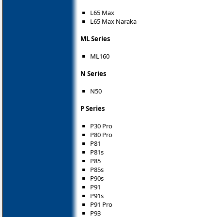
L65 Max
L65 Max Naraka
ML Series
ML160
N Series
N50
P Series
P30 Pro
P80 Pro
P81
P81s
P85
P85s
P90s
P91
P91s
P91 Pro
P93