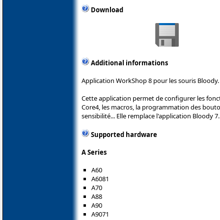
Download
Additional informations
Application WorkShop 8 pour les souris Bloody.
Cette application permet de configurer les fonc
Core4, les macros, la programmation des boutons
sensibilité... Elle remplace l'application Bloody 7.
Supported hardware
A Series
A60
A6081
A70
A88
A90
A9071