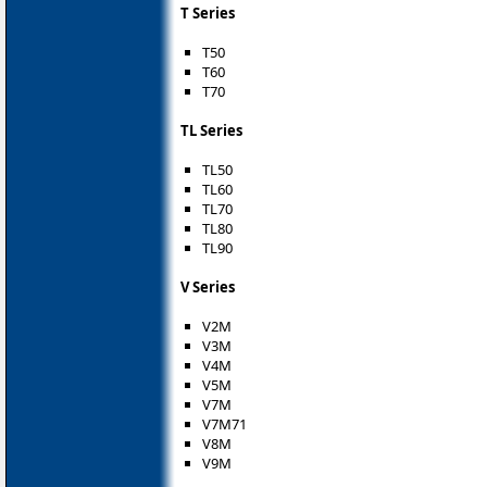
T Series
T50
T60
T70
TL Series
TL50
TL60
TL70
TL80
TL90
V Series
V2M
V3M
V4M
V5M
V7M
V7M71
V8M
V9M