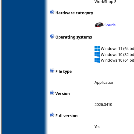
WorkShop 8
Hardware category
Souris
Operating systems
Windows 11 (64 bit
Windows 10 (32 bit
Windows 10 (64 bit
File type
Application
Version
2026.0410
Full version
Yes