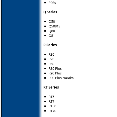
P93s
Q Series
Q50
Q5081S
Q80
Q81
R Series
R30
R70
R80
R80 Plus
R90 Plus
R90 Plus Naraka
RT Series
RT5
RT7
RT50
RT70