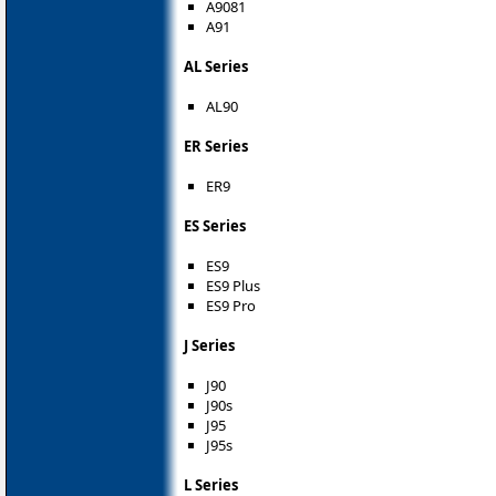
A9081
A91
AL Series
AL90
ER Series
ER9
ES Series
ES9
ES9 Plus
ES9 Pro
J Series
J90
J90s
J95
J95s
L Series