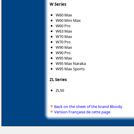
W Series
W60 Max
W60 Mini Max
W60 Pro
W63 Max
W70 Max
W70 Pro
W90 Max
W90 Pro
W95 Max
W95 Max Naraka
W95 Max Sports
ZL Series
ZL50
Back on the sheet of the brand Bloody
Version Française de cette page