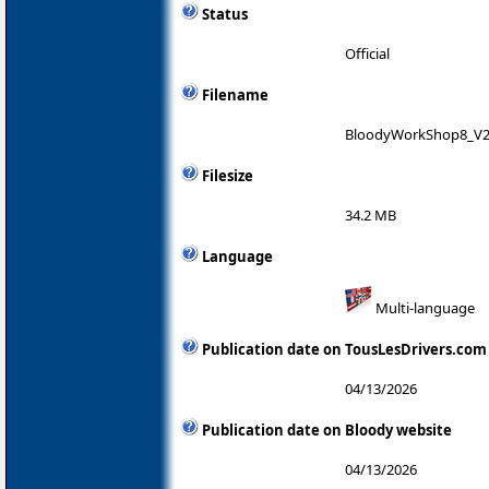
Status
Official
Filename
BloodyWorkShop8_V2
Filesize
34.2 MB
Language
Multi-language
Publication date on TousLesDrivers.com
04/13/2026
Publication date on Bloody website
04/13/2026