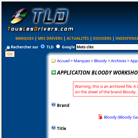
MARQUES
|
MES DRIVERS
|
ACTUALITÉS
|
DOSSIERS
|
INDISPENS
Rechercher sur
TLD
Google
Accueil
>
Marques
>
Bloody
>
Archives
>
App
APPLICATION BLOODY WORKSHOP 
Warning, this is an archived file. A
on the sheet of the brand Bloody.
Brand
Bloody (Bloody G
Title