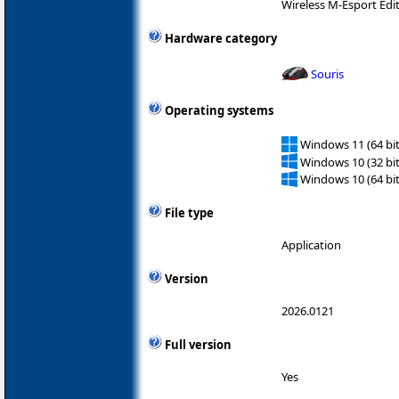
Wireless M-Esport Edi
Hardware category
Souris
Operating systems
Windows 11 (64 bit
Windows 10 (32 bit
Windows 10 (64 bit
File type
Application
Version
2026.0121
Full version
Yes