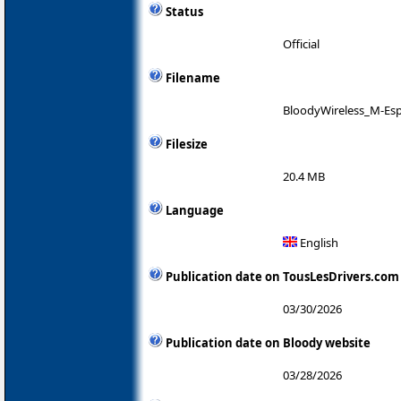
Status
Official
Filename
BloodyWireless_M-Esp
Filesize
20.4 MB
Language
English
Publication date on TousLesDrivers.com
03/30/2026
Publication date on Bloody website
03/28/2026