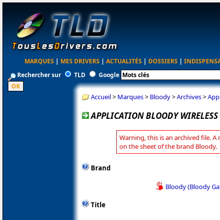
MARQUES
|
MES DRIVERS
|
ACTUALITÉS
|
DOSSIERS
|
INDISPENS
Rechercher sur
TLD
Google
Accueil
>
Marques
>
Bloody
>
Archives
>
Appl
APPLICATION BLOODY WIRELESS 
Warning, this is an archived file. A
on the sheet of the brand Bloody.
Brand
Bloody (Bloody G
Title