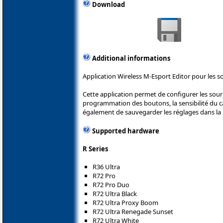
Download
Additional informations
Application Wireless M-Esport Editor pour les s
Cette application permet de configurer les sou
programmation des boutons, la sensibilité du cap
également de sauvegarder les réglages dans la 
Supported hardware
R Series
R36 Ultra
R72 Pro
R72 Pro Duo
R72 Ultra Black
R72 Ultra Proxy Boom
R72 Ultra Renegade Sunset
R72 Ultra White