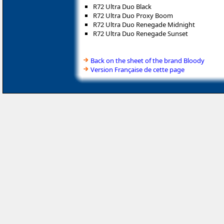
R72 Ultra Duo Black
R72 Ultra Duo Proxy Boom
R72 Ultra Duo Renegade Midnight
R72 Ultra Duo Renegade Sunset
Back on the sheet of the brand Bloody
Version Française de cette page