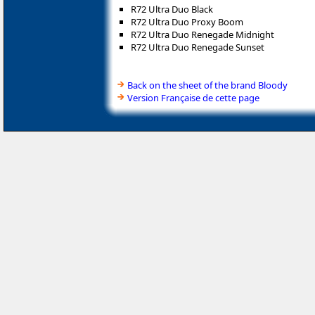
R72 Ultra Duo Black
R72 Ultra Duo Proxy Boom
R72 Ultra Duo Renegade Midnight
R72 Ultra Duo Renegade Sunset
Back on the sheet of the brand Bloody
Version Française de cette page