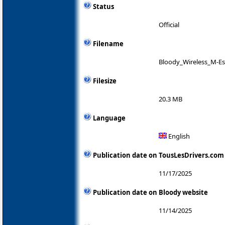
Status
Official
Filename
Bloody_Wireless_M-Es
Filesize
20.3 MB
Language
English
Publication date on TousLesDrivers.com
11/17/2025
Publication date on Bloody website
11/14/2025