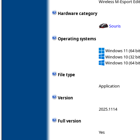
Wireless M-Esport Edi
Hardware category
Souris
Operating systems
Windows 11 (64 bit
Windows 10 (32 bit
Windows 10 (64 bit
File type
Application
Version
2025.1114
Full version
Yes