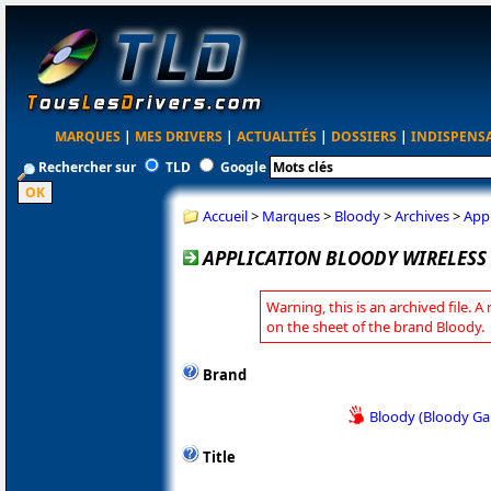
MARQUES
|
MES DRIVERS
|
ACTUALITÉS
|
DOSSIERS
|
INDISPENS
Rechercher sur
TLD
Google
Accueil
>
Marques
>
Bloody
>
Archives
>
Appl
APPLICATION BLOODY WIRELESS 
Warning, this is an archived file. A
on the sheet of the brand Bloody.
Brand
Bloody (Bloody G
Title