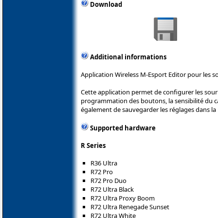
Download
Additional informations
Application Wireless M-Esport Editor pour les s
Cette application permet de configurer les sou
programmation des boutons, la sensibilité du cap
également de sauvegarder les réglages dans la 
Supported hardware
R Series
R36 Ultra
R72 Pro
R72 Pro Duo
R72 Ultra Black
R72 Ultra Proxy Boom
R72 Ultra Renegade Sunset
R72 Ultra White