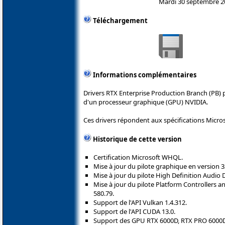
Mardi 30 septembre 2
Téléchargement
Informations complémentaires
Drivers RTX Enterprise Production Branch (PB) 
d'un processeur graphique (GPU) NVIDIA.
Ces drivers répondent aux spécifications Micro
Historique de cette version
Certification Microsoft WHQL.
Mise à jour du pilote graphique en version 3
Mise à jour du pilote High Definition Audio 
Mise à jour du pilote Platform Controllers
580.79.
Support de l'API Vulkan 1.4.312.
Support de l'API CUDA 13.0.
Support des GPU RTX 6000D, RTX PRO 6000D 