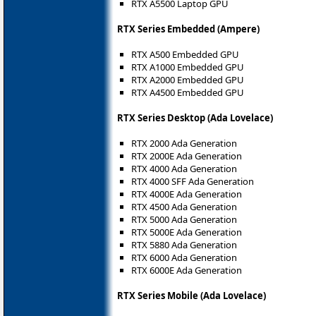
RTX A5500 Laptop GPU
RTX Series Embedded (Ampere)
RTX A500 Embedded GPU
RTX A1000 Embedded GPU
RTX A2000 Embedded GPU
RTX A4500 Embedded GPU
RTX Series Desktop (Ada Lovelace)
RTX 2000 Ada Generation
RTX 2000E Ada Generation
RTX 4000 Ada Generation
RTX 4000 SFF Ada Generation
RTX 4000E Ada Generation
RTX 4500 Ada Generation
RTX 5000 Ada Generation
RTX 5000E Ada Generation
RTX 5880 Ada Generation
RTX 6000 Ada Generation
RTX 6000E Ada Generation
RTX Series Mobile (Ada Lovelace)