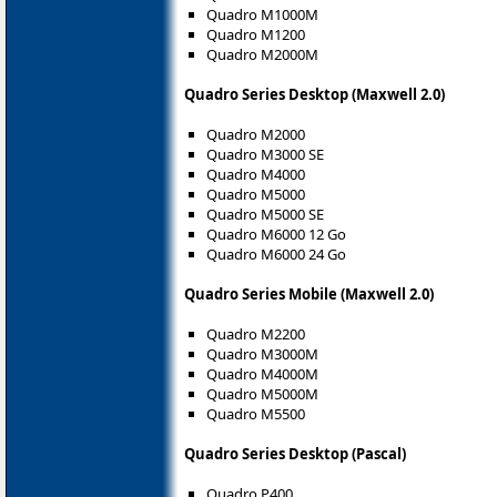
Quadro M1000M
Quadro M1200
Quadro M2000M
Quadro Series Desktop (Maxwell 2.0)
Quadro M2000
Quadro M3000 SE
Quadro M4000
Quadro M5000
Quadro M5000 SE
Quadro M6000 12 Go
Quadro M6000 24 Go
Quadro Series Mobile (Maxwell 2.0)
Quadro M2200
Quadro M3000M
Quadro M4000M
Quadro M5000M
Quadro M5500
Quadro Series Desktop (Pascal)
Quadro P400