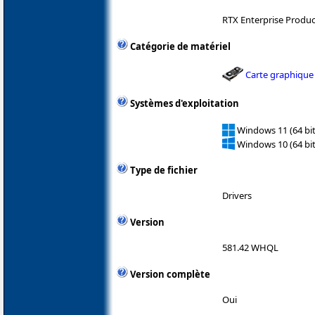
RTX Enterprise Produ
Catégorie de matériel
Carte graphique
Systèmes d'exploitation
Windows 11 (64 bit
Windows 10 (64 bit
Type de fichier
Drivers
Version
581.42 WHQL
Version complète
Oui