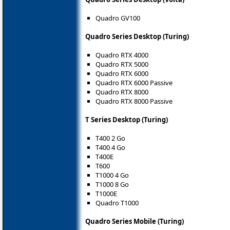
Quadro GV100
Quadro Series Desktop (Turing)
Quadro RTX 4000
Quadro RTX 5000
Quadro RTX 6000
Quadro RTX 6000 Passive
Quadro RTX 8000
Quadro RTX 8000 Passive
T Series Desktop (Turing)
T400 2 Go
T400 4 Go
T400E
T600
T1000 4 Go
T1000 8 Go
T1000E
Quadro T1000
Quadro Series Mobile (Turing)