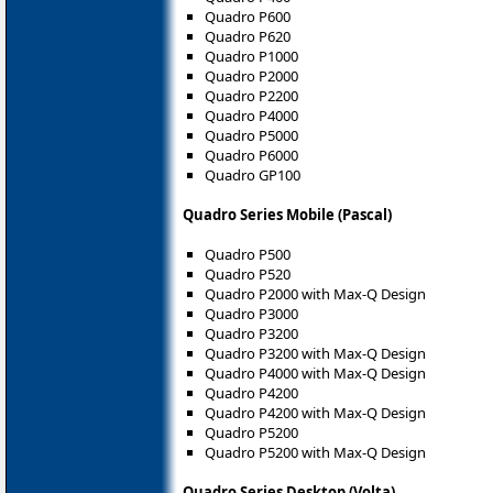
Quadro P600
Quadro P620
Quadro P1000
Quadro P2000
Quadro P2200
Quadro P4000
Quadro P5000
Quadro P6000
Quadro GP100
Quadro Series Mobile (Pascal)
Quadro P500
Quadro P520
Quadro P2000 with Max-Q Design
Quadro P3000
Quadro P3200
Quadro P3200 with Max-Q Design
Quadro P4000 with Max-Q Design
Quadro P4200
Quadro P4200 with Max-Q Design
Quadro P5200
Quadro P5200 with Max-Q Design
Quadro Series Desktop (Volta)