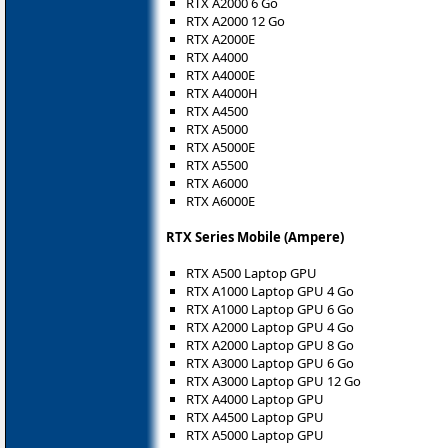
RTX A2000 6 Go
RTX A2000 12 Go
RTX A2000E
RTX A4000
RTX A4000E
RTX A4000H
RTX A4500
RTX A5000
RTX A5000E
RTX A5500
RTX A6000
RTX A6000E
RTX Series Mobile (Ampere)
RTX A500 Laptop GPU
RTX A1000 Laptop GPU 4 Go
RTX A1000 Laptop GPU 6 Go
RTX A2000 Laptop GPU 4 Go
RTX A2000 Laptop GPU 8 Go
RTX A3000 Laptop GPU 6 Go
RTX A3000 Laptop GPU 12 Go
RTX A4000 Laptop GPU
RTX A4500 Laptop GPU
RTX A5000 Laptop GPU