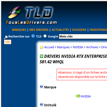
MARQUES
|
MES DRIVERS
|
ACTUALITÉS
|
DOSSIERS
|
INDISPENS
Rechercher sur
TLD
Google
Accueil
>
Marques
>
NVIDIA
>
Archives
>
Dri
DRIVERS NVIDIA RTX ENTERPRI
581.42 WHQL
Attention, il s'agit d'un fichier arc
récente est disponible sur la fiche
Marque
NVIDIA
Intitulé