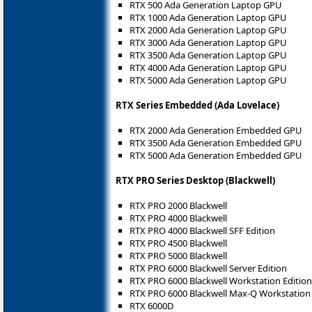
RTX 500 Ada Generation Laptop GPU
RTX 1000 Ada Generation Laptop GPU
RTX 2000 Ada Generation Laptop GPU
RTX 3000 Ada Generation Laptop GPU
RTX 3500 Ada Generation Laptop GPU
RTX 4000 Ada Generation Laptop GPU
RTX 5000 Ada Generation Laptop GPU
RTX Series Embedded (Ada Lovelace)
RTX 2000 Ada Generation Embedded GPU
RTX 3500 Ada Generation Embedded GPU
RTX 5000 Ada Generation Embedded GPU
RTX PRO Series Desktop (Blackwell)
RTX PRO 2000 Blackwell
RTX PRO 4000 Blackwell
RTX PRO 4000 Blackwell SFF Edition
RTX PRO 4500 Blackwell
RTX PRO 5000 Blackwell
RTX PRO 6000 Blackwell Server Edition
RTX PRO 6000 Blackwell Workstation Edition
RTX PRO 6000 Blackwell Max-Q Workstation 
RTX 6000D