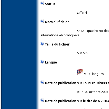
Statut
Officiel
Nom du fichier
581.42-quadro-rtx-de
international-dch-whql.exe
Taille du fichier
680 Mo
Langue
Multi-langues
Date de publication sur TousLesDrivers
Jeudi 02 octobre 2025
Date de publication sur le site de NVIDI