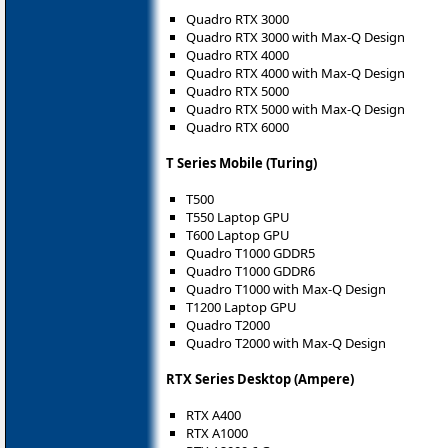
Quadro RTX 3000
Quadro RTX 3000 with Max-Q Design
Quadro RTX 4000
Quadro RTX 4000 with Max-Q Design
Quadro RTX 5000
Quadro RTX 5000 with Max-Q Design
Quadro RTX 6000
T Series Mobile (Turing)
T500
T550 Laptop GPU
T600 Laptop GPU
Quadro T1000 GDDR5
Quadro T1000 GDDR6
Quadro T1000 with Max-Q Design
T1200 Laptop GPU
Quadro T2000
Quadro T2000 with Max-Q Design
RTX Series Desktop (Ampere)
RTX A400
RTX A1000