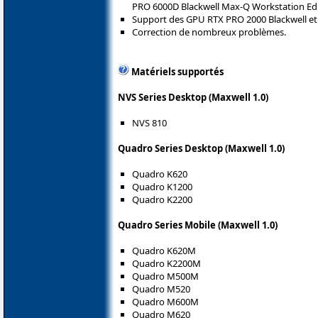
PRO 6000D Blackwell Max-Q Workstation Edi
Support des GPU RTX PRO 2000 Blackwell et 
Correction de nombreux problèmes.
Matériels supportés
NVS Series Desktop (Maxwell 1.0)
NVS 810
Quadro Series Desktop (Maxwell 1.0)
Quadro K620
Quadro K1200
Quadro K2200
Quadro Series Mobile (Maxwell 1.0)
Quadro K620M
Quadro K2200M
Quadro M500M
Quadro M520
Quadro M600M
Quadro M620