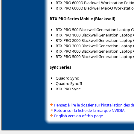
RTX PRO 6000D Blackwell Workstation Editi
RTX PRO 6000D Blackwell Max-Q Workstatio
RTX PRO Series Mobile (Blackwell)
RTX PRO 500 Blackwell Generation Laptop 
RTX PRO 1000 Blackwell Generation Laptop
RTX PRO 2000 Blackwell Generation Laptop
RTX PRO 3000 Blackwell Generation Laptop
RTX PRO 4000 Blackwell Generation Laptop
RTX PRO 5000 Blackwell Generation Laptop
Sync Series
Quadro Sync
Quadro Sync II
RTX PRO Sync
Pensez à lire le dossier sur l'installation des d
Retour sur la fiche de la marque NVIDIA
English version of this page