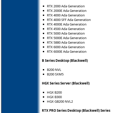
RTX 2000 Ada Generation
RTX 2000E Ada Generation
RTX 4000 Ada Generation
RTX 4000 SFF Ada Generation
RTX 4000E Ada Generation
RTX 4500 Ada Generation
RTX 5000 Ada Generation
RTX 5000E Ada Generation
RTX 5880 Ada Generation
RTX 6000 Ada Generation
RTX 6000E Ada Generation
B Series Desktop (Blackwell)
B200 NVL
B200 SXM5
HGX Series Server (Blackwell)
HGX B200
HGX B300
HGX GB200 NVL2
RTX PRO Series Desktop (Blackwell) Series