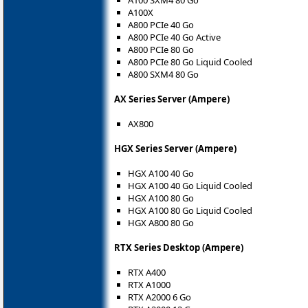
A100X
A800 PCIe 40 Go
A800 PCIe 40 Go Active
A800 PCIe 80 Go
A800 PCIe 80 Go Liquid Cooled
A800 SXM4 80 Go
AX Series Server (Ampere)
AX800
HGX Series Server (Ampere)
HGX A100 40 Go
HGX A100 40 Go Liquid Cooled
HGX A100 80 Go
HGX A100 80 Go Liquid Cooled
HGX A800 80 Go
RTX Series Desktop (Ampere)
RTX A400
RTX A1000
RTX A2000 6 Go