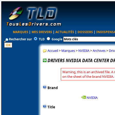
MARQUES
|
MES DRIVERS
|
ACTUALITÉS
|
DOSSIERS
|
INDISPENS
Rechercher sur
TLD
Google
Accueil
>
Marques
>
NVIDIA
>
Archives
>
Driv
DRIVERS NVIDIA DATA CENTER DR
Warning, this is an archived file. A
on the sheet of the brand NVIDIA.
Brand
NVIDIA
Title