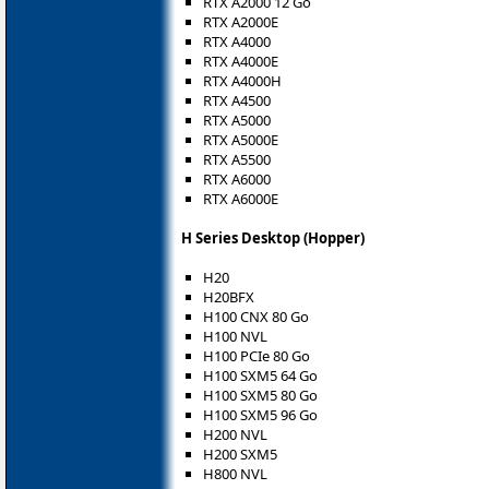
RTX A2000 12 Go
RTX A2000E
RTX A4000
RTX A4000E
RTX A4000H
RTX A4500
RTX A5000
RTX A5000E
RTX A5500
RTX A6000
RTX A6000E
H Series Desktop (Hopper)
H20
H20BFX
H100 CNX 80 Go
H100 NVL
H100 PCIe 80 Go
H100 SXM5 64 Go
H100 SXM5 80 Go
H100 SXM5 96 Go
H200 NVL
H200 SXM5
H800 NVL