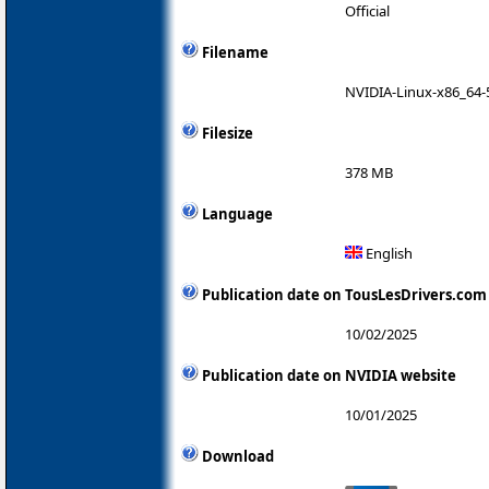
Official
Filename
NVIDIA-Linux-x86_64-
Filesize
378 MB
Language
English
Publication date on TousLesDrivers.com
10/02/2025
Publication date on NVIDIA website
10/01/2025
Download