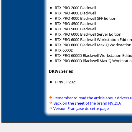
RTX PRO 2000 Blackwell
RTX PRO 4000 Blackwell
RTX PRO 4000 Blackwell SFF Edition
RTX PRO 4500 Blackwell
RTX PRO 5000 Blackwell
RTX PRO 6000 Blackwell Server Edition
RTX PRO 6000 Blackwell Workstation Edition
RTX PRO 6000 Blackwell Max-Q Workstation 
RTX 6000D
RTX PRO 6000D Blackwell Workstation Editi
RTX PRO 6000D Blackwell Max-Q Workstatio
DRIVE Series
DRIVE P2021
Remember to read the article about drivers 
Back on the sheet of the brand NVIDIA
Version Française de cette page