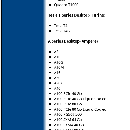
Quadro T1000
Tesla T Series Desktop (Turing)
Tesla T4
Tesla T4G
A Series Desktop (Ampere)
A2
A10
A10G
A10M
A16
A30
A30X
A40
A100 PCIe 40 Go
A100 PCIe 40 Go Liquid Cooled
A100 PCIe 80 Go
A100 PCIe 80 Go Liquid Cooled
A100 PG509-200
A100 SXM 64 Go
A100 SXM4 40 Go
A100 SXM4 80 Go