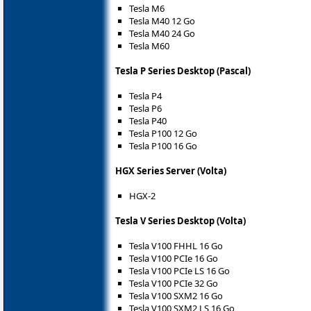
Tesla M6
Tesla M40 12 Go
Tesla M40 24 Go
Tesla M60
Tesla P Series Desktop (Pascal)
Tesla P4
Tesla P6
Tesla P40
Tesla P100 12 Go
Tesla P100 16 Go
HGX Series Server (Volta)
HGX-2
Tesla V Series Desktop (Volta)
Tesla V100 FHHL 16 Go
Tesla V100 PCIe 16 Go
Tesla V100 PCIe LS 16 Go
Tesla V100 PCIe 32 Go
Tesla V100 SXM2 16 Go
Tesla V100 SXM2 LS 16 Go