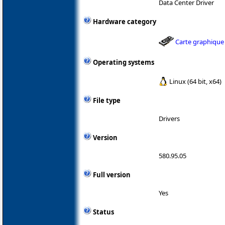
Data Center Driver
Hardware category
Carte graphique
Operating systems
Linux (64 bit, x64)
File type
Drivers
Version
580.95.05
Full version
Yes
Status