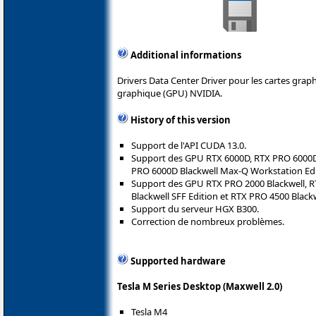
Additional informations
Drivers Data Center Driver pour les cartes gra
graphique (GPU) NVIDIA.
History of this version
Support de l'API CUDA 13.0.
Support des GPU RTX 6000D, RTX PRO 6000D 
PRO 6000D Blackwell Max-Q Workstation Edi
Support des GPU RTX PRO 2000 Blackwell, R
Blackwell SFF Edition et RTX PRO 4500 Blackw
Support du serveur HGX B300.
Correction de nombreux problèmes.
Supported hardware
Tesla M Series Desktop (Maxwell 2.0)
Tesla M4