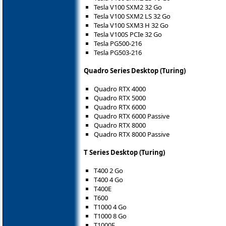
Tesla V100 SXM2 32 Go
Tesla V100 SXM2 LS 32 Go
Tesla V100 SXM3 H 32 Go
Tesla V100S PCIe 32 Go
Tesla PG500-216
Tesla PG503-216
Quadro Series Desktop (Turing)
Quadro RTX 4000
Quadro RTX 5000
Quadro RTX 6000
Quadro RTX 6000 Passive
Quadro RTX 8000
Quadro RTX 8000 Passive
T Series Desktop (Turing)
T400 2 Go
T400 4 Go
T400E
T600
T1000 4 Go
T1000 8 Go
T1000E