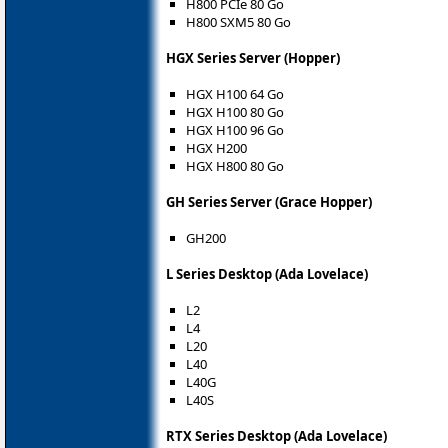
H800 PCIe 80 Go
H800 SXM5 80 Go
HGX Series Server (Hopper)
HGX H100 64 Go
HGX H100 80 Go
HGX H100 96 Go
HGX H200
HGX H800 80 Go
GH Series Server (Grace Hopper)
GH200
L Series Desktop (Ada Lovelace)
L2
L4
L20
L40
L40G
L40S
RTX Series Desktop (Ada Lovelace)