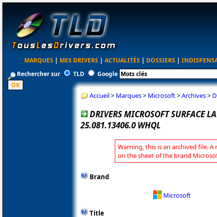
MARQUES
|
MES DRIVERS
|
ACTUALITÉS
|
DOSSIERS
|
INDISPENS
Rechercher sur
TLD
Google
Accueil
>
Marques
>
Microsoft
>
Archives
>
D
DRIVERS MICROSOFT SURFACE LA
25.081.13406.0 WHQL
Warning, this is an archived file. A
on the sheet of the brand Microsof
Brand
Microsoft
Title