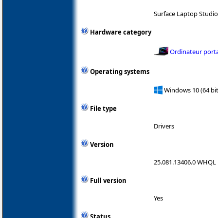
Surface Laptop Studi
Hardware category
Ordinateur port
Operating systems
Windows 10 (64 bit
File type
Drivers
Version
25.081.13406.0 WHQL
Full version
Yes
Status