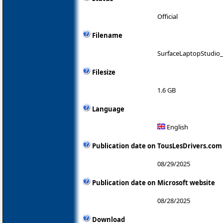
Official
Filename
SurfaceLaptopStudio_
Filesize
1.6 GB
Language
English
Publication date on TousLesDrivers.com
08/29/2025
Publication date on Microsoft website
08/28/2025
Download