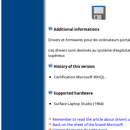
Additional informations
Drivers et firmwares pour les ordinateurs porta
Ces drivers sont destinés au système d'exploit
supérieur.
History of this version
Certification Microsoft WHQL.
Supported hardware
Surface Laptop Studio (1964)
Remember to read the article about drivers 
Back on the sheet of the brand Microsoft
Version Française de cette page