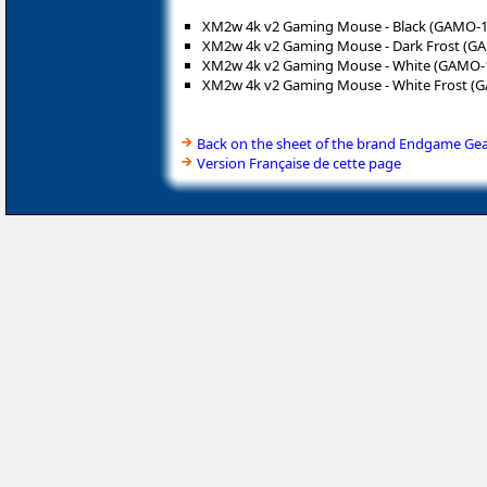
XM2w 4k v2 Gaming Mouse - Black (GAMO-1
XM2w 4k v2 Gaming Mouse - Dark Frost (G
XM2w 4k v2 Gaming Mouse - White (GAMO-
XM2w 4k v2 Gaming Mouse - White Frost (
Back on the sheet of the brand Endgame Ge
Version Française de cette page