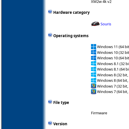
XM2w 4k v2
Hardware category
Souris
Operating systems
Windows 11 (64 bit
Windows 10 (32 bit
Windows 10 (64 bit
Windows 8.1 (32 bit
Windows 8.1 (64 bit
Windows 8 (32 bit,
Windows 8 (64 bit,
Windows 7 (32 bit,
Windows 7 (64 bit,
File type
Firmware
Version