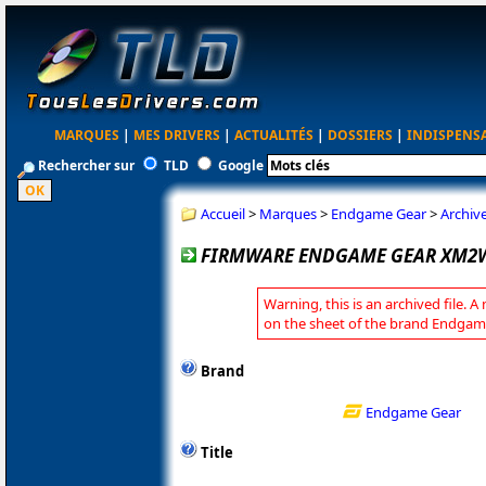
MARQUES
|
MES DRIVERS
|
ACTUALITÉS
|
DOSSIERS
|
INDISPENS
Rechercher sur
TLD
Google
Accueil
>
Marques
>
Endgame Gear
>
Archiv
FIRMWARE ENDGAME GEAR XM2W 
Warning, this is an archived file. A
on the sheet of the brand Endgam
Brand
Endgame Gear
Title