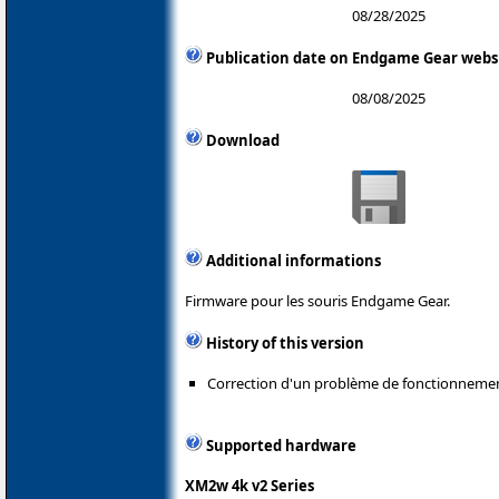
08/28/2025
Publication date on Endgame Gear webs
08/08/2025
Download
Additional informations
Firmware pour les souris Endgame Gear.
History of this version
Correction d'un problème de fonctionneme
Supported hardware
XM2w 4k v2 Series