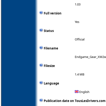
1.03
Full version
Yes
Status
Official
Filename
Endgame_Gear_XM2w_
Filesize
1.4 MB
Language
English
Publication date on TousLesDrivers.com