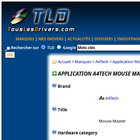
MARQUES
|
MES DRIVERS
|
ACTUALITÉS
|
DOSSIERS
|
INDISPENS
Rechercher sur
TLD
Google
Accueil
>
Marques
>
A4Tech
>
Application M
APPLICATION A4TECH MOUSE MAS
Brand
A4Tech
Title
Mouse Master
Hardware category