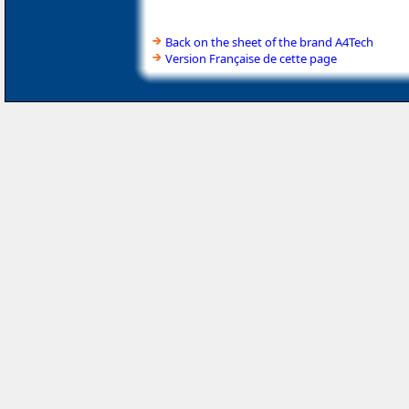
Back on the sheet of the brand A4Tech
Version Française de cette page