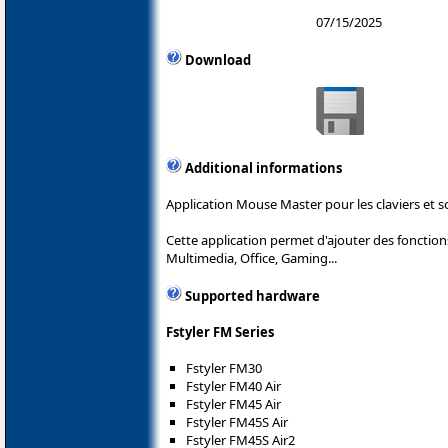
07/15/2025
Download
Additional informations
Application Mouse Master pour les claviers et s
Cette application permet d'ajouter des foncti
Multimedia, Office, Gaming...
Supported hardware
Fstyler FM Series
Fstyler FM30
Fstyler FM40 Air
Fstyler FM45 Air
Fstyler FM45S Air
Fstyler FM45S Air2