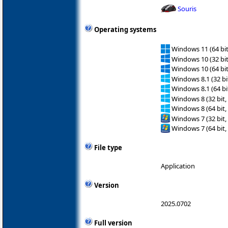
Souris
Operating systems
Windows 11 (64 bit
Windows 10 (32 bit
Windows 10 (64 bit
Windows 8.1 (32 bit
Windows 8.1 (64 bit
Windows 8 (32 bit,
Windows 8 (64 bit,
Windows 7 (32 bit,
Windows 7 (64 bit,
File type
Application
Version
2025.0702
Full version