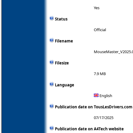
Yes
Status
Official
Filename
MouseMaster_V2025.
Filesize
7.9 MB
Language
English
Publication date on TousLesDrivers.com
07/17/2025
Publication date on A4Tech website