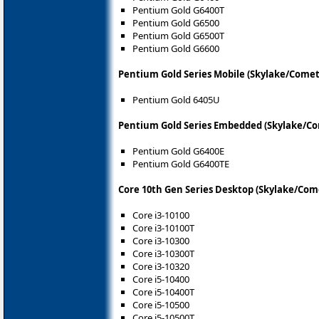
Pentium Gold G6400T
Pentium Gold G6500
Pentium Gold G6500T
Pentium Gold G6600
Pentium Gold Series Mobile (Skylake/Comet
Pentium Gold 6405U
Pentium Gold Series Embedded (Skylake/Co
Pentium Gold G6400E
Pentium Gold G6400TE
Core 10th Gen Series Desktop (Skylake/Com
Core i3-10100
Core i3-10100T
Core i3-10300
Core i3-10300T
Core i3-10320
Core i5-10400
Core i5-10400T
Core i5-10500
Core i5-10500T