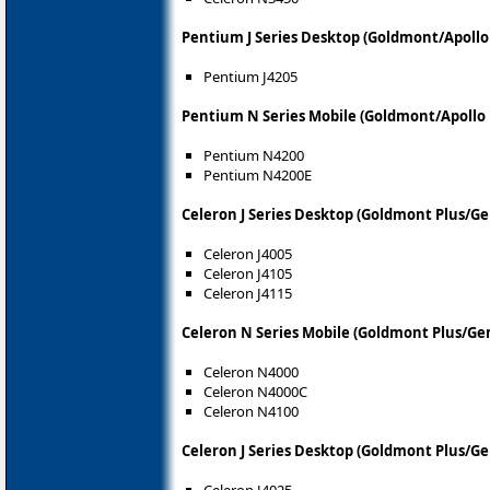
Pentium J Series Desktop (Goldmont/Apollo
Pentium J4205
Pentium N Series Mobile (Goldmont/Apollo 
Pentium N4200
Pentium N4200E
Celeron J Series Desktop (Goldmont Plus/Ge
Celeron J4005
Celeron J4105
Celeron J4115
Celeron N Series Mobile (Goldmont Plus/Ge
Celeron N4000
Celeron N4000C
Celeron N4100
Celeron J Series Desktop (Goldmont Plus/G