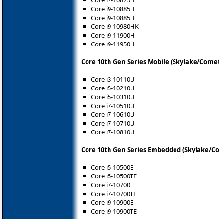
Core i7-10875H
Core i9-10885H
Core i9-10885H
Core i9-10980HK
Core i9-11900H
Core i9-11950H
Core 10th Gen Series Mobile (Skylake/Come
Core i3-10110U
Core i5-10210U
Core i5-10310U
Core i7-10510U
Core i7-10610U
Core i7-10710U
Core i7-10810U
Core 10th Gen Series Embedded (Skylake/C
Core i5-10500E
Core i5-10500TE
Core i7-10700E
Core i7-10700TE
Core i9-10900E
Core i9-10900TE