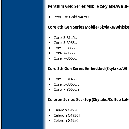
Pentium Gold Series Mobile (Skylake/Whisk
Pentium Gold 5405U
Core 8th Gen Series Mobile (Skylake/Whiske
Core i3-8145U
Core i5-8265U
Core i5-8365U
Core i7-8565U
Core i7-8665U
Core 8th Gen Series Embedded (Skylake/Wh
Core i3-8145UE
Core i5-8365UE
Core i7-8665UE
Celeron Series Desktop (Skylake/Coffee Lak
Celeron G4930
Celeron G4930T
Celeron G4950