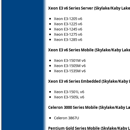
Xeon E3 v6 Series Server (Skylake/Kaby Lak
Xeon E3-1205 v6
Xeon E3-1225 v6
Xeon E3-1245 v6
Xeon E3-1275 v6
Xeon E3-1285 v6
Xeon E3 v6 Series Mobile (Skylake/Kaby Lak
Xeon E3-1501M v6
Xeon E3-1505M v6
Xeon E3-1535M v6
Xeon E3 v6 Series Embedded (Skylake/Kaby 
Xeon E3-1501L v6
Xeon E3-1505L v6
Celeron 3000 Series Mobile (Skylake/Kaby L
Celeron 3867U
Pentium Gold Series Mobile (Skylake/Kaby 