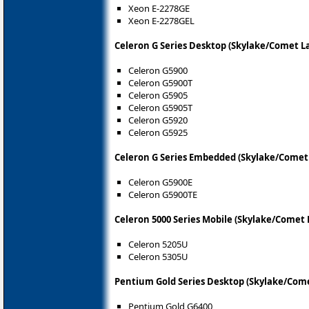
Xeon E-2278GE
Xeon E-2278GEL
Celeron G Series Desktop (Skylake/Comet L
Celeron G5900
Celeron G5900T
Celeron G5905
Celeron G5905T
Celeron G5920
Celeron G5925
Celeron G Series Embedded (Skylake/Comet 
Celeron G5900E
Celeron G5900TE
Celeron 5000 Series Mobile (Skylake/Comet 
Celeron 5205U
Celeron 5305U
Pentium Gold Series Desktop (Skylake/Come
Pentium Gold G6400