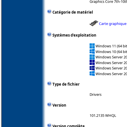
Graphics Core 7th-10
Catégorie de matériel
Carte graphique
Systèmes d'exploitation
Windows 11 (64 bit
Windows 10 (64 bit
Windows Server 202
Windows Server 2
Windows Server 2
Windows Server 2
Type de fichier
Drivers
Version
101.2135 WHQL
Version complète