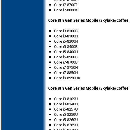
Core i7-8700T
Core i7-8086K
Core 8th Gen Series Mobile (Skylake/Coffee
Core i3-8100B
Core i3-8100H
Core i5-8300H
Core i5-8400B
Core i5-8400H
Core i5-8500B
Core i7-8700B
Core i7-8750H
Core i7-8850H
Core i9-8950HK
Core 8th Gen Series Mobile (Skylake/Coffee
Core i3-8109U
Core i3-8140U
Core i5-8257U
Core i5-8259U
Core i5-8260U
Core i5-8269U