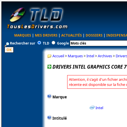
MARQUES
|
MES DRIVERS
|
ACTUALITÉS
|
DOSSIERS
|
INDISPENS
Rechercher sur
TLD
Google
Accueil
>
Marques
>
Intel
>
Archives
>
Driver
DRIVERS INTEL GRAPHICS CORE 7
Attention, il s'agit d'un fichier arc
récente est disponible sur la fiche 
Marque
Intel
Intitulé