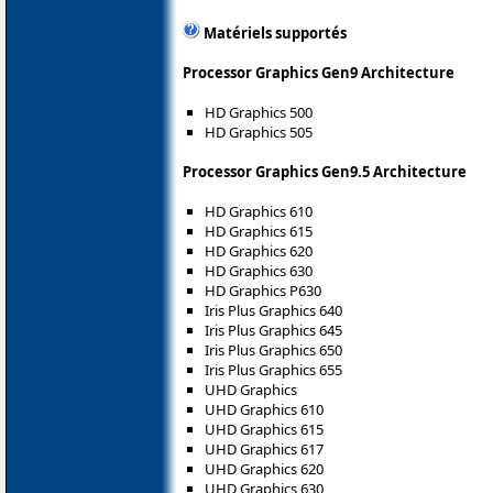
Matériels supportés
Processor Graphics Gen9 Architecture
HD Graphics 500
HD Graphics 505
Processor Graphics Gen9.5 Architecture
HD Graphics 610
HD Graphics 615
HD Graphics 620
HD Graphics 630
HD Graphics P630
Iris Plus Graphics 640
Iris Plus Graphics 645
Iris Plus Graphics 650
Iris Plus Graphics 655
UHD Graphics
UHD Graphics 610
UHD Graphics 615
UHD Graphics 617
UHD Graphics 620
UHD Graphics 630