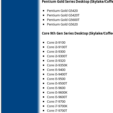
Pentium Gold Series Desktop (Skylake/Coff
Pentium Gold G5420
Pentium Gold G5420T
Pentium Gold G5600T
Pentium Gold G5620
Core 9th Gen Series Desktop (Skylake/Coffe
Core i3-9100
Core i3-9100T
Core i3-9300
Core i3-9300T
Core i3-9320
Core i3-9350K
Core i5-9400
Core i5-9400T
Core i5-9500
Core i5-9500T
Core i5-9600
Core i5-9600K
Core i5-9600T
Core i7-9700
Core i7-9700K
Core i7-9700T