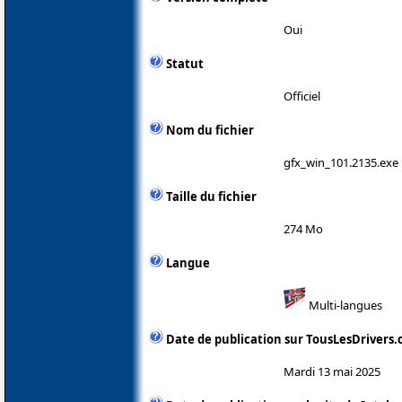
Oui
Statut
Officiel
Nom du fichier
gfx_win_101.2135.exe
Taille du fichier
274 Mo
Langue
Multi-langues
Date de publication sur TousLesDrivers
Mardi 13 mai 2025