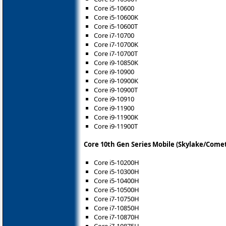
Core i5-10600
Core i5-10600K
Core i5-10600T
Core i7-10700
Core i7-10700K
Core i7-10700T
Core i9-10850K
Core i9-10900
Core i9-10900K
Core i9-10900T
Core i9-10910
Core i9-11900
Core i9-11900K
Core i9-11900T
Core 10th Gen Series Mobile (Skylake/Come
Core i5-10200H
Core i5-10300H
Core i5-10400H
Core i5-10500H
Core i7-10750H
Core i7-10850H
Core i7-10870H