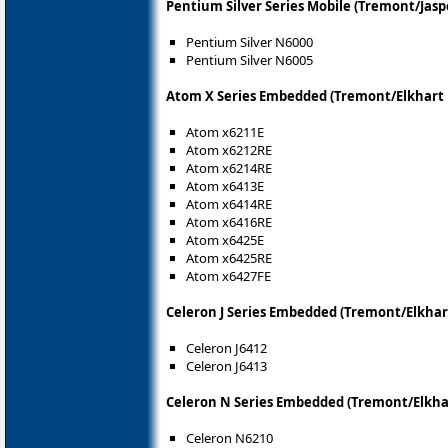
Pentium Silver Series Mobile (Tremont/Jasp
Pentium Silver N6000
Pentium Silver N6005
Atom X Series Embedded (Tremont/Elkhart 
Atom x6211E
Atom x6212RE
Atom x6214RE
Atom x6413E
Atom x6414RE
Atom x6416RE
Atom x6425E
Atom x6425RE
Atom x6427FE
Celeron J Series Embedded (Tremont/Elkhar
Celeron J6412
Celeron J6413
Celeron N Series Embedded (Tremont/Elkha
Celeron N6210