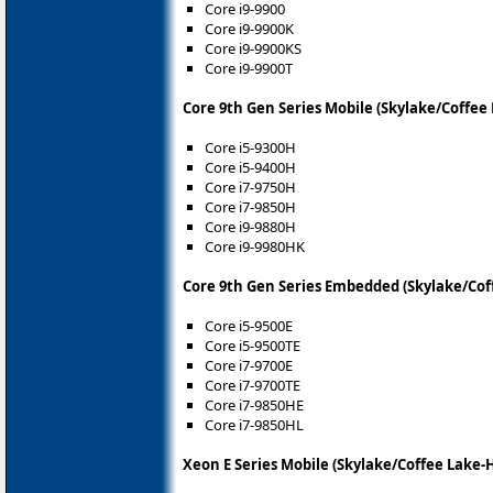
Core i9-9900
Core i9-9900K
Core i9-9900KS
Core i9-9900T
Core 9th Gen Series Mobile (Skylake/Coffee
Core i5-9300H
Core i5-9400H
Core i7-9750H
Core i7-9850H
Core i9-9880H
Core i9-9980HK
Core 9th Gen Series Embedded (Skylake/Cof
Core i5-9500E
Core i5-9500TE
Core i7-9700E
Core i7-9700TE
Core i7-9850HE
Core i7-9850HL
Xeon E Series Mobile (Skylake/Coffee Lake-