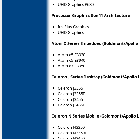
UHD Graphics P630
Processor Graphics Gen11 Architecture
Iris Plus Graphics
UHD Graphics
Atom X Series Embedded (Goldmont/Apollo 
Atom x5-E3930
Atom x5-E3940
Atom x7-E3950
Celeron J Series Desktop (Goldmont/Apollo 
Celeron J3355
Celeron J3355E
Celeron J3455
Celeron J3455E
Celeron N Series Mobile (Goldmont/Apollo 
Celeron N3350
Celeron N3350E
Celeron N3450