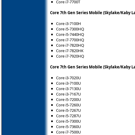
Core i7-7700T
Core 7th Gen Series Mobile (Skylake/Kaby L
Core i3-7100H
Core i5-7300HQ
Core i5-7440HQ
Core i7-7700HQ
Core i7-7820HQ
Core i7-7820HK
Core i7-7920HQ
Core 7th Gen Series Mobile (Skylake/Kaby L
Core i3-7020U
Core i3-7100U
Core i3-7130U
Core i3-7167U
Core i5-7200U
Core i5-7260U
Core i5-7267U
Core i5-7287U
Core i5-7300U
Core i5-7360U
Core i7-7500U