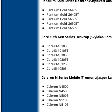
Pentium Gold Series Desktop (Skylake/Come
Pentium Gold G6405
Pentium Gold G6405T
Pentium Gold G6505
Pentium Gold G6505T
Pentium Gold G6605
Core 10th Gen Series Desktop (Skylake/Com
Core i3-10105
Core i3-10105T
Core i3-10305
Core i3-10305T
Core i3-10325
Core i5-10505
Celeron N Series Mobile (Tremont/Jasper La
Celeron N4500
Celeron N4505
Celeron N5095
Celeron N5100
Celeron N5105