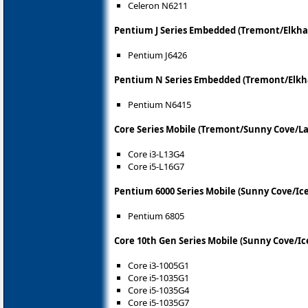
Celeron N6211
Pentium J Series Embedded (Tremont/Elkha
Pentium J6426
Pentium N Series Embedded (Tremont/Elkh
Pentium N6415
Core Series Mobile (Tremont/Sunny Cove/La
Core i3-L13G4
Core i5-L16G7
Pentium 6000 Series Mobile (Sunny Cove/Ic
Pentium 6805
Core 10th Gen Series Mobile (Sunny Cove/Ic
Core i3-1005G1
Core i5-1035G1
Core i5-1035G4
Core i5-1035G7