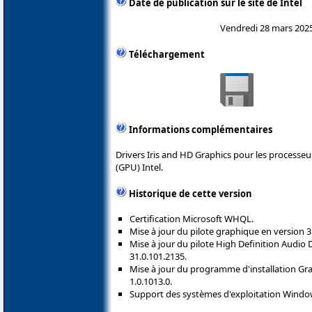
Date de publication sur le site de Intel
Vendredi 28 mars 202
Téléchargement
Informations complémentaires
Drivers Iris and HD Graphics pour les processe
(GPU) Intel.
Historique de cette version
Certification Microsoft WHQL.
Mise à jour du pilote graphique en version 3
Mise à jour du pilote High Definition Audio
31.0.101.2135.
Mise à jour du programme d'installation Grap
1.0.1013.0.
Support des systèmes d'exploitation Windo