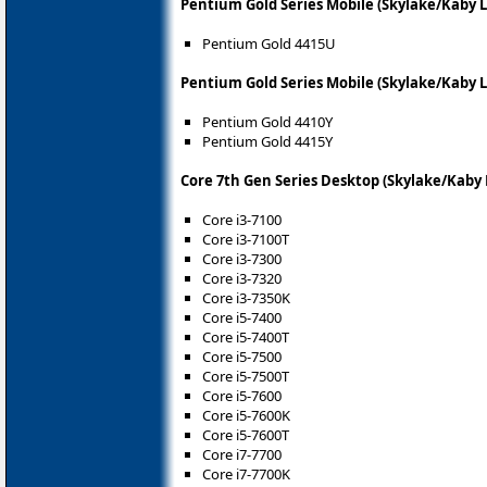
Pentium Gold Series Mobile (Skylake/Kaby 
Pentium Gold 4415U
Pentium Gold Series Mobile (Skylake/Kaby L
Pentium Gold 4410Y
Pentium Gold 4415Y
Core 7th Gen Series Desktop (Skylake/Kaby 
Core i3-7100
Core i3-7100T
Core i3-7300
Core i3-7320
Core i3-7350K
Core i5-7400
Core i5-7400T
Core i5-7500
Core i5-7500T
Core i5-7600
Core i5-7600K
Core i5-7600T
Core i7-7700
Core i7-7700K