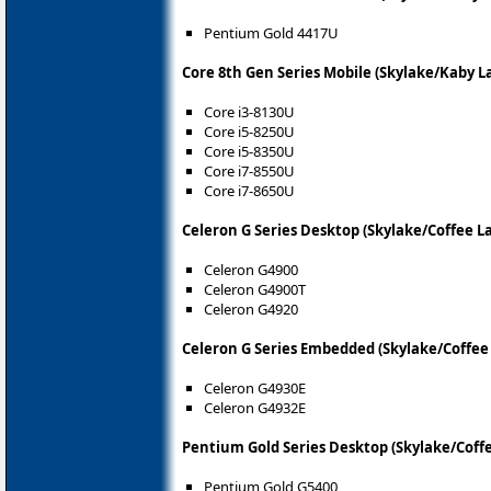
Pentium Gold 4417U
Core 8th Gen Series Mobile (Skylake/Kaby L
Core i3-8130U
Core i5-8250U
Core i5-8350U
Core i7-8550U
Core i7-8650U
Celeron G Series Desktop (Skylake/Coffee L
Celeron G4900
Celeron G4900T
Celeron G4920
Celeron G Series Embedded (Skylake/Coffee
Celeron G4930E
Celeron G4932E
Pentium Gold Series Desktop (Skylake/Coffe
Pentium Gold G5400