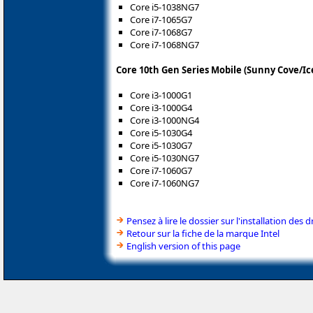
Core i5-1038NG7
Core i7-1065G7
Core i7-1068G7
Core i7-1068NG7
Core 10th Gen Series Mobile (Sunny Cove/Ic
Core i3-1000G1
Core i3-1000G4
Core i3-1000NG4
Core i5-1030G4
Core i5-1030G7
Core i5-1030NG7
Core i7-1060G7
Core i7-1060NG7
Pensez à lire le dossier sur l'installation des d
Retour sur la fiche de la marque Intel
English version of this page