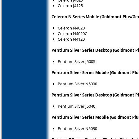
Celeron J4025
Celeron J4125
Celeron N Series Mobile (Goldmont Plus/Ge
Celeron N4020
Celeron N4020C
Celeron N4120
Pentium Silver Series Desktop (Goldmont P
Pentium Silver J5005
Pentium Silver Series Mobile (Goldmont Pl
Pentium Silver N5000
Pentium Silver Series Desktop (Goldmont P
Pentium Silver J5040
Pentium Silver Series Mobile (Goldmont Pl
Pentium Silver N5030