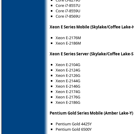
Core i5-8279U
Core i7-8557U
Core i7-8559U
Core i7-8569U
Xeon E Series Mobile (Skylake/Coffee Lake-
Xeon E-2176M
Xeon E-2186M
Xeon E Series Server (Skylake/Coffee Lake-S
Xeon E-2104G
Xeon E-2124G
Xeon E-2126G
Xeon E-2144G
Xeon E-2146G
Xeon E-2174G
Xeon E-2176G
Xeon E-2186G
Pentium Gold Series Mobile (Amber Lake-Y)
Pentium Gold 4425Y
Pentium Gold 6500Y