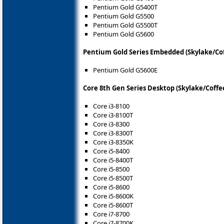
Pentium Gold G5400T
Pentium Gold G5500
Pentium Gold G5500T
Pentium Gold G5600
Pentium Gold Series Embedded (Skylake/Co
Pentium Gold G5600E
Core 8th Gen Series Desktop (Skylake/Coffe
Core i3-8100
Core i3-8100T
Core i3-8300
Core i3-8300T
Core i3-8350K
Core i5-8400
Core i5-8400T
Core i5-8500
Core i5-8500T
Core i5-8600
Core i5-8600K
Core i5-8600T
Core i7-8700
Core i7-8700K