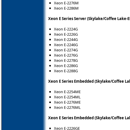
Xeon E-2276M
Xeon E-2286M
Xeon E Series Server (Skylake/Coffee Lake-E
Xeon E-2224G
Xeon E-2226G
Xeon E-2244G
Xeon E-2246G
Xeon E-2274G
Xeon E-2276G
Xeon E-2278G
Xeon E-2286G
Xeon E-2288G
Xeon E Series Embedded (Skylake/Coffee La
Xeon E-2254ME
Xeon E-2254ML
Xeon E-2276ME
Xeon E-2276ML
Xeon E Series Embedded (Skylake/Coffee La
Xeon E-2226GE