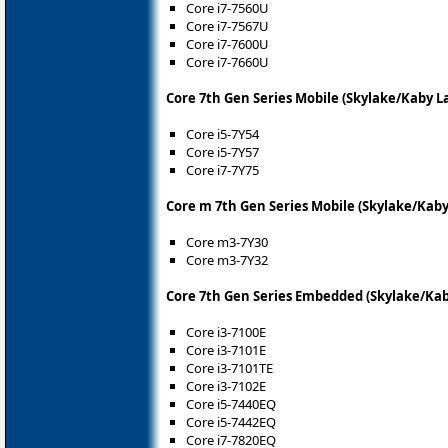
Core i7-7560U
Core i7-7567U
Core i7-7600U
Core i7-7660U
Core 7th Gen Series Mobile (Skylake/Kaby L
Core i5-7Y54
Core i5-7Y57
Core i7-7Y75
Core m 7th Gen Series Mobile (Skylake/Kaby
Core m3-7Y30
Core m3-7Y32
Core 7th Gen Series Embedded (Skylake/Kab
Core i3-7100E
Core i3-7101E
Core i3-7101TE
Core i3-7102E
Core i5-7440EQ
Core i5-7442EQ
Core i7-7820EQ