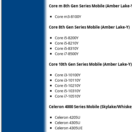
Core m 8th Gen Series Mobile (Amber Lake-
Core m3-8100Y
Core 8th Gen Series Mobile (Amber Lake-Y)
Core i5-8200Y
Core i5-8210Y
Core i5-8310Y
Core i7-8500Y
Core 10th Gen Series Mobile (Amber Lake-Y)
Core i3-10100Y
Core i3-10110Y
Core i5-10210Y
Core i5-10310Y
Core i7-10510Y
Celeron 4000 Series Mobile (Skylake/Whiske
Celeron 4205U
Celeron 4305U
Celeron 4305UE