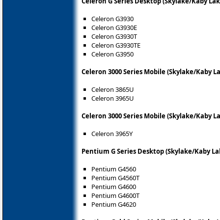
Celeron G Series Desktop (Skylake/Kaby Lak
Celeron G3930
Celeron G3930E
Celeron G3930T
Celeron G3930TE
Celeron G3950
Celeron 3000 Series Mobile (Skylake/Kaby L
Celeron 3865U
Celeron 3965U
Celeron 3000 Series Mobile (Skylake/Kaby L
Celeron 3965Y
Pentium G Series Desktop (Skylake/Kaby La
Pentium G4560
Pentium G4560T
Pentium G4600
Pentium G4600T
Pentium G4620