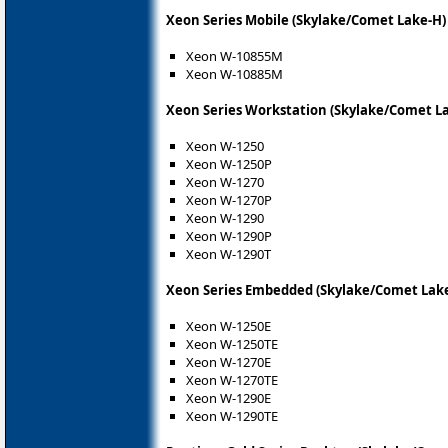
Xeon Series Mobile (Skylake/Comet Lake-H)
Xeon W-10855M
Xeon W-10885M
Xeon Series Workstation (Skylake/Comet L
Xeon W-1250
Xeon W-1250P
Xeon W-1270
Xeon W-1270P
Xeon W-1290
Xeon W-1290P
Xeon W-1290T
Xeon Series Embedded (Skylake/Comet Lak
Xeon W-1250E
Xeon W-1250TE
Xeon W-1270E
Xeon W-1270TE
Xeon W-1290E
Xeon W-1290TE