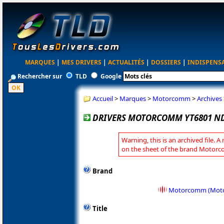
MARQUES
|
MES DRIVERS
|
ACTUALITÉS
|
DOSSIERS
|
INDISPENS
Rechercher sur
TLD
Google
Accueil
>
Marques
>
Motorcomm
>
Archives
DRIVERS MOTORCOMM YT6801 NDI
Warning, this is an archived file. A
on the sheet of the brand Motor
Brand
Motorcomm (Motor
Title