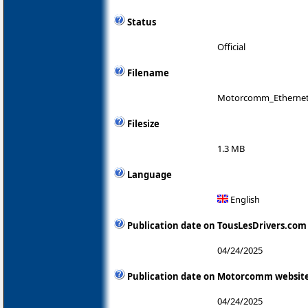
Status
Official
Filename
Motorcomm_Ethernet_A
Filesize
1.3 MB
Language
English
Publication date on TousLesDrivers.com
04/24/2025
Publication date on Motorcomm websit
04/24/2025