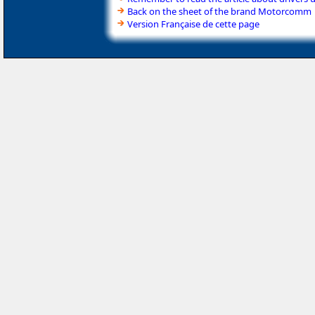
Back on the sheet of the brand Motorcomm
Version Française de cette page