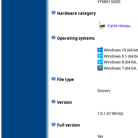
YT6801 NDIS
Hardware category
Carte réseau
Operating systems
Windows 10 (64 bit
Windows 8.1 (64 bit
Windows 8 (64 bit,
Windows 7 (64 bit,
File type
Drivers
Version
1.0.1.47 WHQL
Full version
Yes