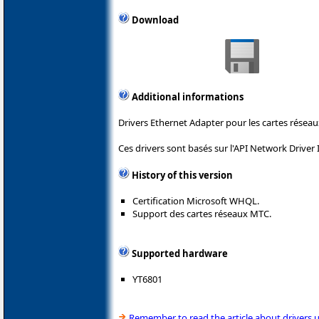
Download
Additional informations
Drivers Ethernet Adapter pour les cartes rés
Ces drivers sont basés sur l'API Network Driver 
History of this version
Certification Microsoft WHQL.
Support des cartes réseaux MTC.
Supported hardware
YT6801
Remember to read the article about drivers 