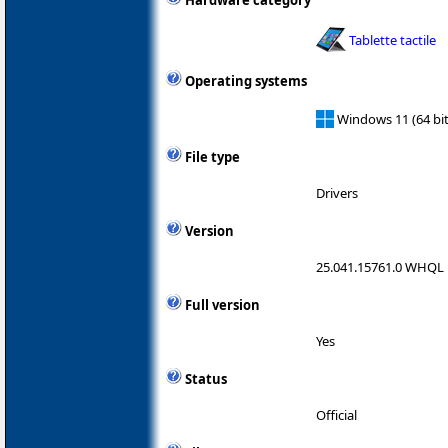
Hardware category
Tablette tactile
Operating systems
Windows 11 (64 bit
File type
Drivers
Version
25.041.15761.0 WHQL
Full version
Yes
Status
Official