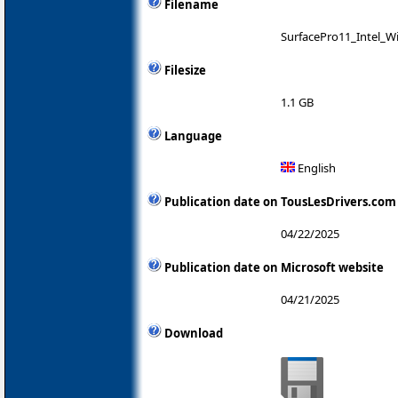
Filename
SurfacePro11_Intel_W
Filesize
1.1 GB
Language
English
Publication date on TousLesDrivers.com
04/22/2025
Publication date on Microsoft website
04/21/2025
Download