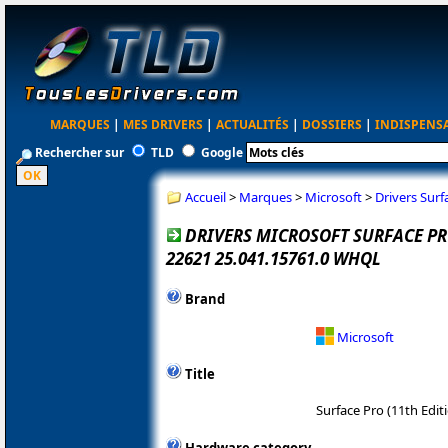
MARQUES
|
MES DRIVERS
|
ACTUALITÉS
|
DOSSIERS
|
INDISPENS
Rechercher sur
TLD
Google
Accueil
>
Marques
>
Microsoft
>
Drivers Surf
DRIVERS MICROSOFT SURFACE PRO
22621 25.041.15761.0 WHQL
Brand
Microsoft
Title
Surface Pro (11th Edit