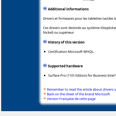
Additional informations
Drivers et firmwares pour les tablettes tactiles 
Ces drivers sont destinés au système d'exploit
Nickel) ou supérieur.
History of this version
Certification Microsoft WHQL.
Supported hardware
Surface Pro (11th Edition) for Business Intel 
Remember to read the article about drivers 
Back on the sheet of the brand Microsoft
Version Française de cette page