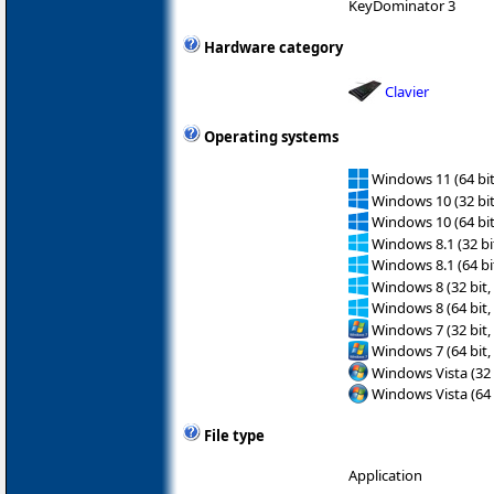
KeyDominator 3
Hardware category
Clavier
Operating systems
Windows 11 (64 bit
Windows 10 (32 bit
Windows 10 (64 bit
Windows 8.1 (32 bit
Windows 8.1 (64 bit
Windows 8 (32 bit,
Windows 8 (64 bit,
Windows 7 (32 bit,
Windows 7 (64 bit,
Windows Vista (32 
Windows Vista (64 
File type
Application