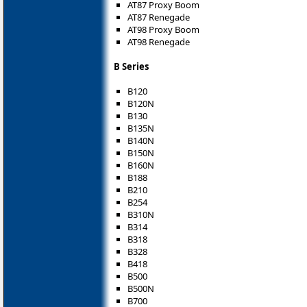
AT87 Proxy Boom
AT87 Renegade
AT98 Proxy Boom
AT98 Renegade
B Series
B120
B120N
B130
B135N
B140N
B150N
B160N
B188
B210
B254
B310N
B314
B318
B328
B418
B500
B500N
B700