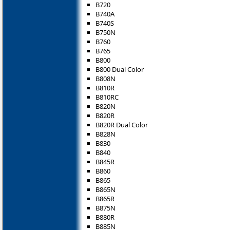
B720
B740A
B740S
B750N
B760
B765
B800
B800 Dual Color
B808N
B810R
B810RC
B820N
B820R
B820R Dual Color
B828N
B830
B840
B845R
B860
B865
B865N
B865R
B875N
B880R
B885N