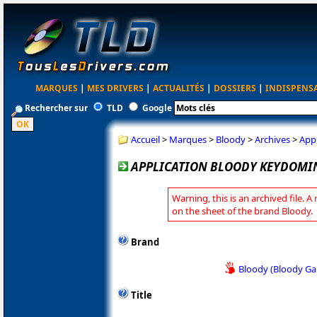
MARQUES
|
MES DRIVERS
|
ACTUALITÉS
|
DOSSIERS
|
INDISPENS
Rechercher sur
TLD
Google
Accueil
>
Marques
>
Bloody
>
Archives
>
App
APPLICATION BLOODY KEYDOMIN
Warning, this is an archived file. A
on the sheet of the brand Bloody.
Brand
Bloody (Bloody G
Title