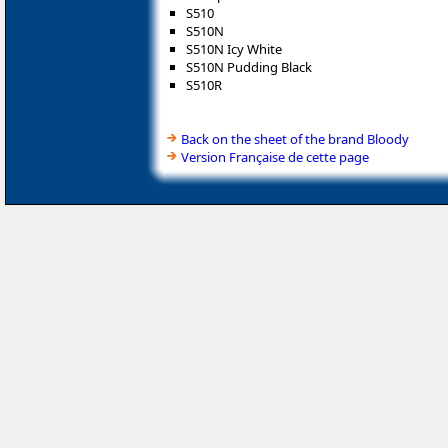
S510
S510N
S510N Icy White
S510N Pudding Black
S510R
Back on the sheet of the brand Bloody
Version Française de cette page