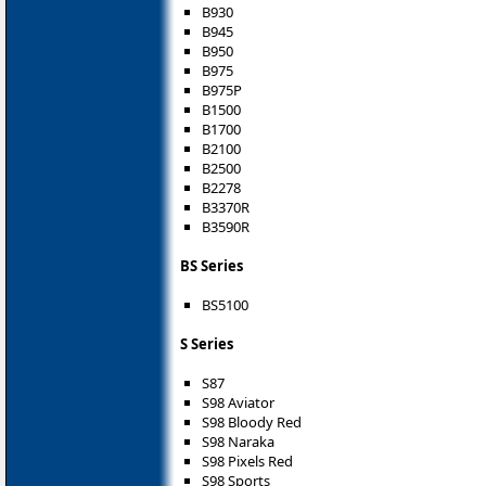
B930
B945
B950
B975
B975P
B1500
B1700
B2100
B2500
B2278
B3370R
B3590R
BS Series
BS5100
S Series
S87
S98 Aviator
S98 Bloody Red
S98 Naraka
S98 Pixels Red
S98 Sports