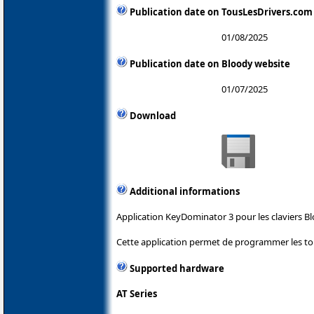
Publication date on TousLesDrivers.com
01/08/2025
Publication date on Bloody website
01/07/2025
Download
Additional informations
Application KeyDominator 3 pour les claviers Bl
Cette application permet de programmer les tou
Supported hardware
AT Series