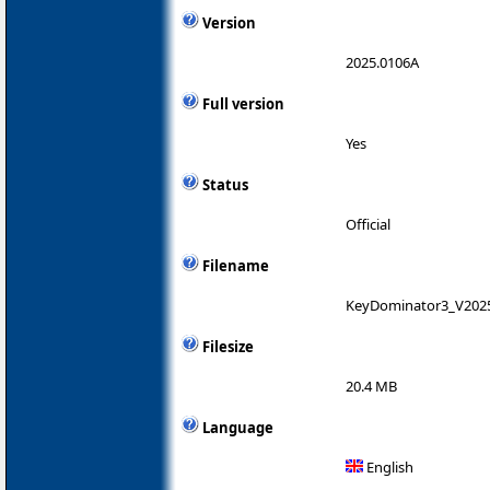
Version
2025.0106A
Full version
Yes
Status
Official
Filename
KeyDominator3_V2025
Filesize
20.4 MB
Language
English