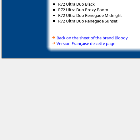
R72 Ultra Duo Black
R72 Ultra Duo Proxy Boom
R72 Ultra Duo Renegade Midnight
R72 Ultra Duo Renegade Sunset
Back on the sheet of the brand Bloody
Version Française de cette page