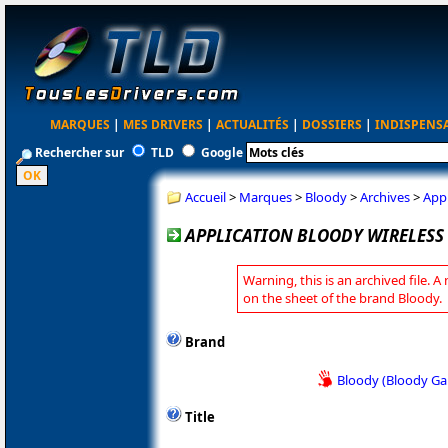
MARQUES
|
MES DRIVERS
|
ACTUALITÉS
|
DOSSIERS
|
INDISPENS
Rechercher sur
TLD
Google
Accueil
>
Marques
>
Bloody
>
Archives
>
Appl
APPLICATION BLOODY WIRELESS 
Warning, this is an archived file. A
on the sheet of the brand Bloody.
Brand
Bloody (Bloody G
Title