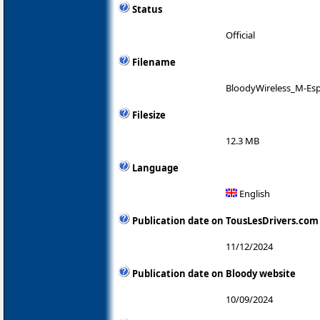
Status
Official
Filename
BloodyWireless_M-Es
Filesize
12.3 MB
Language
English
Publication date on TousLesDrivers.com
11/12/2024
Publication date on Bloody website
10/09/2024