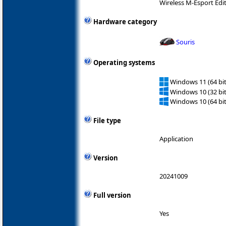
Wireless M-Esport Edi
Hardware category
Souris
Operating systems
Windows 11 (64 bit
Windows 10 (32 bit
Windows 10 (64 bit
File type
Application
Version
20241009
Full version
Yes