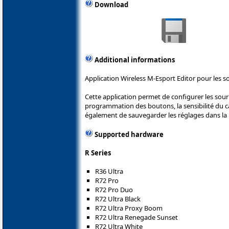
Download
Additional informations
Application Wireless M-Esport Editor pour les s
Cette application permet de configurer les sou
programmation des boutons, la sensibilité du cap
également de sauvegarder les réglages dans la 
Supported hardware
R Series
R36 Ultra
R72 Pro
R72 Pro Duo
R72 Ultra Black
R72 Ultra Proxy Boom
R72 Ultra Renegade Sunset
R72 Ultra White