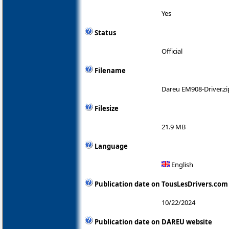
Yes
Status
Official
Filename
Dareu EM908-Driver.zi
Filesize
21.9 MB
Language
English
Publication date on TousLesDrivers.com
10/22/2024
Publication date on DAREU website