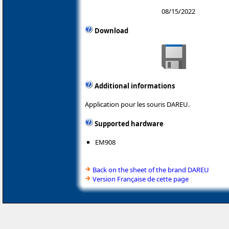
08/15/2022
Download
Additional informations
Application pour les souris DAREU.
Supported hardware
EM908
Back on the sheet of the brand DAREU
Version Française de cette page