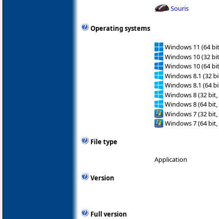
Souris
Operating systems
Windows 11 (64 bit
Windows 10 (32 bit
Windows 10 (64 bit
Windows 8.1 (32 bit
Windows 8.1 (64 bit
Windows 8 (32 bit,
Windows 8 (64 bit,
Windows 7 (32 bit,
Windows 7 (64 bit,
File type
Application
Version
Full version