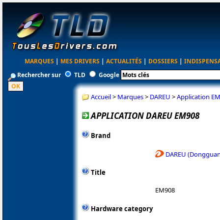
MARQUES
|
MES DRIVERS
|
ACTUALITÉS
|
DOSSIERS
|
INDISPENS
Rechercher sur
TLD
Google
Accueil
>
Marques
>
DAREU
>
Application E
APPLICATION DAREU EM908
Brand
DAREU (Dongguan 
Title
EM908
Hardware category