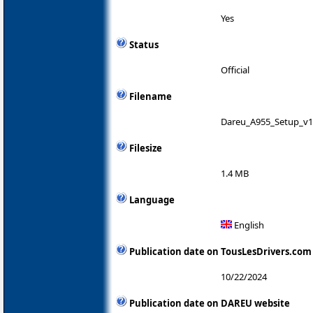
Yes
Status
Official
Filename
Dareu_A955_Setup_v1.
Filesize
1.4 MB
Language
English
Publication date on TousLesDrivers.com
10/22/2024
Publication date on DAREU website