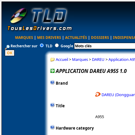
MARQUES
|
MES DRIVERS
|
ACTUALITÉS
|
DOSSIERS
|
INDISPENS
Rechercher sur
TLD
Google
Accueil
>
Marques
>
DAREU
>
Application A9
APPLICATION DAREU A955 1.0
Brand
DAREU (Dongguan 
Title
A955
Hardware category