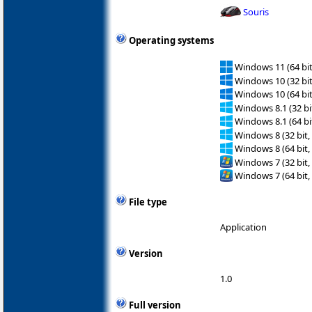
Souris
Operating systems
Windows 11 (64 bit
Windows 10 (32 bit
Windows 10 (64 bit
Windows 8.1 (32 bit
Windows 8.1 (64 bit
Windows 8 (32 bit,
Windows 8 (64 bit,
Windows 7 (32 bit,
Windows 7 (64 bit,
File type
Application
Version
1.0
Full version