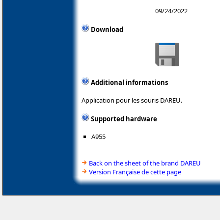
09/24/2022
Download
Additional informations
Application pour les souris DAREU.
Supported hardware
A955
Back on the sheet of the brand DAREU
Version Française de cette page