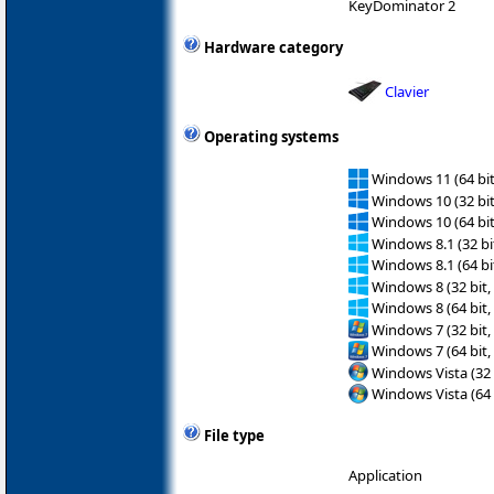
KeyDominator 2
Hardware category
Clavier
Operating systems
Windows 11 (64 bit
Windows 10 (32 bit
Windows 10 (64 bit
Windows 8.1 (32 bit
Windows 8.1 (64 bit
Windows 8 (32 bit,
Windows 8 (64 bit,
Windows 7 (32 bit,
Windows 7 (64 bit,
Windows Vista (32 
Windows Vista (64 
File type
Application