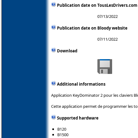
Publication date on TousLesDrivers.com
07/13/2022
Publication date on Bloody website
07/11/2022
Download
Additional informations
Application KeyDominator 2 pour les claviers Bl
Cette application permet de programmer les tou
Supported hardware
B120
B1500