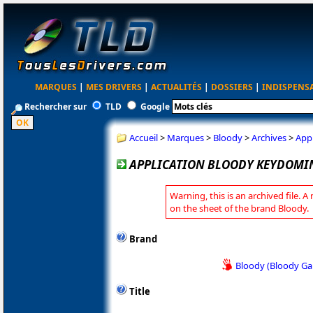
MARQUES
|
MES DRIVERS
|
ACTUALITÉS
|
DOSSIERS
|
INDISPENS
Rechercher sur
TLD
Google
Accueil
>
Marques
>
Bloody
>
Archives
>
App
APPLICATION BLOODY KEYDOMIN
Warning, this is an archived file. A
on the sheet of the brand Bloody.
Brand
Bloody (Bloody G
Title