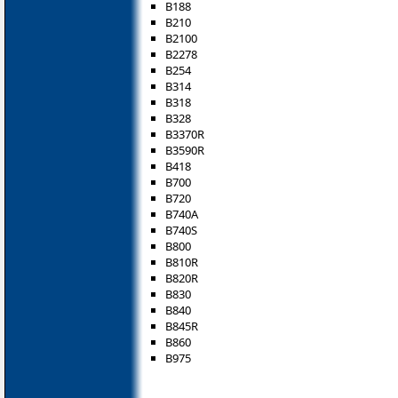
B188
B210
B2100
B2278
B254
B314
B318
B328
B3370R
B3590R
B418
B700
B720
B740A
B740S
B800
B810R
B820R
B830
B840
B845R
B860
B975