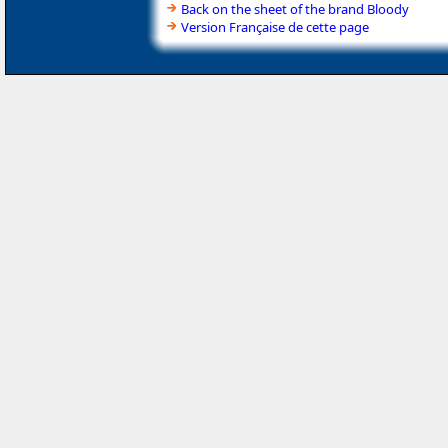
Back on the sheet of the brand Bloody
Version Française de cette page