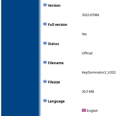
Version
2022.0708A
Full version
Yes
Status
Official
Filename
KeyDominator2_V202
Filesize
20.5 MB
Language
English