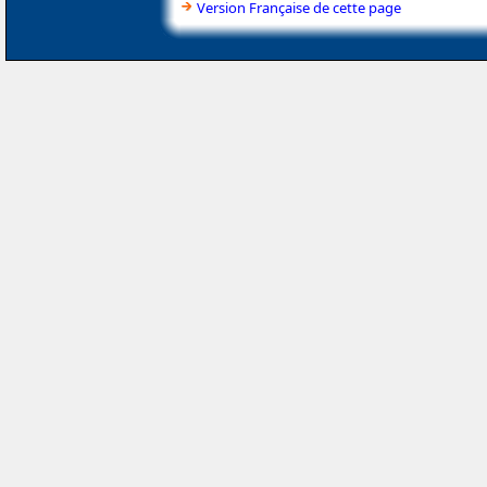
Version Française de cette page