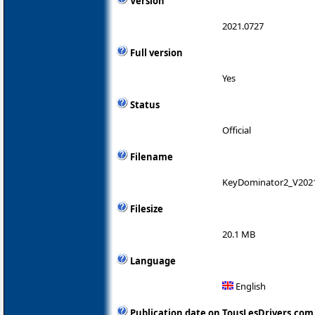
Version
2021.0727
Full version
Yes
Status
Official
Filename
KeyDominator2_V202
Filesize
20.1 MB
Language
English
Publication date on TousLesDrivers.com