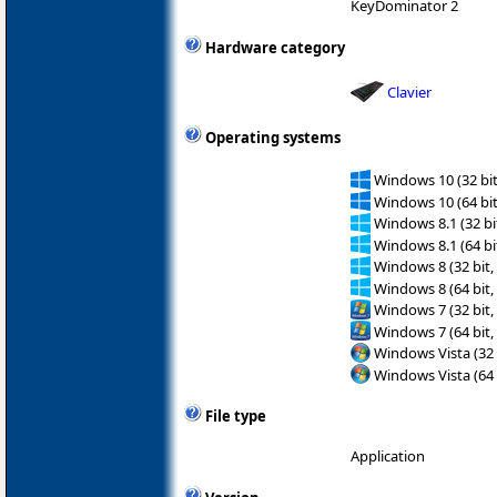
KeyDominator 2
Hardware category
Clavier
Operating systems
Windows 10 (32 bit
Windows 10 (64 bit
Windows 8.1 (32 bit
Windows 8.1 (64 bit
Windows 8 (32 bit,
Windows 8 (64 bit,
Windows 7 (32 bit,
Windows 7 (64 bit,
Windows Vista (32 
Windows Vista (64 
File type
Application