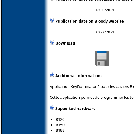
07/30/2021
Publication date on Bloody website
07/27/2021
Download
Additional informations
Application KeyDominator 2 pour les claviers Bl
Cette application permet de programmer les tou
Supported hardware
B120
B1500
B188