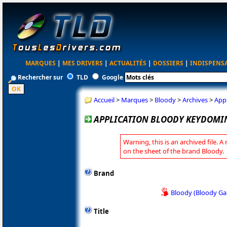
MARQUES
|
MES DRIVERS
|
ACTUALITÉS
|
DOSSIERS
|
INDISPENS
Rechercher sur
TLD
Google
Accueil
>
Marques
>
Bloody
>
Archives
>
App
APPLICATION BLOODY KEYDOMIN
Warning, this is an archived file. A
on the sheet of the brand Bloody.
Brand
Bloody (Bloody G
Title