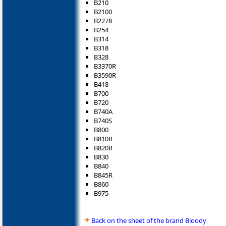
B210
B2100
B2278
B254
B314
B318
B328
B3370R
B3590R
B418
B700
B720
B740A
B740S
B800
B810R
B820R
B830
B840
B845R
B860
B975
Back on the sheet of the brand Bloody