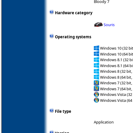
Bloody 7
Hardware category
Souris
Operating systems
Windows 10 (32 bit
Windows 10 (64 bit
Windows 8.1 (32 bit
Windows 8.1 (64 bit
Windows 8 (32 bit,
Windows 8 (64 bit,
Windows 7 (32 bit,
Windows 7 (64 bit,
Windows Vista (32 
Windows Vista (64 
File type
Application