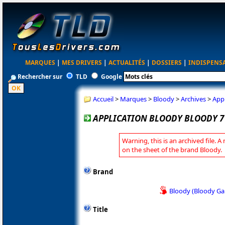
MARQUES
|
MES DRIVERS
|
ACTUALITÉS
|
DOSSIERS
|
INDISPENS
Rechercher sur
TLD
Google
Accueil
>
Marques
>
Bloody
>
Archives
>
Appl
APPLICATION BLOODY BLOODY 7 
Warning, this is an archived file. A
on the sheet of the brand Bloody.
Brand
Bloody (Bloody G
Title