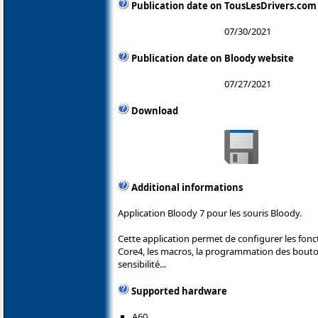
Publication date on TousLesDrivers.com
07/30/2021
Publication date on Bloody website
07/27/2021
Download
Additional informations
Application Bloody 7 pour les souris Bloody.
Cette application permet de configurer les fonc
Core4, les macros, la programmation des boutons
sensibilité...
Supported hardware
A60