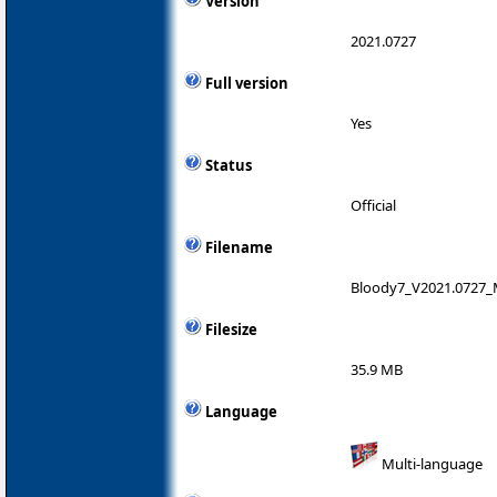
Version
2021.0727
Full version
Yes
Status
Official
Filename
Bloody7_V2021.0727_
Filesize
35.9 MB
Language
Multi-language