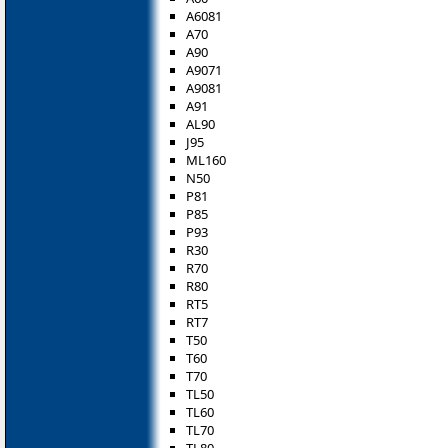
A6081
A70
A90
A9071
A9081
A91
AL90
J95
ML160
N50
P81
P85
P93
R30
R70
R80
RT5
RT7
T50
T60
T70
TL50
TL60
TL70