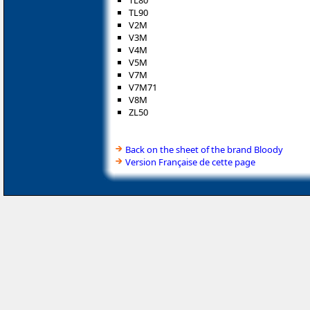
TL80
TL90
V2M
V3M
V4M
V5M
V7M
V7M71
V8M
ZL50
Back on the sheet of the brand Bloody
Version Française de cette page