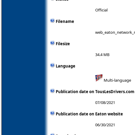
Official
Filename
web_eaton_network_m
Filesize
34.4 MB
Language
Multi-language
Publication date on TousLesDrivers.com
07/08/2021
Publication date on Eaton website
06/30/2021