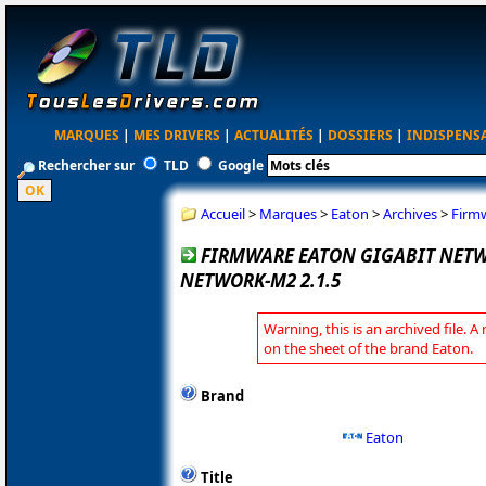
MARQUES
|
MES DRIVERS
|
ACTUALITÉS
|
DOSSIERS
|
INDISPENS
Rechercher sur
TLD
Google
Accueil
>
Marques
>
Eaton
>
Archives
>
Firmw
FIRMWARE EATON GIGABIT NETW
NETWORK-M2 2.1.5
Warning, this is an archived file. A
on the sheet of the brand Eaton.
Brand
Eaton
Title