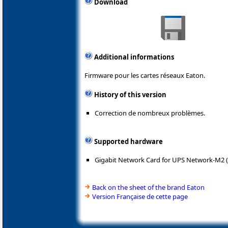
Download
Additional informations
Firmware pour les cartes réseaux Eaton.
History of this version
Correction de nombreux problèmes.
Supported hardware
Gigabit Network Card for UPS Network-M2 
Back on the sheet of the brand Eaton
Version Française de cette page