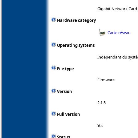
Gigabit Network Card
Hardware category
Carte réseau
Operating systems
Indépendant du systè
File type
Firmware
Version
2.1.5
Full version
Yes
Status