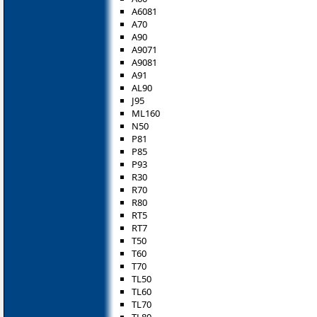
A6081
A70
A90
A9071
A9081
A91
AL90
J95
ML160
N50
P81
P85
P93
R30
R70
R80
RT5
RT7
T50
T60
T70
TL50
TL60
TL70