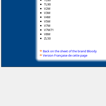
TL80
TL90
V2M
V3M
V4M
V5M
V7M
V7M71
V8M
ZL50
Back on the sheet of the brand Bloody
Version Française de cette page