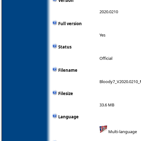
Version
2020.0210
Full version
Yes
Status
Official
Filename
Bloody7_V2020.0210_
Filesize
33.6 MB
Language
Multi-language