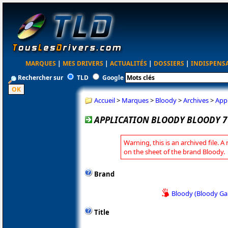
MARQUES
|
MES DRIVERS
|
ACTUALITÉS
|
DOSSIERS
|
INDISPENS
Rechercher sur
TLD
Google
Accueil
>
Marques
>
Bloody
>
Archives
>
Appl
APPLICATION BLOODY BLOODY 7 
Warning, this is an archived file. A
on the sheet of the brand Bloody.
Brand
Bloody (Bloody G
Title