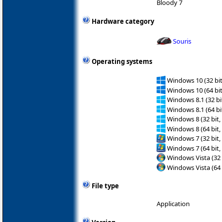
Bloody 7
Hardware category
Souris
Operating systems
Windows 10 (32 bit
Windows 10 (64 bit
Windows 8.1 (32 bit
Windows 8.1 (64 bit
Windows 8 (32 bit,
Windows 8 (64 bit,
Windows 7 (32 bit,
Windows 7 (64 bit,
Windows Vista (32 
Windows Vista (64 
File type
Application