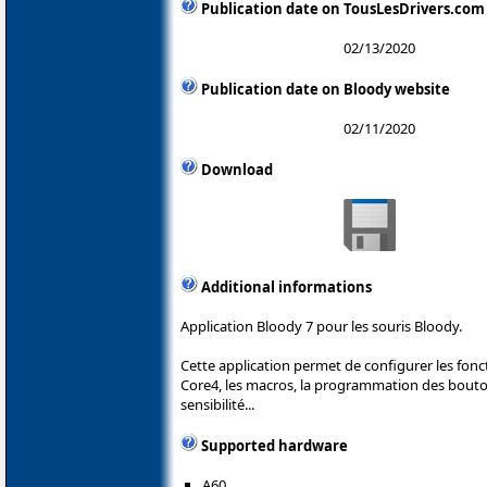
Publication date on TousLesDrivers.com
02/13/2020
Publication date on Bloody website
02/11/2020
Download
Additional informations
Application Bloody 7 pour les souris Bloody.
Cette application permet de configurer les fonc
Core4, les macros, la programmation des boutons
sensibilité...
Supported hardware
A60