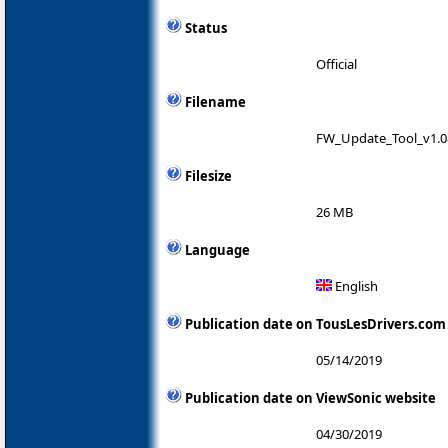
Status
Official
Filename
FW_Update_Tool_v1.08
Filesize
26 MB
Language
English
Publication date on TousLesDrivers.com
05/14/2019
Publication date on ViewSonic website
04/30/2019