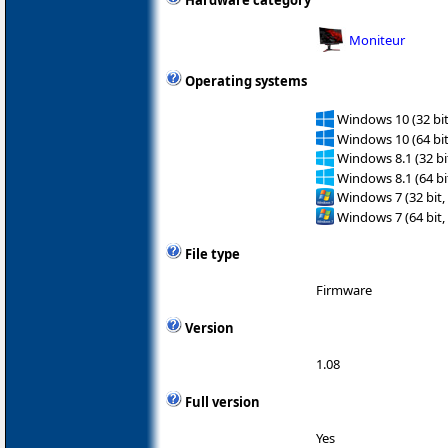
Hardware category
Moniteur
Operating systems
Windows 10 (32 bit
Windows 10 (64 bit
Windows 8.1 (32 bit
Windows 8.1 (64 bit
Windows 7 (32 bit,
Windows 7 (64 bit,
File type
Firmware
Version
1.08
Full version
Yes