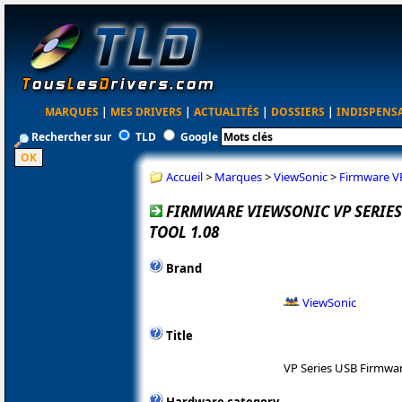
MARQUES
|
MES DRIVERS
|
ACTUALITÉS
|
DOSSIERS
|
INDISPENS
Rechercher sur
TLD
Google
Accueil
>
Marques
>
ViewSonic
>
Firmware VP
FIRMWARE VIEWSONIC VP SERIE
TOOL 1.08
Brand
ViewSonic
Title
VP Series USB Firmwa