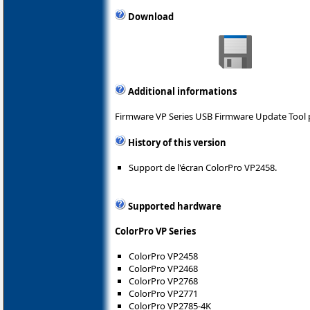
Download
Additional informations
Firmware VP Series USB Firmware Update Tool 
History of this version
Support de l'écran ColorPro VP2458.
Supported hardware
ColorPro VP Series
ColorPro VP2458
ColorPro VP2468
ColorPro VP2768
ColorPro VP2771
ColorPro VP2785-4K