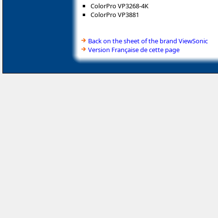
ColorPro VP3268-4K
ColorPro VP3881
Back on the sheet of the brand ViewSonic
Version Française de cette page