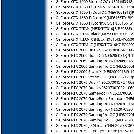
GeForce GTX 1660 StormX OC (NE51660S18J
GeForce GTX 1660 Ti Dual (NE6166T018J9-11
GeForce GTX 1660 Ti Dual OC (NE6166TS18J9
GeForce GTX 1660 Ti StormX (NE6166T018J9
GeForce GTX 1660 Ti StormX OC (NE6166TS1
GeForce GTX TITAN (NE5XTIT010JB-P2083F)
GeForce GTX TITAN Black (NE5XTIB010JB-P2
GeForce GTX TITAN X (NE5XTIX015KB-PG600
GeForce GTX TITAN Z (NE5XTIZ010K7-P2080F
GeForce RTX 2060 Dual (NE62060018J9-1160
GeForce RTX 2060 Dual OC (NE62060S18J9-1
GeForce RTX 2060 GamingPro (NE62060018J
GeForce RTX 2060 GamingPro OC (NE62060T
GeForce RTX 2060 StormX (NE62060018J9-16
GeForce RTX 2060 StormX OC (NE62060S18J
GeForce RTX 2070 Dual (NE62070015P2-1062
GeForce RTX 2070 Dual (NE62070020P2-1060
GeForce RTX 2070 GameRock (NE62070U20P
GeForce RTX 2070 GameRock Premium (NE
GeForce RTX 2070 GamingPro (NE62070S1A
GeForce RTX 2070 GamingPro (NE62070S20
GeForce RTX 2070 GamingPro OC (NE62070
GeForce RTX 2070 GamingPro OC (NE62070
GeForce RTX 2070 JetStream (NE62070020P2
GeForce RTX 2070 Super JetStream (NE6207