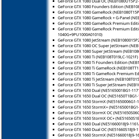
GeForce GTX 1080 Dual OC (NEB1080U15P2-
GeForce GTX 1080 Founders Edition (NEB1
GeForce GTX 1080 GameRock (NEB1080T15P
GeForce GTX 1080 GameRock + G-Panel (N
GeForce GTX 1080 GameRock Premium Edit
GeForce GTX 1080 GameRock Premium Editi
1040G+9PU1000A01010)
GeForce GTX 1080 JetStream (NEB1080015P2
GeForce GTX 1080 OC Super JetStream (NEB
GeForce GTX 1080 Super JetStream (NEB108
GeForce GTX 1080 Ti (NEB108T019LC-1021F)
GeForce GTX 1080 Ti Founders Edition (NE
GeForce GTX 1080 Ti GameRock (NEB108TT1
GeForce GTX 1080 Ti GameRock Premium Ed
GeForce GTX 1080 Ti JetStream (NEB108T015
GeForce GTX 1080 Ti Super JetStream (NEB1
GeForce GTX 1650 Dual (NE5165001BG1-117
GeForce GTX 1650 Dual OC (NE51650T1BG1-
GeForce GTX 1650 StormX (NE51650006G1-1
GeForce GTX 1650 StormX+ (NE5165001BG1-
GeForce GTX 1650 StormX OC (NE51650S06G
GeForce GTX 1650 StormX OC+ (NE51650S1
GeForce GTX 1660 Dual (NE51660018J9-1161
GeForce GTX 1660 Dual OC (NE51660S18J9-1
GeForce GTX 1660 StormX (NE51660018J9-1