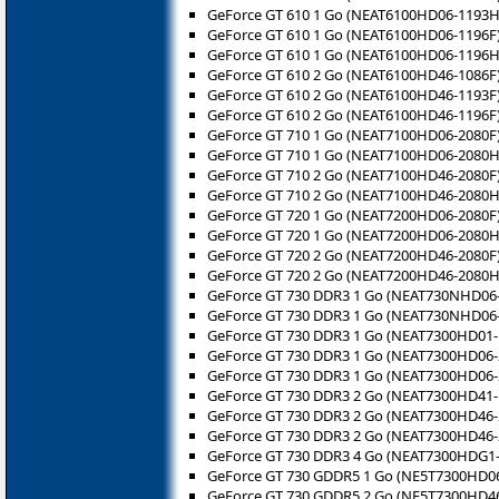
GeForce GT 610 1 Go (NEAT6100HD06-1193H
GeForce GT 610 1 Go (NEAT6100HD06-1196F
GeForce GT 610 1 Go (NEAT6100HD06-1196H
GeForce GT 610 2 Go (NEAT6100HD46-1086F
GeForce GT 610 2 Go (NEAT6100HD46-1193F
GeForce GT 610 2 Go (NEAT6100HD46-1196F
GeForce GT 710 1 Go (NEAT7100HD06-2080F
GeForce GT 710 1 Go (NEAT7100HD06-2080H
GeForce GT 710 2 Go (NEAT7100HD46-2080F
GeForce GT 710 2 Go (NEAT7100HD46-2080H
GeForce GT 720 1 Go (NEAT7200HD06-2080F
GeForce GT 720 1 Go (NEAT7200HD06-2080H
GeForce GT 720 2 Go (NEAT7200HD46-2080F
GeForce GT 720 2 Go (NEAT7200HD46-2080H
GeForce GT 730 DDR3 1 Go (NEAT730NHD06
GeForce GT 730 DDR3 1 Go (NEAT730NHD06
GeForce GT 730 DDR3 1 Go (NEAT7300HD01-
GeForce GT 730 DDR3 1 Go (NEAT7300HD06-
GeForce GT 730 DDR3 1 Go (NEAT7300HD06
GeForce GT 730 DDR3 2 Go (NEAT7300HD41-
GeForce GT 730 DDR3 2 Go (NEAT7300HD46-
GeForce GT 730 DDR3 2 Go (NEAT7300HD46
GeForce GT 730 DDR3 4 Go (NEAT7300HDG1-
GeForce GT 730 GDDR5 1 Go (NE5T7300HD06
GeForce GT 730 GDDR5 2 Go (NE5T7300HD46