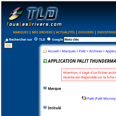
MARQUES
|
MES DRIVERS
|
ACTUALITÉS
|
DOSSIERS
|
INDISPENS
Rechercher sur
TLD
Google
Accueil
>
Marques
>
Palit
>
Archives
>
Applic
APPLICATION PALIT THUNDERMAS
Attention, il s'agit d'un fichier arc
récente est disponible sur la fiche 
Marque
Palit (Palit Micros
Intitulé