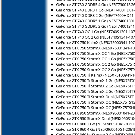
GeForce GT 730 GDDR5 4 Go (NE5T730013G6
GeForce GT 740 DDR3 1 Go (NEAT7400HD01-
GeForce GT 740 DDR3 2 Go (NEAT7400HD41-
GeForce GT 740 GDDR5 1 Go (NE5T74001301
GeForce GT 740 GDDR5 2 Go (NE5T74001341
GeForce GT 740 OC 1 Go (NE5T740S1301-107
GeForce GT 740 OC 2 Go (NE5T740S1341-107
GeForce GTX 750 KalmX (NE5X75000941-107
GeForce GTX 750 StormX (NE5X75001341-10
GeForce GTX 750 StormX OC 1 Go (NE5X750
GeForce GTX 750 StormX OC 1 Go (NE5X750
GeForce GTX 750 StormX OC 2 Go (NE5X75T
GeForce GTX 750 StormX OC 2 Go (NE5X75T
GeForce GTX 750 Ti KalmX (NE5X75T00941-
GeForce GTX 750 Ti StormX 1 Go (NE5X75T0
GeForce GTX 750 Ti StormX 2 Go (NE5X75TT
GeForce GTX 750 Ti StormX 2 Go (NE5X75TT
GeForce GTX 750 Ti StormX Dual (NE5X75TT
GeForce GTX 750 Ti StormX OC (NE5X75TS13
GeForce GTX 750 Ti StormX OC (NE5X75TSH
GeForce GTX 950 StormX (NE5X95001041-20
GeForce GTX 950 StormX Dual (NE5X950S10
GeForce GTX 960 2 Go (NE5X960S1041-2060F
GeForce GTX 960 4 Go (NE5X960010G1-2061
GeForce GTX 960 JetStream 2 Go (NE5X960H