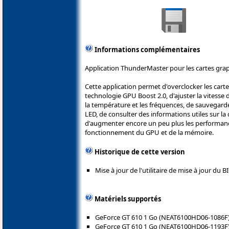
Informations complémentaires
Application ThunderMaster pour les cartes grap
Cette application permet d'overclocker les carte
technologie GPU Boost 2.0, d'ajuster la vitesse d
la température et les fréquences, de sauvegarde
LED, de consulter des informations utiles sur l
d'augmenter encore un peu plus les performanc
fonctionnement du GPU et de la mémoire.
Historique de cette version
Mise à jour de l'utilitaire de mise à jour du 
Matériels supportés
GeForce GT 610 1 Go (NEAT6100HD06-1086F
GeForce GT 610 1 Go (NEAT6100HD06-1193F