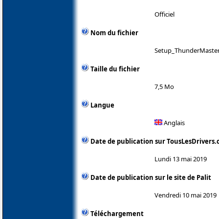
Officiel
Nom du fichier
Setup_ThunderMaster
Taille du fichier
7,5 Mo
Langue
Anglais
Date de publication sur TousLesDrivers
Lundi 13 mai 2019
Date de publication sur le site de Palit
Vendredi 10 mai 2019
Téléchargement