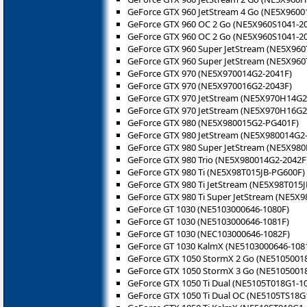
GeForce GTX 960 JetStream 4 Go (NE5X9600
GeForce GTX 960 OC 2 Go (NE5X960S1041-2
GeForce GTX 960 OC 2 Go (NE5X960S1041-2
GeForce GTX 960 Super JetStream (NE5X960
GeForce GTX 960 Super JetStream (NE5X960
GeForce GTX 970 (NE5X970014G2-2041F)
GeForce GTX 970 (NE5X970016G2-2043F)
GeForce GTX 970 JetStream (NE5X970H14G2
GeForce GTX 970 JetStream (NE5X970H16G2
GeForce GTX 980 (NE5X980015G2-PG401F)
GeForce GTX 980 JetStream (NE5X980014G2-
GeForce GTX 980 Super JetStream (NE5X980
GeForce GTX 980 Trio (NE5X980014G2-2042F
GeForce GTX 980 Ti (NE5X98T015JB-PG600F)
GeForce GTX 980 Ti JetStream (NE5X98T015J
GeForce GTX 980 Ti Super JetStream (NE5X9
GeForce GT 1030 (NE5103000646-1080F)
GeForce GT 1030 (NE5103000646-1081F)
GeForce GT 1030 (NEC103000646-1082F)
GeForce GT 1030 KalmX (NE5103000646-108
GeForce GTX 1050 StormX 2 Go (NE5105001
GeForce GTX 1050 StormX 3 Go (NE5105001
GeForce GTX 1050 Ti Dual (NE5105T018G1-1
GeForce GTX 1050 Ti Dual OC (NE5105TS18G