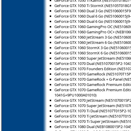
GeForce GTX 1050 Ti KalmX (NE5105T018G1
GeForce GTX 1050 Ti StormX (NE5105T018G1
GeForce GTX 1060 Dual 3 Go (NE51060015F9
GeForce GTX 1060 Dual 6 Go (NE51060015J9
GeForce GTX 1060 Dual 6 Go (NE51060015J9
GeForce GTX 1060 GamingPro OC (NE51060
GeForce GTX 1060 GamingPro OC+ (NEB106
GeForce GTX 1060 JetStream 3 Go (NE51060
GeForce GTX 1060 JetStream 6 Go (NE510600
GeForce GTX 1060 StormX 3 Go (NE5106001
GeForce GTX 1060 StormX 6 Go (NE51060015
GeForce GTX 1060 Super JetStream (NE51060
GeForce GTX 1070 Dual (NE51070015P2-104
GeForce GTX 1070 Founders Edition (NE510
GeForce GTX 1070 GameRock (NE51070T15P
GeForce GTX 1070 GameRock + G-Panel (N
GeForce GTX 1070 GameRock Premium Edit
GeForce GTX 1070 GameRock Premium Editi
1041G+9PU1000A01010)
GeForce GTX 1070 JetStream (NE51070015P2
GeForce GTX 1070 Super JetStream (NE5107
GeForce GTX 1070 Ti Dual (NE5107T015P2-1
GeForce GTX 1070 Ti JetStream (NE5107T015
GeForce GTX 1070 Ti Super JetStream (NE51
GeForce GTX 1080 Dual (NEB1080015P2-104