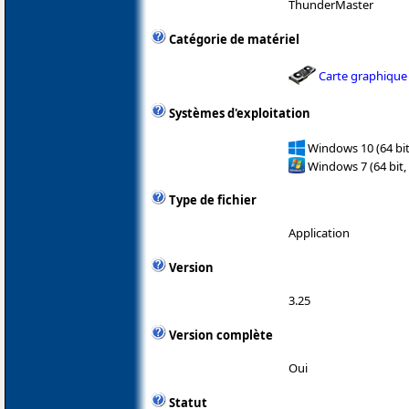
ThunderMaster
Catégorie de matériel
Carte graphique
Systèmes d'exploitation
Windows 10 (64 bit
Windows 7 (64 bit,
Type de fichier
Application
Version
3.25
Version complète
Oui
Statut