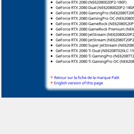
GeForce RTX 2080 (NE62080020P2-180F)
GeForce RTX 2080 Dual (NE62080020P2-180A
GeForce RTX 2080 GamingPro (NE62080T20P
GeForce RTX 2080 GamingPro OC (NE62080
GeForce RTX 2080 GameRock (NE62080S20P
GeForce RTX 2080 GameRock Premium (NE
GeForce RTX 2080 JetStream (NE62080020P2
GeForce RTX 2080 JetStream (NE62080T20P2
GeForce RTX 2080 Super JetStream (NE6208
GeForce RTX 2080 Ti Dual (NE6208T020LC-15
GeForce RTX 2080 Ti GamingPro (NE6208TT
GeForce RTX 2080 Ti GamingPro OC (NE620
Retour sur la fiche de la marque Palit
English version of this page