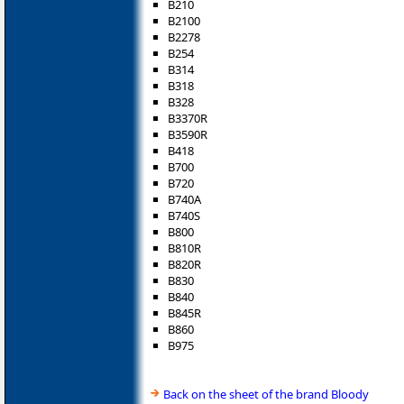
B210
B2100
B2278
B254
B314
B318
B328
B3370R
B3590R
B418
B700
B720
B740A
B740S
B800
B810R
B820R
B830
B840
B845R
B860
B975
Back on the sheet of the brand Bloody