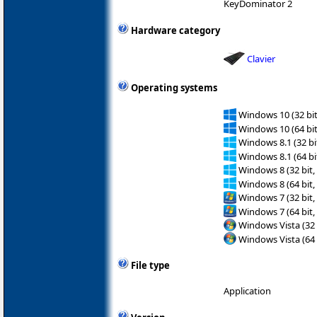
KeyDominator 2
Hardware category
Clavier
Operating systems
Windows 10 (32 bit
Windows 10 (64 bit
Windows 8.1 (32 bit
Windows 8.1 (64 bit
Windows 8 (32 bit,
Windows 8 (64 bit,
Windows 7 (32 bit,
Windows 7 (64 bit,
Windows Vista (32 
Windows Vista (64 
File type
Application