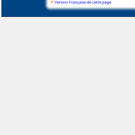
Version Française de cette page