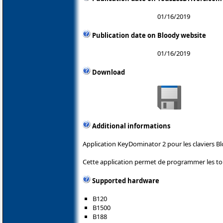
01/16/2019
Publication date on Bloody website
01/16/2019
Download
Additional informations
Application KeyDominator 2 pour les claviers Bl
Cette application permet de programmer les tou
Supported hardware
B120
B1500
B188