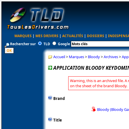
MARQUES
|
MES DRIVERS
|
ACTUALITÉS
|
DOSSIERS
|
INDISPENS
Rechercher sur
TLD
Google
Accueil
>
Marques
>
Bloody
>
Archives
>
App
APPLICATION BLOODY KEYDOMIN
Warning, this is an archived file. A
on the sheet of the brand Bloody.
Brand
Bloody (Bloody G
Title