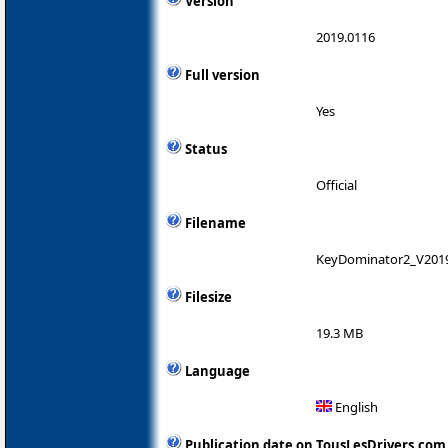
Version
2019.0116
Full version
Yes
Status
Official
Filename
KeyDominator2_V2019
Filesize
19.3 MB
Language
English
Publication date on TousLesDrivers.com