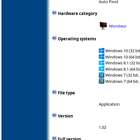
Auto Pivot
Hardware category
Moniteur
Operating systems
Windows 10 (32 bit
Windows 10 (64 bit
Windows 8.1 (32 bit
Windows 8.1 (64 bit
Windows 7 (32 bit,
Windows 7 (64 bit,
File type
Application
Version
1.02
Full version