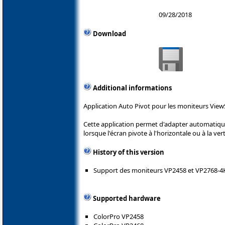
09/28/2018
Download
Additional informations
Application Auto Pivot pour les moniteurs View
Cette application permet d'adapter automatique
lorsque l'écran pivote à l'horizontale ou à la vert
History of this version
Support des moniteurs VP2458 et VP2768-4
Supported hardware
ColorPro VP2458