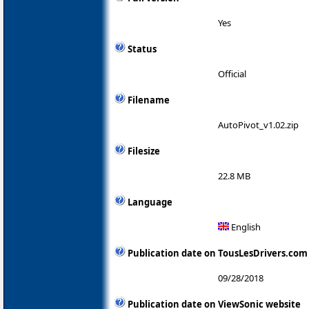
Yes
Status
Official
Filename
AutoPivot_v1.02.zip
Filesize
22.8 MB
Language
English
Publication date on TousLesDrivers.com
09/28/2018
Publication date on ViewSonic website