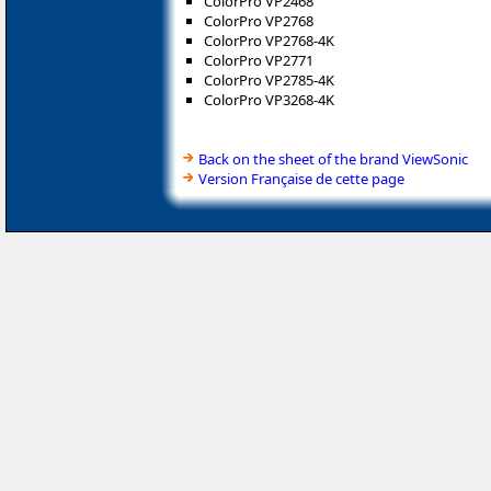
ColorPro VP2468
ColorPro VP2768
ColorPro VP2768-4K
ColorPro VP2771
ColorPro VP2785-4K
ColorPro VP3268-4K
Back on the sheet of the brand ViewSonic
Version Française de cette page