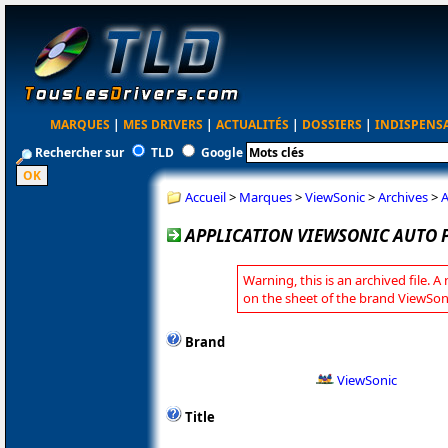
MARQUES
|
MES DRIVERS
|
ACTUALITÉS
|
DOSSIERS
|
INDISPENS
Rechercher sur
TLD
Google
Accueil
>
Marques
>
ViewSonic
>
Archives
>
A
APPLICATION VIEWSONIC AUTO P
Warning, this is an archived file. A
on the sheet of the brand ViewSon
Brand
ViewSonic
Title