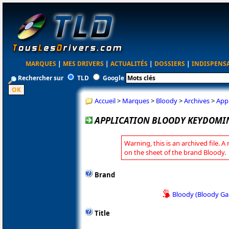
MARQUES
|
MES DRIVERS
|
ACTUALITÉS
|
DOSSIERS
|
INDISPENS
Rechercher sur
TLD
Google
Accueil
>
Marques
>
Bloody
>
Archives
>
App
APPLICATION BLOODY KEYDOMIN
Warning, this is an archived file. A
on the sheet of the brand Bloody.
Brand
Bloody (Bloody G
Title