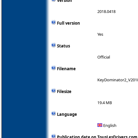
Version
2018.0418
Full version
Yes
Status
Official
Filename
KeyDominator2_V201
Filesize
19.4 MB
Language
English
Publication date on TousLesDrivers.com