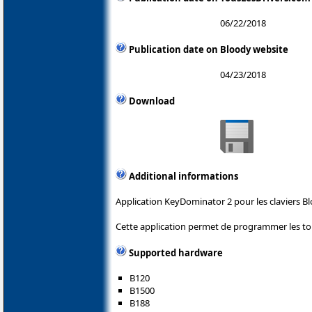
06/22/2018
Publication date on Bloody website
04/23/2018
Download
Additional informations
Application KeyDominator 2 pour les claviers Bl
Cette application permet de programmer les tou
Supported hardware
B120
B1500
B188