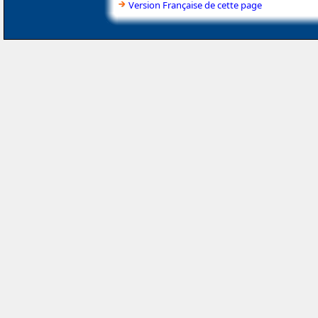
Version Française de cette page