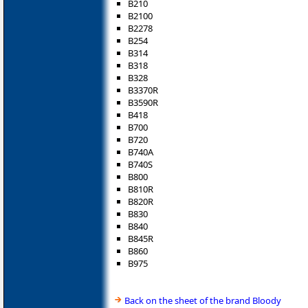
B210
B2100
B2278
B254
B314
B318
B328
B3370R
B3590R
B418
B700
B720
B740A
B740S
B800
B810R
B820R
B830
B840
B845R
B860
B975
Back on the sheet of the brand Bloody