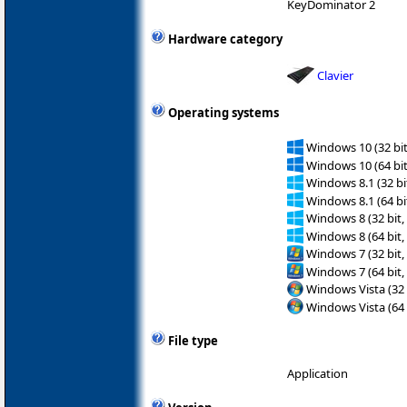
KeyDominator 2
Hardware category
Clavier
Operating systems
Windows 10 (32 bit
Windows 10 (64 bit
Windows 8.1 (32 bit
Windows 8.1 (64 bit
Windows 8 (32 bit,
Windows 8 (64 bit,
Windows 7 (32 bit,
Windows 7 (64 bit,
Windows Vista (32 
Windows Vista (64 
File type
Application