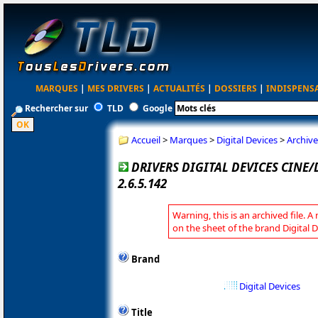
MARQUES
|
MES DRIVERS
|
ACTUALITÉS
|
DOSSIERS
|
INDISPENS
Rechercher sur
TLD
Google
Accueil
>
Marques
>
Digital Devices
>
Archive
DRIVERS DIGITAL DEVICES CINE
2.6.5.142
Warning, this is an archived file. A
on the sheet of the brand Digital D
Brand
Digital Devices
Title