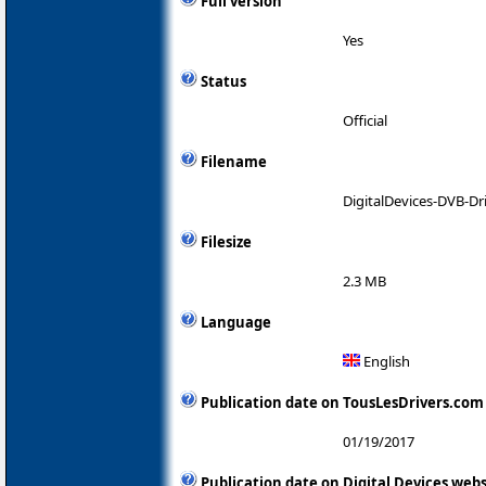
Full version
Yes
Status
Official
Filename
DigitalDevices-DVB-Dri
Filesize
2.3 MB
Language
English
Publication date on TousLesDrivers.com
01/19/2017
Publication date on Digital Devices webs