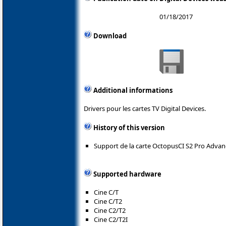
01/18/2017
Download
Additional informations
Drivers pour les cartes TV Digital Devices.
History of this version
Support de la carte OctopusCI S2 Pro Advan
Supported hardware
Cine C/T
Cine C/T2
Cine C2/T2
Cine C2/T2I