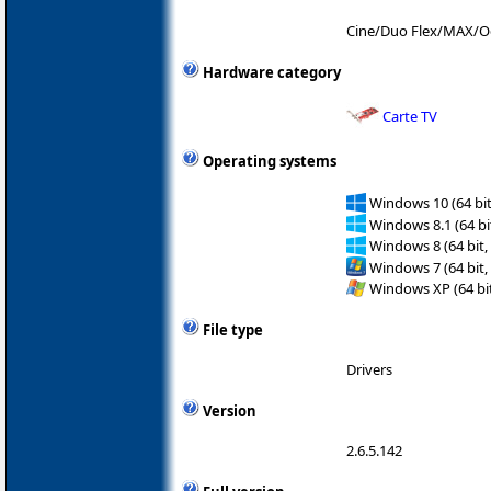
Cine/Duo Flex/MAX/O
Hardware category
Carte TV
Operating systems
Windows 10 (64 bit
Windows 8.1 (64 bit
Windows 8 (64 bit,
Windows 7 (64 bit,
Windows XP (64 bit
File type
Drivers
Version
2.6.5.142