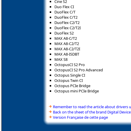
Cine S2
Duo Flex CI
DuoFlex C/T
DuoFlex C/T2
DuoFlex C2/T2
DuoFlex C2/T2I
DuoFlex S2
MAX A8-C/T2
MAX A8-C2/T2
MAX A8-C2/T2I
MAX A8-ISDBT
MAX S8
OctopusCI S2 Pro
OctopusCI S2 Pro Advanced
Octopus Single CI
Octopus Twin CI
Octopus PCIe Bridge
Octopus mini PCIe Bridge
Remember to read the article about drivers 
Back on the sheet of the brand Digital Device
Version Française de cette page