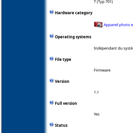
T (Typ 701)
Hardware category
Appareil photo 
Operating systems
Indépendant du systè
File type
Firmware
Version
1.1
Full version
Yes
Status