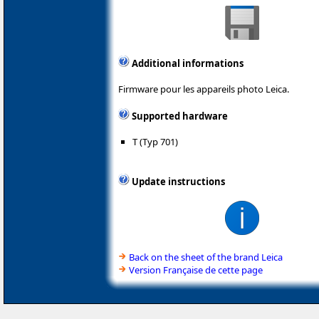
Additional informations
Firmware pour les appareils photo Leica.
Supported hardware
T (Typ 701)
Update instructions
Back on the sheet of the brand Leica
Version Française de cette page