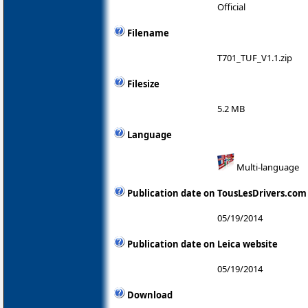
Official
Filename
T701_TUF_V1.1.zip
Filesize
5.2 MB
Language
Multi-language
Publication date on TousLesDrivers.com
05/19/2014
Publication date on Leica website
05/19/2014
Download