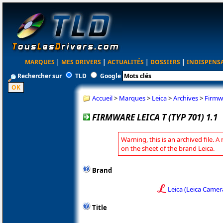
MARQUES
|
MES DRIVERS
|
ACTUALITÉS
|
DOSSIERS
|
INDISPENS
Rechercher sur
TLD
Google
Accueil
>
Marques
>
Leica
>
Archives
>
Firmwa
FIRMWARE LEICA T (TYP 701) 1.1
Warning, this is an archived file. A
on the sheet of the brand Leica.
Brand
Leica (Leica Camer
Title