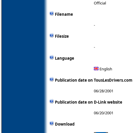
Official
Filename
-
Filesize
-
Language
English
Publication date on TousLesDrivers.com
06/28/2001
Publication date on D-Link website
06/20/2001
Download