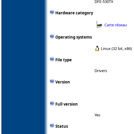
DFE-530TX
Hardware category
Carte réseau
Operating systems
Linux (32 bit, x86)
File type
Drivers
Version
Full version
Yes
Status