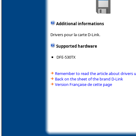
Additional informations
Drivers pour la carte D-Link.
Supported hardware
DFE-530TX
Remember to read the article about drivers 
Back on the sheet of the brand D-Link
Version Française de cette page