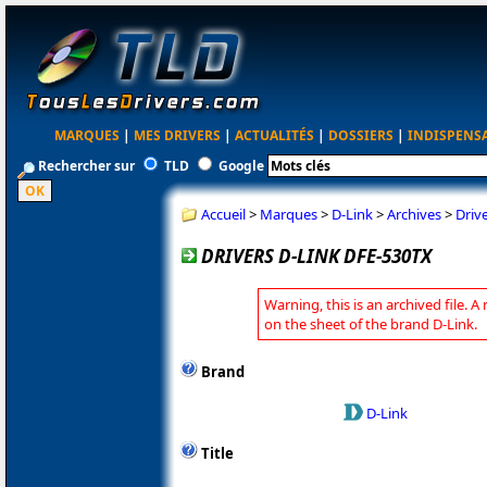
MARQUES
|
MES DRIVERS
|
ACTUALITÉS
|
DOSSIERS
|
INDISPENS
Rechercher sur
TLD
Google
Accueil
>
Marques
>
D-Link
>
Archives
>
Driv
DRIVERS D-LINK DFE-530TX
Warning, this is an archived file. A
on the sheet of the brand D-Link.
Brand
D-Link
Title