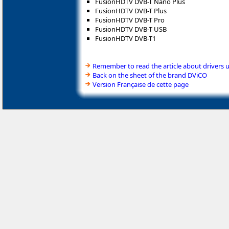
FusionHDTV DVB-T Nano Plus
FusionHDTV DVB-T Plus
FusionHDTV DVB-T Pro
FusionHDTV DVB-T USB
FusionHDTV DVB-T1
Remember to read the article about drivers 
Back on the sheet of the brand DViCO
Version Française de cette page