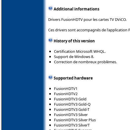
Additional informations
Drivers FusionHDTV pour les cartes TV DViCO.
Ces drivers sont accompagnés de l'application
History of this version
Certification Microsoft WHQL.
Support de Windows 8.
Correction de nombreux problèmes.
Supported hardware
FusionHDTV1
FusionHDTV2
FusionHDTV3 Gold
FusionHDTV3 Gold-Q
FusionHDTV3 Gold-T
FusionHDTV3 Silver
FusionHDTV3 Silver Plus
FusionHDTV3 SilverT