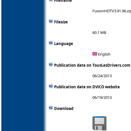
Filename
FusionHDTV3.91.96.zi
Filesize
60.1 MB
Language
English
Publication date on TousLesDrivers.com
06/24/2013
Publication date on DViCO website
06/19/2013
Download