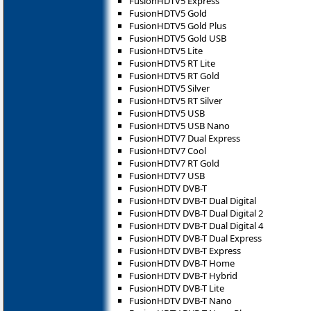
FusionHDTV5 Express
FusionHDTV5 Gold
FusionHDTV5 Gold Plus
FusionHDTV5 Gold USB
FusionHDTV5 Lite
FusionHDTV5 RT Lite
FusionHDTV5 RT Gold
FusionHDTV5 Silver
FusionHDTV5 RT Silver
FusionHDTV5 USB
FusionHDTV5 USB Nano
FusionHDTV7 Dual Express
FusionHDTV7 Cool
FusionHDTV7 RT Gold
FusionHDTV7 USB
FusionHDTV DVB-T
FusionHDTV DVB-T Dual Digital
FusionHDTV DVB-T Dual Digital 2
FusionHDTV DVB-T Dual Digital 4
FusionHDTV DVB-T Dual Express
FusionHDTV DVB-T Express
FusionHDTV DVB-T Home
FusionHDTV DVB-T Hybrid
FusionHDTV DVB-T Lite
FusionHDTV DVB-T Nano