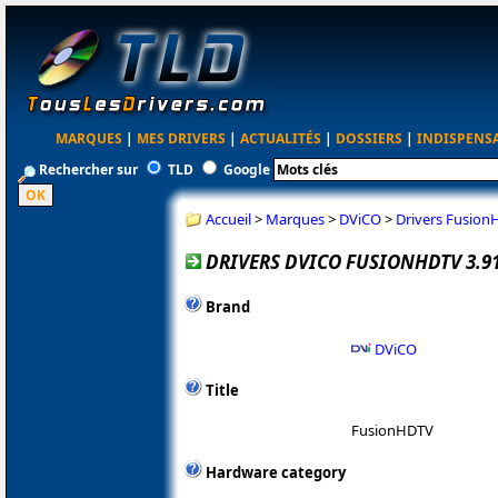
MARQUES
|
MES DRIVERS
|
ACTUALITÉS
|
DOSSIERS
|
INDISPENS
Rechercher sur
TLD
Google
Accueil
>
Marques
>
DViCO
>
Drivers Fusion
DRIVERS DVICO FUSIONHDTV 3.9
Brand
DViCO
Title
FusionHDTV
Hardware category