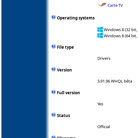
Carte TV
Operating systems
Windows 8 (32 bit,
Windows 8 (64 bit,
File type
Drivers
Version
3.91.96 WHQL bêta
Full version
Yes
Status
Official