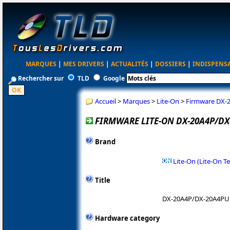
MARQUES
|
MES DRIVERS
|
ACTUALITÉS
|
DOSSIERS
|
INDISPENS
Rechercher sur
TLD
Google
Accueil
>
Marques
>
Lite-On
>
Firmware DX-
FIRMWARE LITE-ON DX-20A4P/DX
Brand
Lite-On (Lite-On T
Title
DX-20A4P/DX-20A4PU
Hardware category