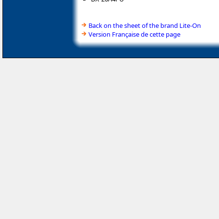
Back on the sheet of the brand Lite-On
Version Française de cette page