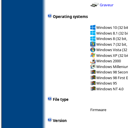
Graveur
Operating systems
Windows 10 (32 bit
Windows 8.1 (32 bit
Windows 8 (32 bit,
Windows 7 (32 bit,
Windows Vista (32 
Windows XP (32 bit
Windows 2000
Windows Milleniu
Windows 98 Secon
Windows 98 First E
Windows 95
Windows NT 4.0
File type
Firmware
Version