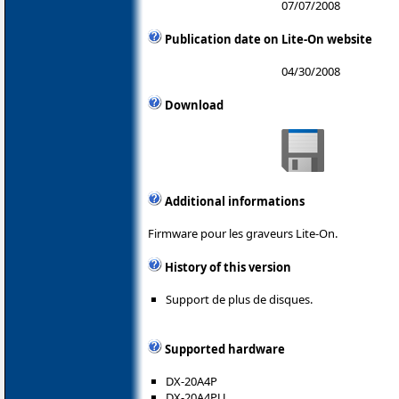
07/07/2008
Publication date on Lite-On website
04/30/2008
Download
Additional informations
Firmware pour les graveurs Lite-On.
History of this version
Support de plus de disques.
Supported hardware
DX-20A4P
DX-20A4PU