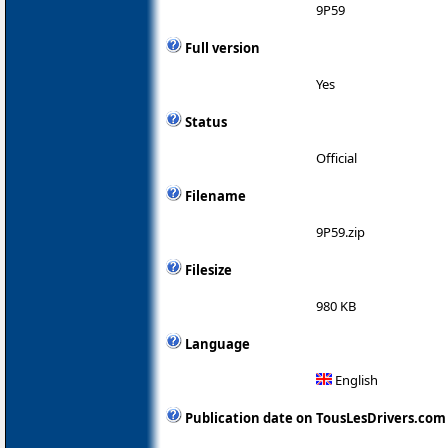
9P59
Full version
Yes
Status
Official
Filename
9P59.zip
Filesize
980 KB
Language
English
Publication date on TousLesDrivers.com