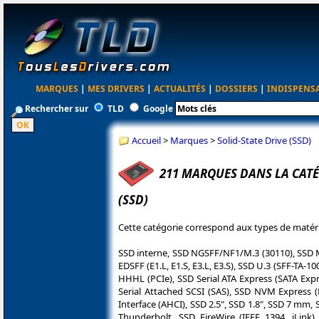
MARQUES
|
MES DRIVERS
|
ACTUALITÉS
|
DOSSIERS
|
INDISPENS
Rechercher sur
TLD
Google
Accueil
>
Marques
>
Solid-State Drive (SSD)
211 MARQUES DANS LA CATÉ
(SSD)
Cette catégorie correspond aux types de matéri
SSD interne, SSD NGSFF/NF1/M.3 (30110), SSD M.
EDSFF (E1.L, E1.S, E3.L, E3.S), SSD U.3 (SFF-TA-1
HHHL (PCIe), SSD Serial ATA Express (SATA Expr
Serial Attached SCSI (SAS), SSD NVM Express
Interface (AHCI), SSD 2.5", SSD 1.8", SSD 7 mm
Thunderbolt, SSD FireWire (IEEE 1394, iLink