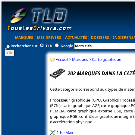
MARQUES
|
MES DRIVERS
|
ACTUALITÉS
|
DOSSIERS
|
INDISPENS
Rechercher sur
TLD
Google
Accueil
>
Marques
>
Carte graphique
202 MARQUES DANS LA CAT
Cette catégorie correspond aux types de matéri
Processeur graphique (GPU, Graphics Processi
(PCIe), carte graphique AGP, carte graphique PC
PCMCIA, carte graphique externe USB, carte 
graphique RGB, contrôleur graphique intégré (I
d'accélération physique...
2the Max