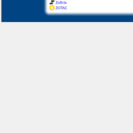
Zoltrix
ZOTAC